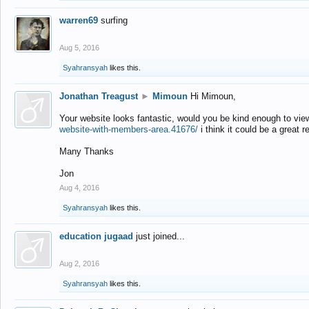
warren69
surfing
Aug 5, 2016
Syahransyah
likes this.
Jonathan Treagust
►
Mimoun
Hi Mimoun,
Your website looks fantastic, would you be kind enough to vie
website-with-members-area.41676/
i think it could be a great r
Many Thanks
Jon
Aug 4, 2016
Syahransyah
likes this.
education jugaad
just joined...
Aug 2, 2016
Syahransyah
likes this.