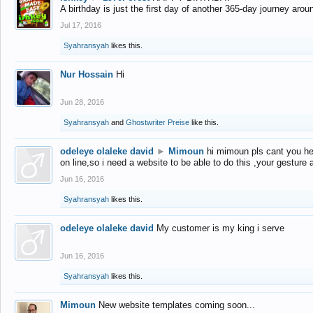
A birthday is just the first day of another 365-day journey arou
Jul 17, 2016
Syahransyah
likes this.
Nur Hossain
Hi
Jun 28, 2016
Syahransyah
and
Ghostwriter Preise
like this.
odeleye olaleke david
►
Mimoun
hi mimoun pls cant you he
on line,so i need a website to be able to do this ,your gesture
Jun 16, 2016
Syahransyah
likes this.
odeleye olaleke david
My customer is my king i serve
Jun 16, 2016
Syahransyah
likes this.
Mimoun
New website templates coming soon...