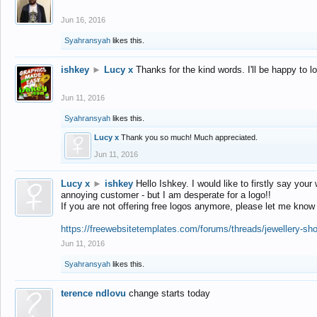
Jun 16, 2016
Syahransyah
likes this.
ishkey
►
Lucy x
Thanks for the kind words. I'll be happy to 
Jun 11, 2016
Syahransyah
likes this.
Lucy x
Thank you so much! Much appreciated.
Jun 11, 2016
Lucy x
►
ishkey
Hello Ishkey. I would like to firstly say your
annoying customer - but I am desperate for a logo!!
If you are not offering free logos anymore, please let me know
https://freewebsitetemplates.com/forums/threads/jewellery-sh
Jun 11, 2016
Syahransyah
likes this.
terence ndlovu
change starts today