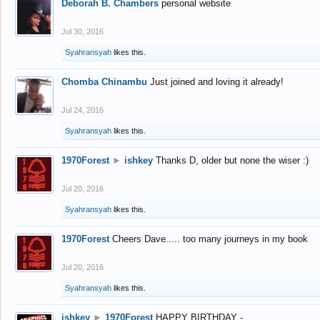
Deborah B. Chambers
personal website
Jul 30, 2016
Syahransyah
likes this.
Chomba Chinambu
Just joined and loving it already!
Jul 24, 2016
Syahransyah
likes this.
1970Forest
►
ishkey
Thanks D, older but none the wiser :)
Jul 20, 2016
Syahransyah
likes this.
1970Forest
Cheers Dave..... too many journeys in my book
Jul 20, 2016
Syahransyah
likes this.
ishkey
►
1970Forest
HAPPY BIRTHDAY -