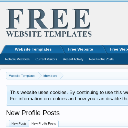
Website Templates
Free Website
Free Web
Notable Members
Current Visitors
Recent Activity
New Profile Posts
Website Templates
Members
This website uses cookies. By continuing to use this w
For information on cookies and how you can disable th
New Profile Posts
New Posts
New Profile Posts