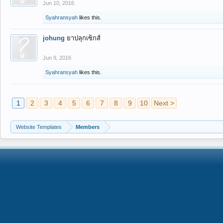
Jun 10, 2016
Syahransyah
likes this.
johung
ยาปลุกเซ็กส์
Jun 9, 2016
Syahransyah
likes this.
1
2
3
4
5
6
7
8
9
10
Next >
Website Templates
Members