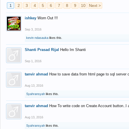
1
2
3
4
5
6
7
8
9
10
Next >
ishkey
Worn Out !!!
Sep 3, 2016
kevin ndasauka
likes this.
Shanti Prasad Rijal
Hello Im Shanti
Sep 1, 2016
tanvir ahmad
How to save data from html page to sql server
Aug 13, 2016
Syahransyah
likes this.
tanvir ahmad
How To write code on Create Account button..I 
Aug 13, 2016
Syahransyah
likes this.