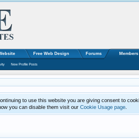
Website
Free Web Design
Forums
Members
vity
New Profile Posts
ntinuing to use this website you are giving consent to cook
how you can disable them visit our
Cookie Usage page
.