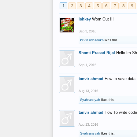
1
2
3
4
5
6
7
8
9
ishkey
Worn Out !!!
Sep 3, 2016
kevin ndasauka
likes this.
Shanti Prasad Rijal
Hello Im Sh
Sep 1, 2016
tanvir ahmad
How to save data 
Aug 13, 2016
Syahransyah
likes this.
tanvir ahmad
How To write code
Aug 13, 2016
Syahransyah
likes this.