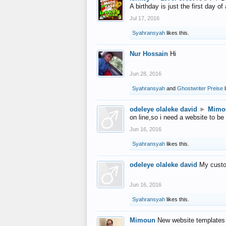
A birthday is just the first day o
Jul 17, 2016
Syahransyah
likes this.
Nur Hossain
Hi
Jun 28, 2016
Syahransyah
and
Ghostwriter Preise
l
odeleye olaleke david
►
Mimo
on line,so i need a website to be
Jun 16, 2016
Syahransyah
likes this.
odeleye olaleke david
My custo
Jun 16, 2016
Syahransyah
likes this.
Mimoun
New website templates