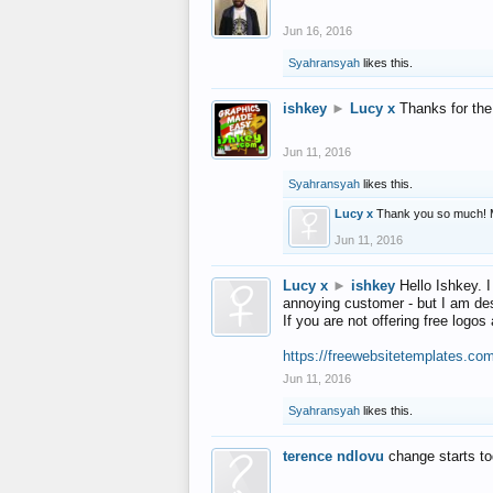
Jun 16, 2016
Syahransyah
likes this.
ishkey
►
Lucy x
Thanks for the
Jun 11, 2016
Syahransyah
likes this.
Lucy x
Thank you so much! 
Jun 11, 2016
Lucy x
►
ishkey
Hello Ishkey. I
annoying customer - but I am des
If you are not offering free log
https://freewebsitetemplates.co
Jun 11, 2016
Syahransyah
likes this.
terence ndlovu
change starts t