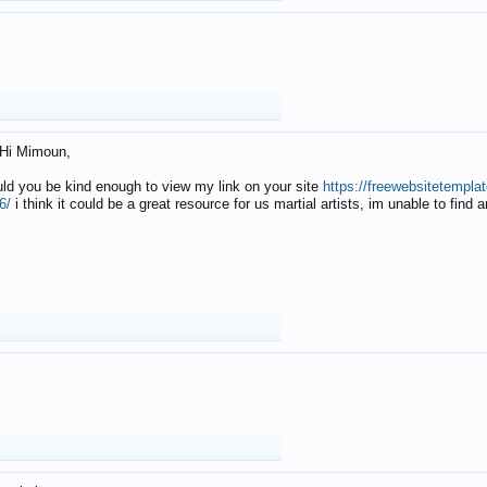
Hi Mimoun,
uld you be kind enough to view my link on your site
https://freewebsitetempl
6/
i think it could be a great resource for us martial artists, im unable to find 