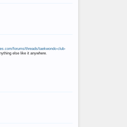
ates.com/forums/threads/taekwondo-club-
anything else like it anywhere.