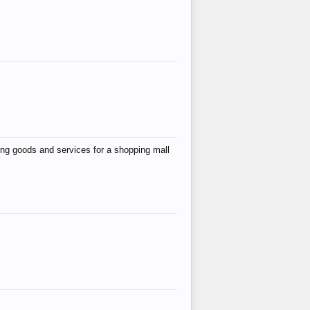
ing goods and services for a shopping mall