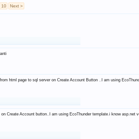
10
Next >
anti
from html page to sql server on Create Account Button ..I am using EcoThun
 on Create Account button..I am using EcoThunder template.i know asp.net ve