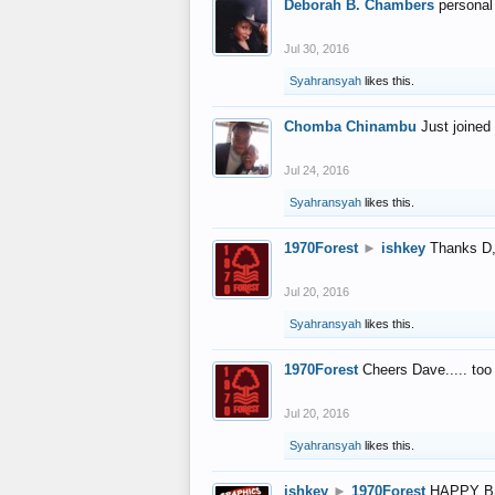
Deborah B. Chambers
personal
Jul 30, 2016
Syahransyah
likes this.
Chomba Chinambu
Just joined 
Jul 24, 2016
Syahransyah
likes this.
1970Forest
►
ishkey
Thanks D, 
Jul 20, 2016
Syahransyah
likes this.
1970Forest
Cheers Dave..... to
Jul 20, 2016
Syahransyah
likes this.
ishkey
►
1970Forest
HAPPY B