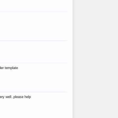
der template
ry well..please help