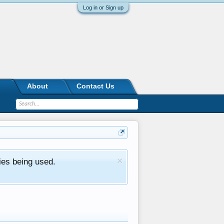
Log in or Sign up
About
Contact Us
ies being used.