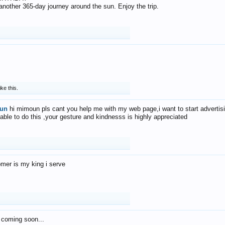
f another 365-day journey around the sun. Enjoy the trip.
ike this.
un
hi mimoun pls cant you help me with my web page,i want to start advertis
 able to do this ,your gesture and kindnesss is highly appreciated
mer is my king i serve
 coming soon...