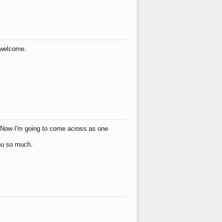
s welcome.
eat! Now I'm going to come across as one
you so much.