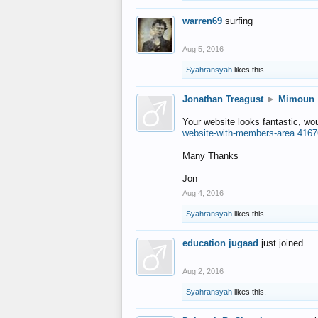
warren69
surfing
Aug 5, 2016
Syahransyah
likes this.
Jonathan Treagust
►
Mimoun
Your website looks fantastic, wo
website-with-members-area.4167
Many Thanks
Jon
Aug 4, 2016
Syahransyah
likes this.
education jugaad
just joined...
Aug 2, 2016
Syahransyah
likes this.