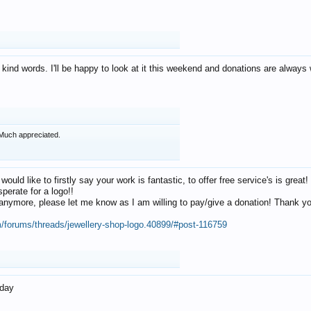
 kind words. I'll be happy to look at it this weekend and donations are alway
Much appreciated.
 would like to firstly say your work is fantastic, to offer free service's is gr
perate for a logo!!
os anymore, please let me know as I am willing to pay/give a donation! Thank 
m/forums/threads/jewellery-shop-logo.40899/#post-116759
oday