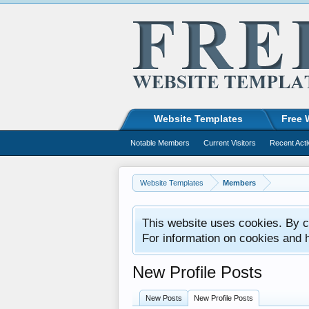
Website Templates
Free 
Notable Members
Current Visitors
Recent Acti
Website Templates
Members
This website uses cookies. By co
For information on cookies and 
New Profile Posts
New Posts
New Profile Posts