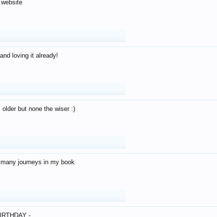
 website
and loving it already!
older but none the wiser :)
o many journeys in my book
IRTHDAY -