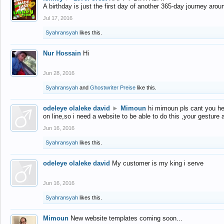
A birthday is just the first day of another 365-day journey arou
Jul 17, 2016
Syahransyah
likes this.
Nur Hossain
Hi
Jun 28, 2016
Syahransyah
and
Ghostwriter Preise
like this.
odeleye olaleke david
►
Mimoun
hi mimoun pls cant you he
on line,so i need a website to be able to do this ,your gesture
Jun 16, 2016
Syahransyah
likes this.
odeleye olaleke david
My customer is my king i serve
Jun 16, 2016
Syahransyah
likes this.
Mimoun
New website templates coming soon...