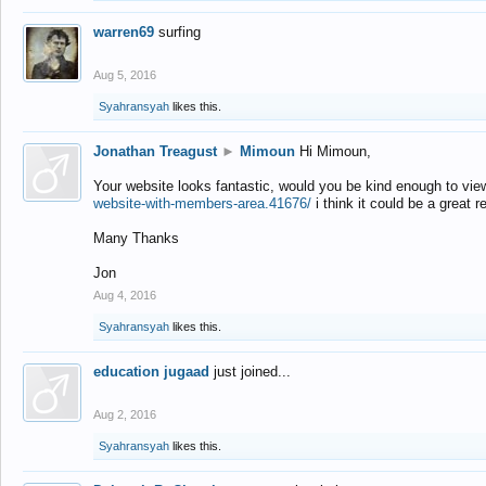
warren69
surfing
Aug 5, 2016
Syahransyah
likes this.
Jonathan Treagust
►
Mimoun
Hi Mimoun,
Your website looks fantastic, would you be kind enough to vie
website-with-members-area.41676/
i think it could be a great r
Many Thanks
Jon
Aug 4, 2016
Syahransyah
likes this.
education jugaad
just joined...
Aug 2, 2016
Syahransyah
likes this.