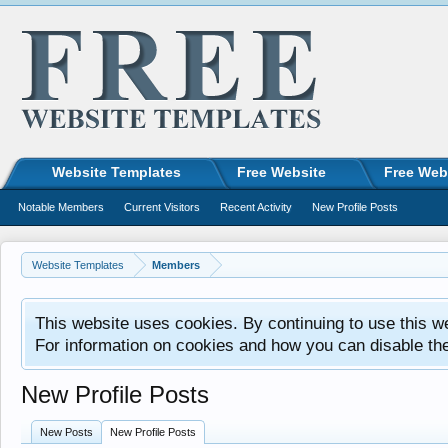
Website Templates
Free Website
Free Web
Notable Members
Current Visitors
Recent Activity
New Profile Posts
Website Templates
Members
This website uses cookies. By continuing to use this w
For information on cookies and how you can disable th
New Profile Posts
New Posts
New Profile Posts