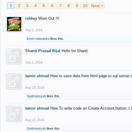
1
2
3
4
5
6
7
8
9
10
Next >
ishkey
Worn Out !!!
Sep 3, 2016
kevin ndasauka
likes this.
Shanti Prasad Rijal
Hello Im Shanti
Sep 1, 2016
tanvir ahmad
How to save data from html page to sql server
Aug 13, 2016
Syahransyah
likes this.
tanvir ahmad
How To write code on Create Account button..I 
Aug 13, 2016
Syahransyah
likes this.