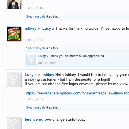
Jun 16, 2016
Syahransyah
likes this.
ishkey
►
Lucy x
Thanks for the kind words. I'll be happy to 
Jun 11, 2016
Syahransyah
likes this.
Lucy x
Thank you so much! Much appreciated.
Jun 11, 2016
Lucy x
►
ishkey
Hello Ishkey. I would like to firstly say your
annoying customer - but I am desperate for a logo!!
If you are not offering free logos anymore, please let me know
https://freewebsitetemplates.com/forums/threads/jewellery-sh
Jun 11, 2016
Syahransyah
likes this.
terence ndlovu
change starts today