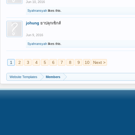
Jun 10, 2016
Syahransyah
likes this.
johung
ยาปลุกเซ็กส์
Jun 9, 2016
Syahransyah
likes this.
1
2
3
4
5
6
7
8
9
10
Next >
Website Templates
Members