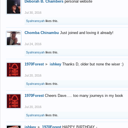
Deborah B. Chambers
personal website
Jul 30, 2016
Syahransyah
likes this.
Chomba Chinambu
Just joined and loving it already!
Jul 24, 2016
Syahransyah
likes this.
1970Forest
►
ishkey
Thanks D, older but none the wiser :)
Jul 20, 2016
Syahransyah
likes this.
1970Forest
Cheers Dave..... too many journeys in my book
Jul 20, 2016
Syahransyah
likes this.
ishkey
►
1970Forest
HAPPY BIRTHDAY -