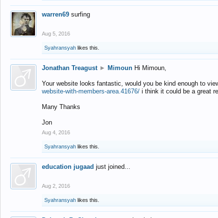
warren69
surfing
Aug 5, 2016
Syahransyah
likes this.
Jonathan Treagust
►
Mimoun
Hi Mimoun,
Your website looks fantastic, would you be kind enough to vie
website-with-members-area.41676/
i think it could be a great r
Many Thanks
Jon
Aug 4, 2016
Syahransyah
likes this.
education jugaad
just joined...
Aug 2, 2016
Syahransyah
likes this.