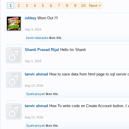
1
2
3
4
5
6
7
8
9
10
Next >
ishkey
Worn Out !!!
Sep 3, 2016
kevin ndasauka
likes this.
Shanti Prasad Rijal
Hello Im Shanti
Sep 1, 2016
tanvir ahmad
How to save data from html page to sql server
Aug 13, 2016
Syahransyah
likes this.
tanvir ahmad
How To write code on Create Account button..I 
Aug 13, 2016
Syahransyah
likes this.