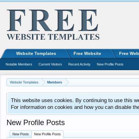
Website Templates
Free Website
Free Web
Notable Members
Current Visitors
Recent Activity
New Profile Posts
Website Templates
Members
This website uses cookies. By continuing to use this w
For information on cookies and how you can disable th
New Profile Posts
New Posts
New Profile Posts