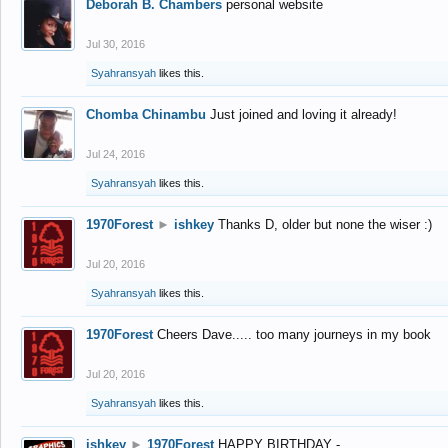
Deborah B. Chambers
personal website
Jul 30, 2016
Syahransyah
likes this.
Chomba Chinambu
Just joined and loving it already!
Jul 24, 2016
Syahransyah
likes this.
1970Forest
►
ishkey
Thanks D, older but none the wiser :)
Jul 20, 2016
Syahransyah
likes this.
1970Forest
Cheers Dave..... too many journeys in my book
Jul 20, 2016
Syahransyah
likes this.
ishkey
►
1970Forest
HAPPY BIRTHDAY -