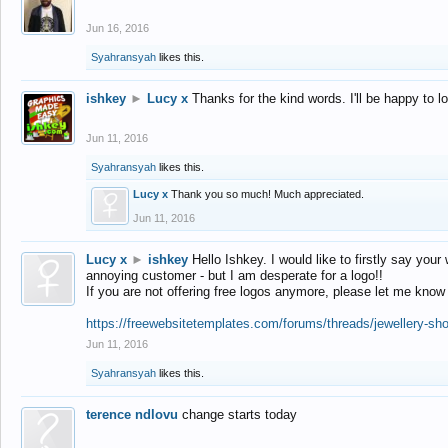
Jun 16, 2016
Syahransyah
likes this.
ishkey
►
Lucy x
Thanks for the kind words. I'll be happy to 
Jun 11, 2016
Syahransyah
likes this.
Lucy x
Thank you so much! Much appreciated.
Jun 11, 2016
Lucy x
►
ishkey
Hello Ishkey. I would like to firstly say your
annoying customer - but I am desperate for a logo!!
If you are not offering free logos anymore, please let me know
https://freewebsitetemplates.com/forums/threads/jewellery-sh
Jun 11, 2016
Syahransyah
likes this.
terence ndlovu
change starts today