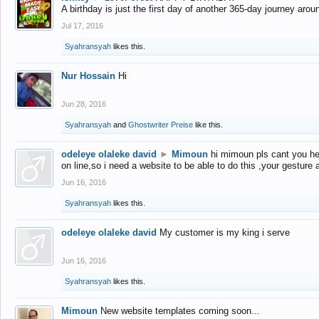
A birthday is just the first day of another 365-day journey arou
Jul 17, 2016
Syahransyah
likes this.
Nur Hossain
Hi
Jun 28, 2016
Syahransyah
and
Ghostwriter Preise
like this.
odeleye olaleke david
►
Mimoun
hi mimoun pls cant you he
on line,so i need a website to be able to do this ,your gesture
Jun 16, 2016
Syahransyah
likes this.
odeleye olaleke david
My customer is my king i serve
Jun 16, 2016
Syahransyah
likes this.
Mimoun
New website templates coming soon...