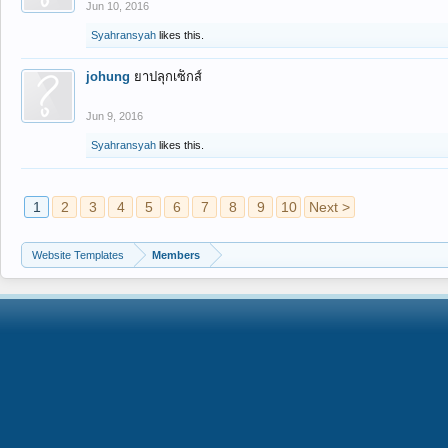
Jun 10, 2016
Syahransyah
likes this.
johung
ยาปลุกเซ็กส์
Jun 9, 2016
Syahransyah
likes this.
1
2
3
4
5
6
7
8
9
10
Next >
Website Templates
Members