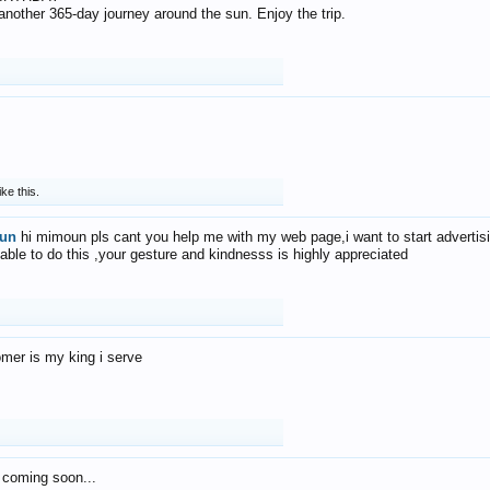
f another 365-day journey around the sun. Enjoy the trip.
ike this.
un
hi mimoun pls cant you help me with my web page,i want to start advertis
 able to do this ,your gesture and kindnesss is highly appreciated
mer is my king i serve
 coming soon...