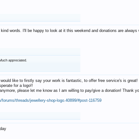
 kind words. I'll be happy to look at it this weekend and donations are alway
Much appreciated.
 would like to firstly say your work is fantastic, to offer free service's is gr
perate for a logo!!
os anymore, please let me know as I am willing to pay/give a donation! Thank 
m/forums/threads/jewellery-shop-logo.40899/#post-116759
oday