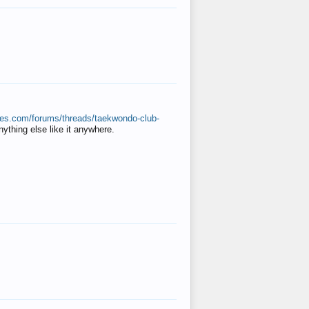
ates.com/forums/threads/taekwondo-club-
anything else like it anywhere.