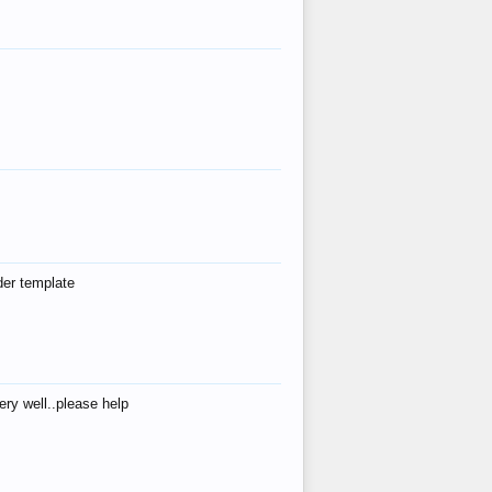
der template
ry well..please help