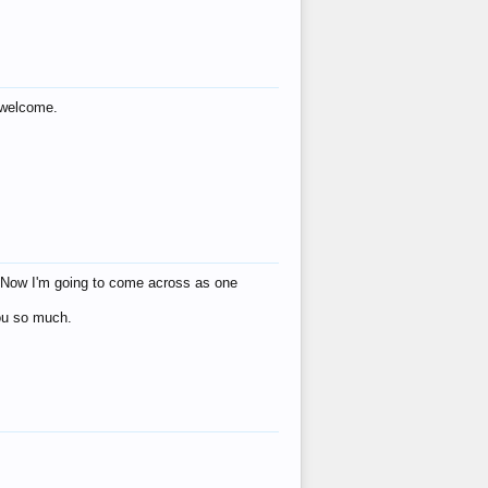
s welcome.
eat! Now I'm going to come across as one
you so much.