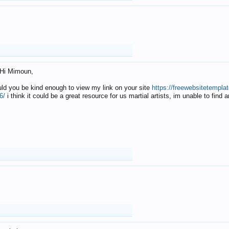
Hi Mimoun,
uld you be kind enough to view my link on your site
https://freewebsitetempl
6/
i think it could be a great resource for us martial artists, im unable to find 