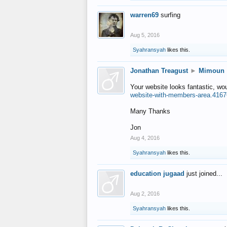
warren69
surfing
Aug 5, 2016
Syahransyah
likes this.
Jonathan Treagust
►
Mimoun
Your website looks fantastic, wo
website-with-members-area.4167
Many Thanks
Jon
Aug 4, 2016
Syahransyah
likes this.
education jugaad
just joined...
Aug 2, 2016
Syahransyah
likes this.