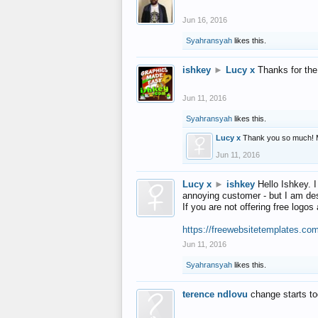
Jun 16, 2016
Syahransyah
likes this.
ishkey
►
Lucy x
Thanks for the
Jun 11, 2016
Syahransyah
likes this.
Lucy x
Thank you so much! 
Jun 11, 2016
Lucy x
►
ishkey
Hello Ishkey. I
annoying customer - but I am des
If you are not offering free log
https://freewebsitetemplates.co
Jun 11, 2016
Syahransyah
likes this.
terence ndlovu
change starts t