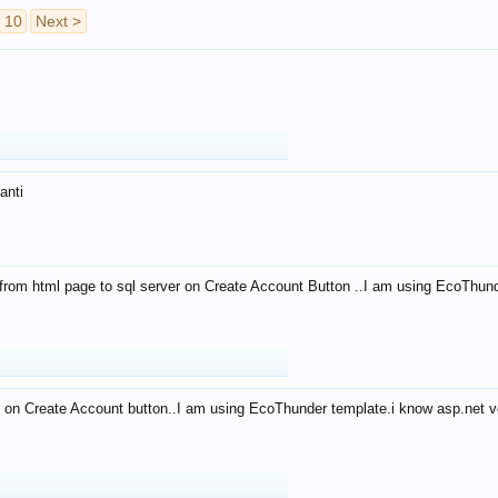
10
Next >
anti
from html page to sql server on Create Account Button ..I am using EcoThun
 on Create Account button..I am using EcoThunder template.i know asp.net ve