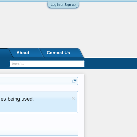
Log in or Sign up
About
Contact Us
ies being used.