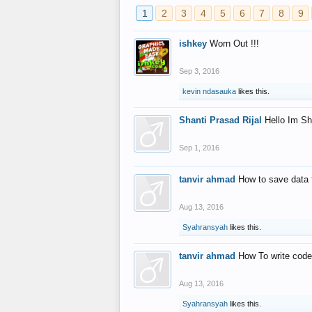
1
2
3
4
5
6
7
8
9
ishkey
Worn Out !!!
Sep 3, 2016
kevin ndasauka
likes this.
Shanti Prasad Rijal
Hello Im Sh
Sep 1, 2016
tanvir ahmad
How to save data 
Aug 13, 2016
Syahransyah
likes this.
tanvir ahmad
How To write code
Aug 13, 2016
Syahransyah
likes this.