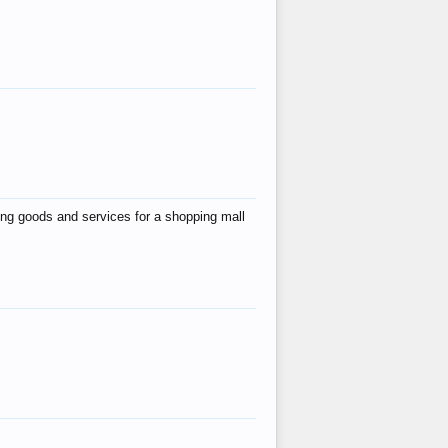
ing goods and services for a shopping mall