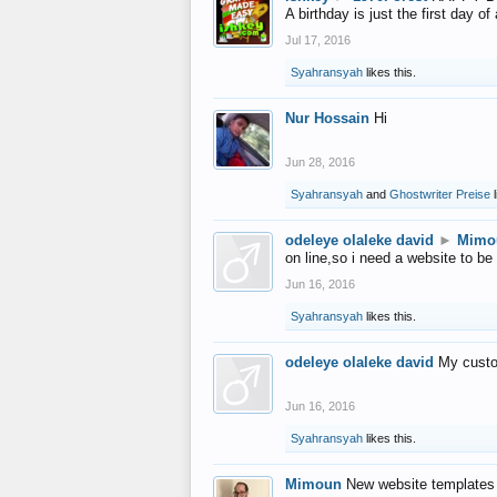
A birthday is just the first day o
Jul 17, 2016
Syahransyah
likes this.
Nur Hossain
Hi
Jun 28, 2016
Syahransyah
and
Ghostwriter Preise
l
odeleye olaleke david
►
Mimo
on line,so i need a website to be
Jun 16, 2016
Syahransyah
likes this.
odeleye olaleke david
My custo
Jun 16, 2016
Syahransyah
likes this.
Mimoun
New website templates