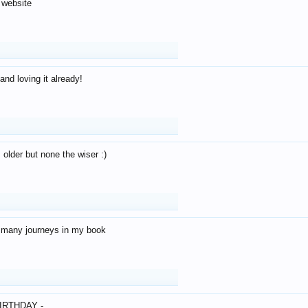
 website
and loving it already!
older but none the wiser :)
o many journeys in my book
IRTHDAY -