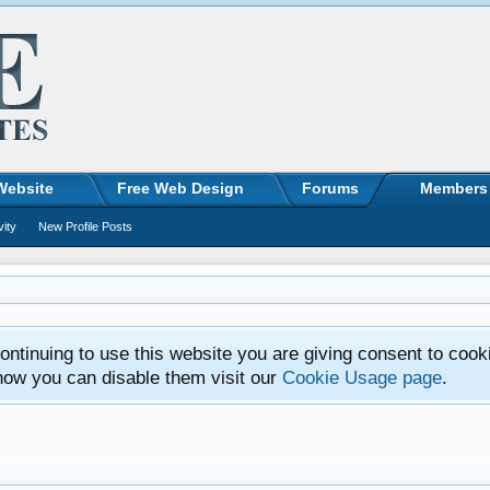
Website
Free Web Design
Forums
Members
vity
New Profile Posts
ntinuing to use this website you are giving consent to cook
how you can disable them visit our
Cookie Usage page
.