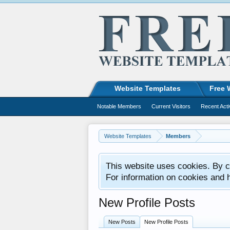
Website Templates
Free 
Notable Members
Current Visitors
Recent Acti
Website Templates
Members
This website uses cookies. By co
For information on cookies and 
New Profile Posts
New Posts
New Profile Posts