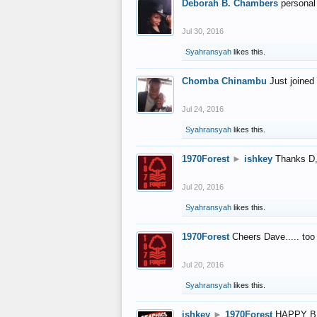
Deborah B. Chambers
personal
Jul 30, 2016
Syahransyah
likes this.
Chomba Chinambu
Just joined 
Jul 24, 2016
Syahransyah
likes this.
1970Forest
►
ishkey
Thanks D, 
Jul 20, 2016
Syahransyah
likes this.
1970Forest
Cheers Dave..... to
Jul 20, 2016
Syahransyah
likes this.
ishkey
►
1970Forest
HAPPY B