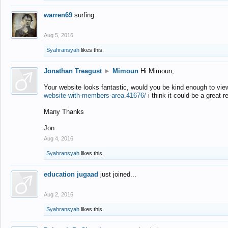
warren69
surfing
Aug 5, 2016
Syahransyah
likes this.
Jonathan Treagust
►
Mimoun
Hi Mimoun,
Your website looks fantastic, would you be kind enough to vie
website-with-members-area.41676/
i think it could be a great r
Many Thanks
Jon
Aug 4, 2016
Syahransyah
likes this.
education jugaad
just joined...
Aug 2, 2016
Syahransyah
likes this.