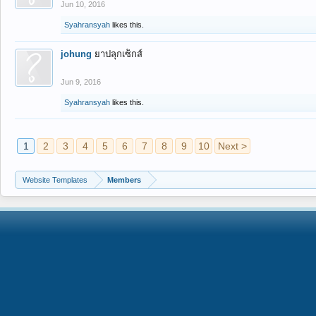
Jun 10, 2016
Syahransyah
likes this.
johung
ยาปลุกเซ็กส์
Jun 9, 2016
Syahransyah
likes this.
1
2
3
4
5
6
7
8
9
10
Next >
Website Templates
Members