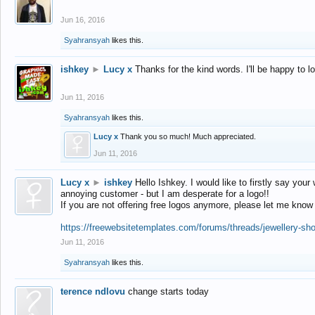
Jun 16, 2016
Syahransyah
likes this.
ishkey
►
Lucy x
Thanks for the kind words. I'll be happy to 
Jun 11, 2016
Syahransyah
likes this.
Lucy x
Thank you so much! Much appreciated.
Jun 11, 2016
Lucy x
►
ishkey
Hello Ishkey. I would like to firstly say your
annoying customer - but I am desperate for a logo!!
If you are not offering free logos anymore, please let me know
https://freewebsitetemplates.com/forums/threads/jewellery-sh
Jun 11, 2016
Syahransyah
likes this.
terence ndlovu
change starts today