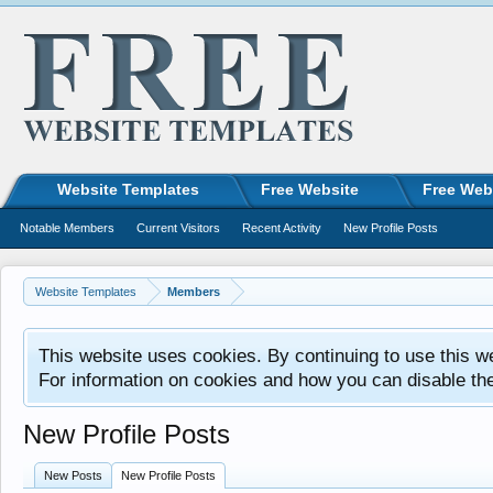
Website Templates
Free Website
Free Web
Notable Members
Current Visitors
Recent Activity
New Profile Posts
Website Templates
Members
This website uses cookies. By continuing to use this w
For information on cookies and how you can disable th
New Profile Posts
New Posts
New Profile Posts