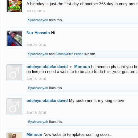
A birthday is just the first day of another 365-day journey arou
Jul 17, 2016
Syahransyah
likes this.
Nur Hossain
Hi
Jun 28, 2016
Syahransyah
and
Ghostwriter Preise
like this.
odeleye olaleke david
►
Mimoun
hi mimoun pls cant you he
on line,so i need a website to be able to do this ,your gesture
Jun 16, 2016
Syahransyah
likes this.
odeleye olaleke david
My customer is my king i serve
Jun 16, 2016
Syahransyah
likes this.
Mimoun
New website templates coming soon...