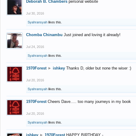
Deborah B. Chambers
personal website
Jul 30, 2016
Syahransyah
likes this.
Chomba Chinambu
Just joined and loving it already!
Jul 24, 2016
Syahransyah
likes this.
1970Forest
►
ishkey
Thanks D, older but none the wiser :)
Jul 20, 2016
Syahransyah
likes this.
1970Forest
Cheers Dave..... too many journeys in my book
Jul 20, 2016
Syahransyah
likes this.
ishkey
►
1970Forest
HAPPY BIRTHDAY -