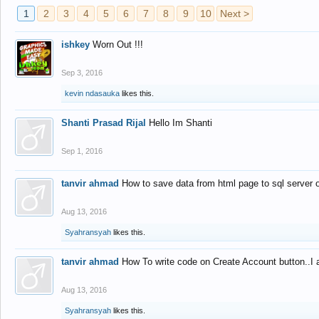
1
2
3
4
5
6
7
8
9
10
Next >
ishkey
Worn Out !!!
Sep 3, 2016
kevin ndasauka
likes this.
Shanti Prasad Rijal
Hello Im Shanti
Sep 1, 2016
tanvir ahmad
How to save data from html page to sql server
Aug 13, 2016
Syahransyah
likes this.
tanvir ahmad
How To write code on Create Account button..I 
Aug 13, 2016
Syahransyah
likes this.