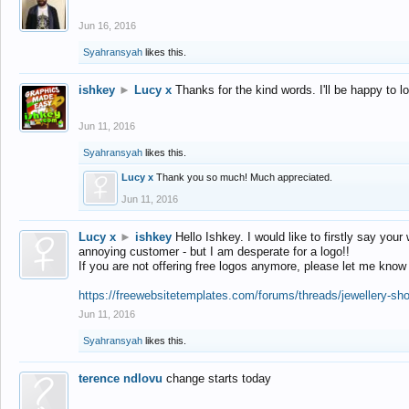
Jun 16, 2016
Syahransyah
likes this.
ishkey
►
Lucy x
Thanks for the kind words. I'll be happy to 
Jun 11, 2016
Syahransyah
likes this.
Lucy x
Thank you so much! Much appreciated.
Jun 11, 2016
Lucy x
►
ishkey
Hello Ishkey. I would like to firstly say your
annoying customer - but I am desperate for a logo!!
If you are not offering free logos anymore, please let me know
https://freewebsitetemplates.com/forums/threads/jewellery-sh
Jun 11, 2016
Syahransyah
likes this.
terence ndlovu
change starts today