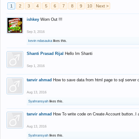
1
2
3
4
5
6
7
8
9
10
Next >
ishkey
Worn Out !!!
Sep 3, 2016
kevin ndasauka
likes this.
Shanti Prasad Rijal
Hello Im Shanti
Sep 1, 2016
tanvir ahmad
How to save data from html page to sql server
Aug 13, 2016
Syahransyah
likes this.
tanvir ahmad
How To write code on Create Account button..I 
Aug 13, 2016
Syahransyah
likes this.