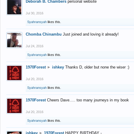
Deborah B. Chambers
personal website
Jul 30, 2016
Syahransyah
likes this.
Chomba Chinambu
Just joined and loving it already!
Jul 24, 2016
Syahransyah
likes this.
1970Forest
►
ishkey
Thanks D, older but none the wiser :)
Jul 20, 2016
Syahransyah
likes this.
1970Forest
Cheers Dave..... too many journeys in my book
Jul 20, 2016
Syahransyah
likes this.
ishkey
►
1970Forest
HAPPY BIRTHDAY -