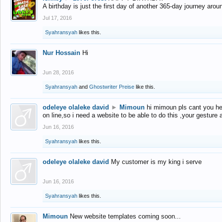
A birthday is just the first day of another 365-day journey arou
Jul 17, 2016
Syahransyah
likes this.
Nur Hossain
Hi
Jun 28, 2016
Syahransyah
and
Ghostwriter Preise
like this.
odeleye olaleke david
►
Mimoun
hi mimoun pls cant you he
on line,so i need a website to be able to do this ,your gesture
Jun 16, 2016
Syahransyah
likes this.
odeleye olaleke david
My customer is my king i serve
Jun 16, 2016
Syahransyah
likes this.
Mimoun
New website templates coming soon...