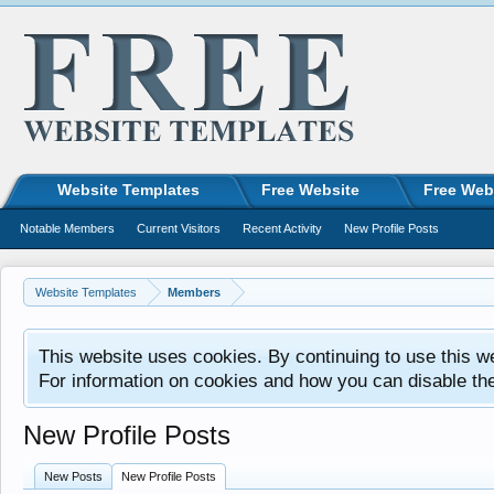
Website Templates
Free Website
Free Web
Notable Members
Current Visitors
Recent Activity
New Profile Posts
Website Templates
Members
This website uses cookies. By continuing to use this w
For information on cookies and how you can disable th
New Profile Posts
New Posts
New Profile Posts