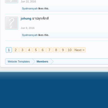
Jun 10, 2016
Syahransyah
likes this.
johung
ยาปลุกเซ็กส์
Jun 9, 2016
Syahransyah
likes this.
1
2
3
4
5
6
7
8
9
10
Next >
Website Templates
Members