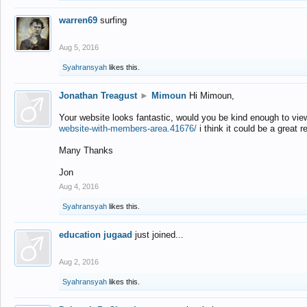
warren69
surfing
Aug 5, 2016
Syahransyah
likes this.
Jonathan Treagust
►
Mimoun
Hi Mimoun,
Your website looks fantastic, would you be kind enough to vie
website-with-members-area.41676/
i think it could be a great r
Many Thanks
Jon
Aug 4, 2016
Syahransyah
likes this.
education jugaad
just joined...
Aug 2, 2016
Syahransyah
likes this.