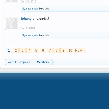
Jun 10, 2016
Syahransyah
likes this.
johung
ยาปลุกเซ็กส์
Jun 9, 2016
Syahransyah
likes this.
1
2
3
4
5
6
7
8
9
10
Next >
Website Templates
Members