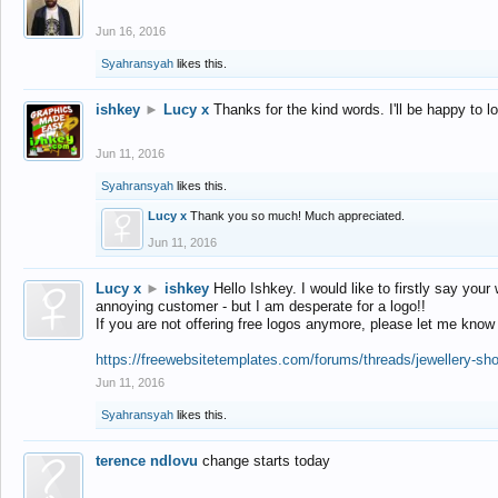
Jun 16, 2016
Syahransyah
likes this.
ishkey
►
Lucy x
Thanks for the kind words. I'll be happy to 
Jun 11, 2016
Syahransyah
likes this.
Lucy x
Thank you so much! Much appreciated.
Jun 11, 2016
Lucy x
►
ishkey
Hello Ishkey. I would like to firstly say your
annoying customer - but I am desperate for a logo!!
If you are not offering free logos anymore, please let me know
https://freewebsitetemplates.com/forums/threads/jewellery-sh
Jun 11, 2016
Syahransyah
likes this.
terence ndlovu
change starts today