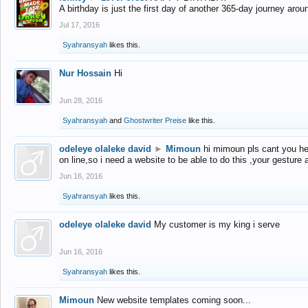
A birthday is just the first day of another 365-day journey arou
Jul 17, 2016
Syahransyah
likes this.
Nur Hossain
Hi
Jun 28, 2016
Syahransyah
and
Ghostwriter Preise
like this.
odeleye olaleke david
►
Mimoun
hi mimoun pls cant you he
on line,so i need a website to be able to do this ,your gesture
Jun 16, 2016
Syahransyah
likes this.
odeleye olaleke david
My customer is my king i serve
Jun 16, 2016
Syahransyah
likes this.
Mimoun
New website templates coming soon...