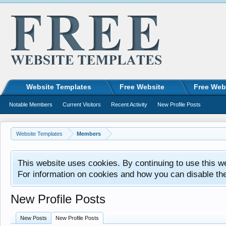
Website Templates
Free Website
Free Web
Notable Members
Current Visitors
Recent Activity
New Profile Posts
Website Templates
Members
This website uses cookies. By continuing to use this w
For information on cookies and how you can disable th
New Profile Posts
New Posts
New Profile Posts