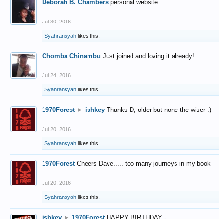
Deborah B. Chambers
personal website
Jul 30, 2016
Syahransyah
likes this.
Chomba Chinambu
Just joined and loving it already!
Jul 24, 2016
Syahransyah
likes this.
1970Forest
►
ishkey
Thanks D, older but none the wiser :)
Jul 20, 2016
Syahransyah
likes this.
1970Forest
Cheers Dave..... too many journeys in my book
Jul 20, 2016
Syahransyah
likes this.
ishkey
►
1970Forest
HAPPY BIRTHDAY -