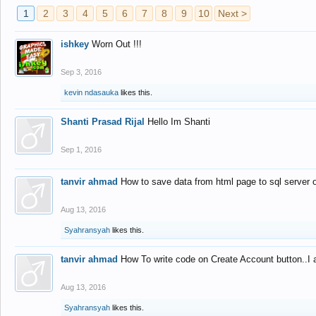
1
2
3
4
5
6
7
8
9
10
Next >
ishkey
Worn Out !!!
Sep 3, 2016
kevin ndasauka
likes this.
Shanti Prasad Rijal
Hello Im Shanti
Sep 1, 2016
tanvir ahmad
How to save data from html page to sql server
Aug 13, 2016
Syahransyah
likes this.
tanvir ahmad
How To write code on Create Account button..I 
Aug 13, 2016
Syahransyah
likes this.