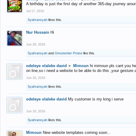
A birthday is just the first day of another 365-day journey arou
Jul 17, 2016
Syahransyah
likes this.
Nur Hossain
Hi
Jun 28, 2016
Syahransyah
and
Ghostwriter Preise
like this.
odeleye olaleke david
►
Mimoun
hi mimoun pls cant you he
on line,so i need a website to be able to do this ,your gesture
Jun 16, 2016
Syahransyah
likes this.
odeleye olaleke david
My customer is my king i serve
Jun 16, 2016
Syahransyah
likes this.
Mimoun
New website templates coming soon...