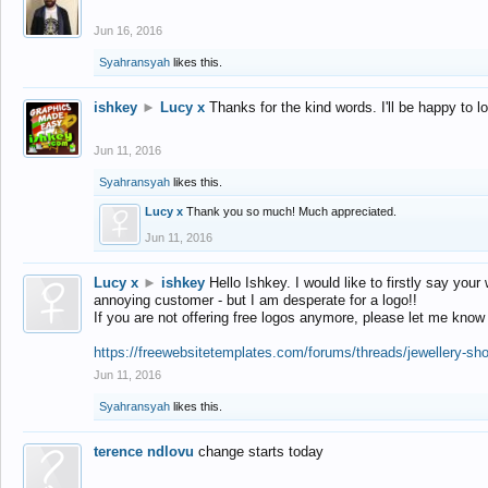
Jun 16, 2016
Syahransyah
likes this.
ishkey
►
Lucy x
Thanks for the kind words. I'll be happy to 
Jun 11, 2016
Syahransyah
likes this.
Lucy x
Thank you so much! Much appreciated.
Jun 11, 2016
Lucy x
►
ishkey
Hello Ishkey. I would like to firstly say your
annoying customer - but I am desperate for a logo!!
If you are not offering free logos anymore, please let me know
https://freewebsitetemplates.com/forums/threads/jewellery-sh
Jun 11, 2016
Syahransyah
likes this.
terence ndlovu
change starts today