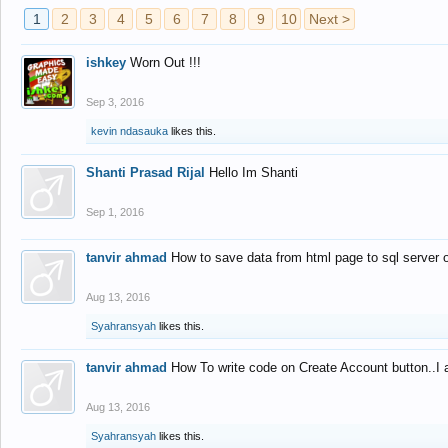
1
2
3
4
5
6
7
8
9
10
Next >
ishkey
Worn Out !!!
Sep 3, 2016
kevin ndasauka
likes this.
Shanti Prasad Rijal
Hello Im Shanti
Sep 1, 2016
tanvir ahmad
How to save data from html page to sql server
Aug 13, 2016
Syahransyah
likes this.
tanvir ahmad
How To write code on Create Account button..I 
Aug 13, 2016
Syahransyah
likes this.