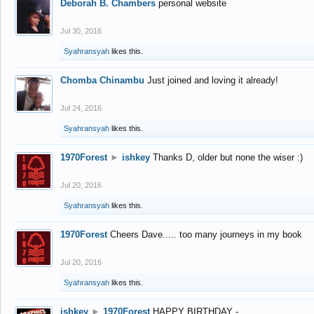
Deborah B. Chambers
personal website
Jul 30, 2016
Syahransyah
likes this.
Chomba Chinambu
Just joined and loving it already!
Jul 24, 2016
Syahransyah
likes this.
1970Forest
►
ishkey
Thanks D, older but none the wiser :)
Jul 20, 2016
Syahransyah
likes this.
1970Forest
Cheers Dave..... too many journeys in my book
Jul 20, 2016
Syahransyah
likes this.
ishkey
►
1970Forest
HAPPY BIRTHDAY -