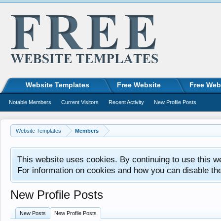
Website Templates
Free Website
Free Web
Notable Members
Current Visitors
Recent Activity
New Profile Posts
Website Templates
Members
This website uses cookies. By continuing to use this w
For information on cookies and how you can disable th
New Profile Posts
New Posts
New Profile Posts