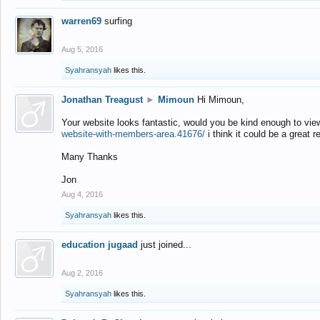
warren69
surfing
Aug 5, 2016
Syahransyah
likes this.
Jonathan Treagust
►
Mimoun
Hi Mimoun,
Your website looks fantastic, would you be kind enough to vie
website-with-members-area.41676/
i think it could be a great r
Many Thanks
Jon
Aug 4, 2016
Syahransyah
likes this.
education jugaad
just joined...
Aug 2, 2016
Syahransyah
likes this.