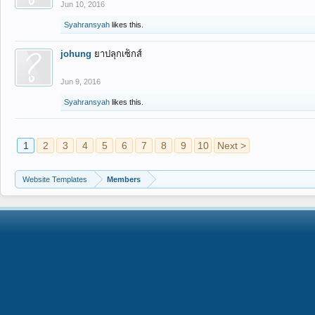
Jun 10, 2016
Syahransyah
likes this.
johung
ยาปลุกเซ็กส์
Jun 9, 2016
Syahransyah
likes this.
1
2
3
4
5
6
7
8
9
10
Next >
Website Templates
Members