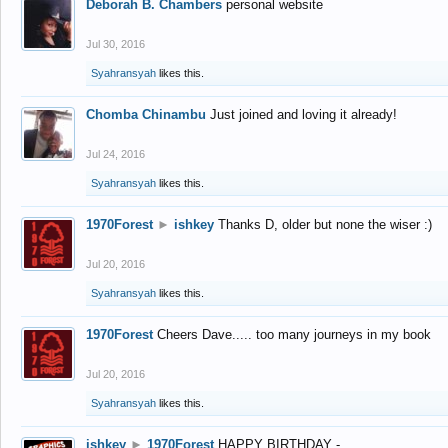
Deborah B. Chambers
personal website
Jul 30, 2016
Syahransyah
likes this.
Chomba Chinambu
Just joined and loving it already!
Jul 24, 2016
Syahransyah
likes this.
1970Forest
►
ishkey
Thanks D, older but none the wiser :)
Jul 20, 2016
Syahransyah
likes this.
1970Forest
Cheers Dave..... too many journeys in my book
Jul 20, 2016
Syahransyah
likes this.
ishkey
►
1970Forest
HAPPY BIRTHDAY -