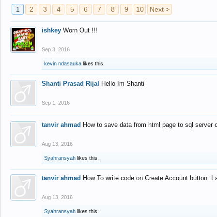
1
2
3
4
5
6
7
8
9
10
Next >
ishkey
Worn Out !!!
Sep 3, 2016
kevin ndasauka
likes this.
Shanti Prasad Rijal
Hello Im Shanti
Sep 1, 2016
tanvir ahmad
How to save data from html page to sql server
Aug 13, 2016
Syahransyah
likes this.
tanvir ahmad
How To write code on Create Account button..I 
Aug 13, 2016
Syahransyah
likes this.