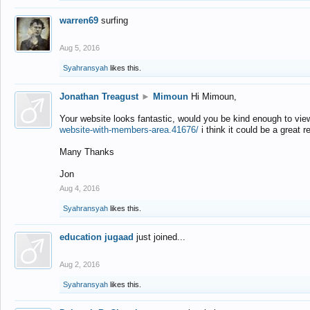
warren69
surfing
Aug 5, 2016
Syahransyah
likes this.
Jonathan Treagust
►
Mimoun
Hi Mimoun,
Your website looks fantastic, would you be kind enough to vie
website-with-members-area.41676/
i think it could be a great r
Many Thanks
Jon
Aug 4, 2016
Syahransyah
likes this.
education jugaad
just joined...
Aug 2, 2016
Syahransyah
likes this.