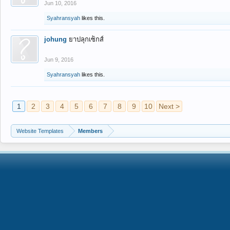
Jun 10, 2016
Syahransyah
likes this.
johung
ยาปลุกเซ็กส์
Jun 9, 2016
Syahransyah
likes this.
1
2
3
4
5
6
7
8
9
10
Next >
Website Templates
Members