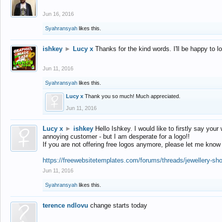
Jun 16, 2016
Syahransyah
likes this.
ishkey
►
Lucy x
Thanks for the kind words. I'll be happy to 
Jun 11, 2016
Syahransyah
likes this.
Lucy x
Thank you so much! Much appreciated.
Jun 11, 2016
Lucy x
►
ishkey
Hello Ishkey. I would like to firstly say your
annoying customer - but I am desperate for a logo!!
If you are not offering free logos anymore, please let me know
https://freewebsitetemplates.com/forums/threads/jewellery-sh
Jun 11, 2016
Syahransyah
likes this.
terence ndlovu
change starts today