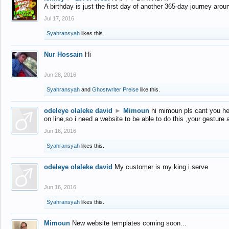
A birthday is just the first day of another 365-day journey arou
Jul 17, 2016
Syahransyah
likes this.
Nur Hossain
Hi
Jun 28, 2016
Syahransyah
and
Ghostwriter Preise
like this.
odeleye olaleke david
►
Mimoun
hi mimoun pls cant you he
on line,so i need a website to be able to do this ,your gesture
Jun 16, 2016
Syahransyah
likes this.
odeleye olaleke david
My customer is my king i serve
Jun 16, 2016
Syahransyah
likes this.
Mimoun
New website templates coming soon...