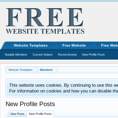
Website Templates
Free Website
Free Web
Notable Members
Current Visitors
Recent Activity
New Profile Posts
Website Templates
Members
This website uses cookies. By continuing to use this w
For information on cookies and how you can disable th
New Profile Posts
New Posts
New Profile Posts