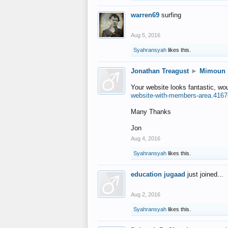
warren69
surfing
Aug 5, 2016
Syahransyah
likes this.
Jonathan Treagust
►
Mimoun
Your website looks fantastic, wo
website-with-members-area.4167
Many Thanks
Jon
Aug 4, 2016
Syahransyah
likes this.
education jugaad
just joined...
Aug 2, 2016
Syahransyah
likes this.