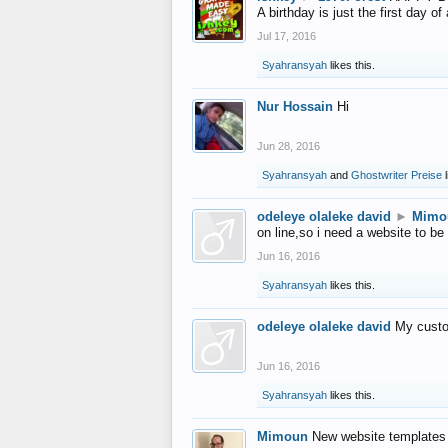
A birthday is just the first day o
Jul 17, 2016
Syahransyah
likes this.
Nur Hossain
Hi
Jun 28, 2016
Syahransyah
and
Ghostwriter Preise
l
odeleye olaleke david
►
Mimo
on line,so i need a website to be
Jun 16, 2016
Syahransyah
likes this.
odeleye olaleke david
My custo
Jun 16, 2016
Syahransyah
likes this.
Mimoun
New website templates