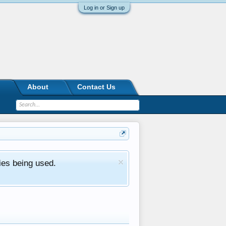
Log in or Sign up
About
Contact Us
ies being used.