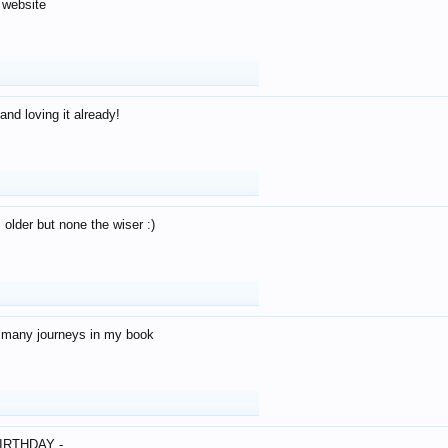
 website
and loving it already!
older but none the wiser :)
o many journeys in my book
IRTHDAY -