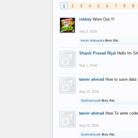
1
2
3
4
5
6
7
8
9
ishkey
Worn Out !!!
Sep 3, 2016
kevin ndasauka
likes this.
Shanti Prasad Rijal
Hello Im Sh
Sep 1, 2016
tanvir ahmad
How to save data 
Aug 13, 2016
Syahransyah
likes this.
tanvir ahmad
How To write code
Aug 13, 2016
Syahransyah
likes this.