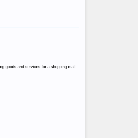
ing goods and services for a shopping mall