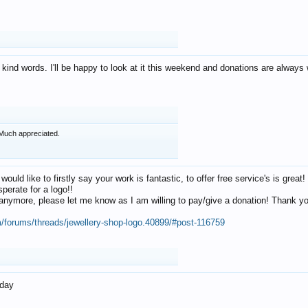
 kind words. I'll be happy to look at it this weekend and donations are alway
Much appreciated.
 would like to firstly say your work is fantastic, to offer free service's is gr
perate for a logo!!
os anymore, please let me know as I am willing to pay/give a donation! Thank 
m/forums/threads/jewellery-shop-logo.40899/#post-116759
oday