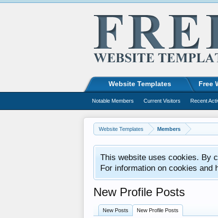
Website Templates
Free 
Notable Members
Current Visitors
Recent Acti
Website Templates
Members
This website uses cookies. By co
For information on cookies and 
New Profile Posts
New Posts
New Profile Posts