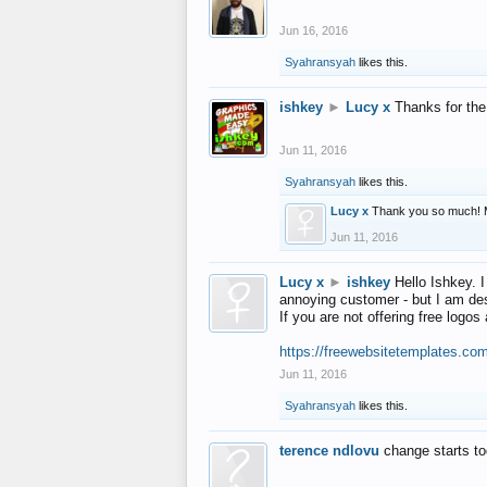
Jun 16, 2016
Syahransyah
likes this.
ishkey
►
Lucy x
Thanks for the
Jun 11, 2016
Syahransyah
likes this.
Lucy x
Thank you so much! 
Jun 11, 2016
Lucy x
►
ishkey
Hello Ishkey. I
annoying customer - but I am des
If you are not offering free log
https://freewebsitetemplates.co
Jun 11, 2016
Syahransyah
likes this.
terence ndlovu
change starts t