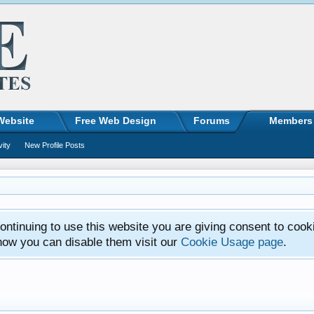
Website
Free Web Design
Forums
Members
vity
New Profile Posts
ntinuing to use this website you are giving consent to cook
how you can disable them visit our
Cookie Usage page
.