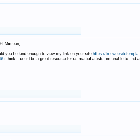
Hi Mimoun,
uld you be kind enough to view my link on your site
https://freewebsitetempl
6/
i think it could be a great resource for us martial artists, im unable to find 