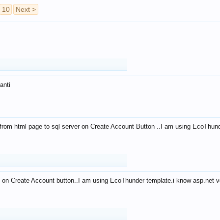
10
Next >
anti
from html page to sql server on Create Account Button ..I am using EcoThun
 on Create Account button..I am using EcoThunder template.i know asp.net ve