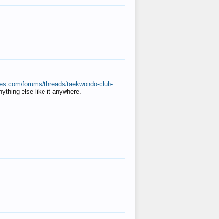
ates.com/forums/threads/taekwondo-club-
anything else like it anywhere.