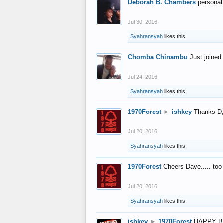
Deborah B. Chambers
personal
Jul 30, 2016
Syahransyah
likes this.
Chomba Chinambu
Just joined 
Jul 24, 2016
Syahransyah
likes this.
1970Forest
►
ishkey
Thanks D, 
Jul 20, 2016
Syahransyah
likes this.
1970Forest
Cheers Dave..... to
Jul 20, 2016
Syahransyah
likes this.
ishkey
►
1970Forest
HAPPY B