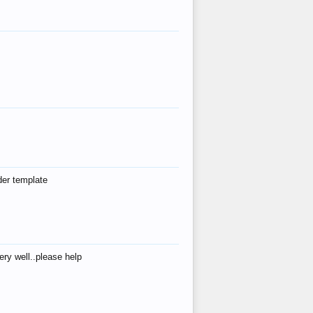
der template
ry well..please help