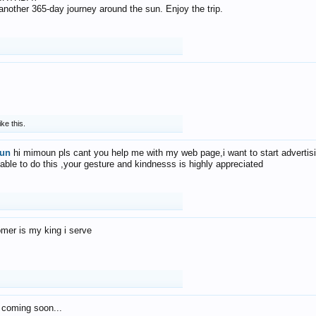
f another 365-day journey around the sun. Enjoy the trip.
ike this.
un
hi mimoun pls cant you help me with my web page,i want to start advertis
 able to do this ,your gesture and kindnesss is highly appreciated
mer is my king i serve
 coming soon...