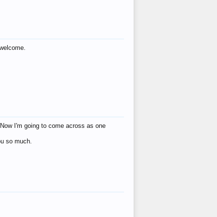
s welcome.
eat! Now I'm going to come across as one
you so much.