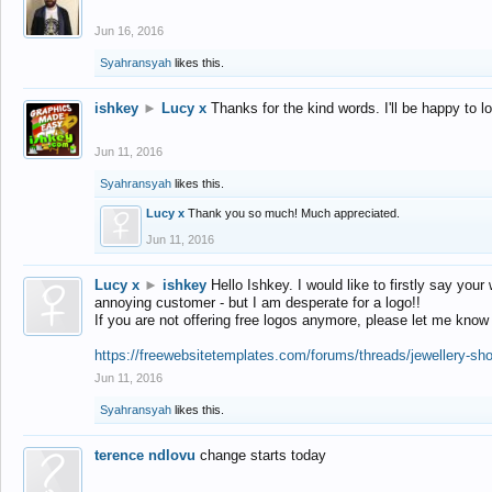
Jun 16, 2016
Syahransyah
likes this.
ishkey
►
Lucy x
Thanks for the kind words. I'll be happy to 
Jun 11, 2016
Syahransyah
likes this.
Lucy x
Thank you so much! Much appreciated.
Jun 11, 2016
Lucy x
►
ishkey
Hello Ishkey. I would like to firstly say your
annoying customer - but I am desperate for a logo!!
If you are not offering free logos anymore, please let me know
https://freewebsitetemplates.com/forums/threads/jewellery-sh
Jun 11, 2016
Syahransyah
likes this.
terence ndlovu
change starts today