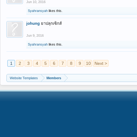
Jun 10, 2016
Syahransyah
likes this.
johung
ยาปลุกเซ็กส์
Jun 9, 2016
Syahransyah
likes this.
1
2
3
4
5
6
7
8
9
10
Next >
Website Templates
Members