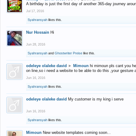
A birthday is just the first day of another 365-day journey arou
Jul 17, 2016
Syahransyah
likes this.
Nur Hossain
Hi
Jun 28, 2016
Syahransyah
and
Ghostwriter Preise
like this.
odeleye olaleke david
►
Mimoun
hi mimoun pls cant you he
on line,so i need a website to be able to do this ,your gesture
Jun 16, 2016
Syahransyah
likes this.
odeleye olaleke david
My customer is my king i serve
Jun 16, 2016
Syahransyah
likes this.
Mimoun
New website templates coming soon...