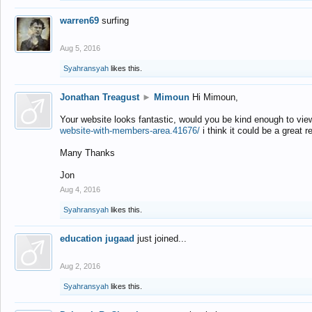
warren69
surfing
Aug 5, 2016
Syahransyah
likes this.
Jonathan Treagust
►
Mimoun
Hi Mimoun,
Your website looks fantastic, would you be kind enough to vie
website-with-members-area.41676/
i think it could be a great r
Many Thanks
Jon
Aug 4, 2016
Syahransyah
likes this.
education jugaad
just joined...
Aug 2, 2016
Syahransyah
likes this.