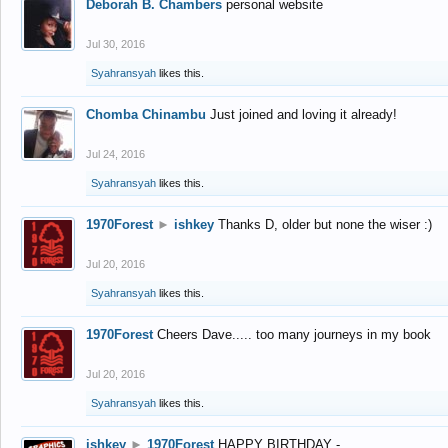
Deborah B. Chambers
personal website
Jul 30, 2016
Syahransyah
likes this.
Chomba Chinambu
Just joined and loving it already!
Jul 24, 2016
Syahransyah
likes this.
1970Forest
►
ishkey
Thanks D, older but none the wiser :)
Jul 20, 2016
Syahransyah
likes this.
1970Forest
Cheers Dave..... too many journeys in my book
Jul 20, 2016
Syahransyah
likes this.
ishkey
►
1970Forest
HAPPY BIRTHDAY -