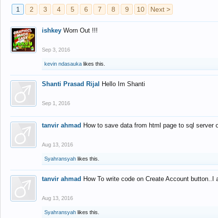
1
2
3
4
5
6
7
8
9
10
Next >
ishkey
Worn Out !!!
Sep 3, 2016
kevin ndasauka
likes this.
Shanti Prasad Rijal
Hello Im Shanti
Sep 1, 2016
tanvir ahmad
How to save data from html page to sql server
Aug 13, 2016
Syahransyah
likes this.
tanvir ahmad
How To write code on Create Account button..I 
Aug 13, 2016
Syahransyah
likes this.