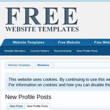
Website Templates
Free Website
Free Web
Notable Members
Current Visitors
Recent Activity
New Profile Posts
Website Templates
Members
This website uses cookies. By continuing to use this w
For information on cookies and how you can disable th
New Profile Posts
New Posts
New Profile Posts