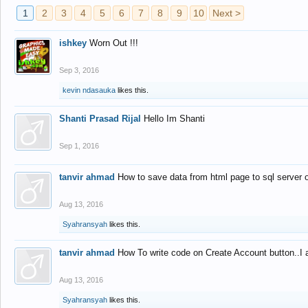
1
2
3
4
5
6
7
8
9
10
Next >
ishkey
Worn Out !!!
Sep 3, 2016
kevin ndasauka
likes this.
Shanti Prasad Rijal
Hello Im Shanti
Sep 1, 2016
tanvir ahmad
How to save data from html page to sql server
Aug 13, 2016
Syahransyah
likes this.
tanvir ahmad
How To write code on Create Account button..I 
Aug 13, 2016
Syahransyah
likes this.