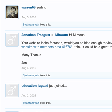
warren69
surfing
Aug 5, 2016
Syahransyah
likes this.
Jonathan Treagust
►
Mimoun
Hi Mimoun,
Your website looks fantastic, would you be kind enough to vie
website-with-members-area.41676/
i think it could be a great r
Many Thanks
Jon
Aug 4, 2016
Syahransyah
likes this.
education jugaad
just joined...
Aug 2, 2016
Syahransyah
likes this.