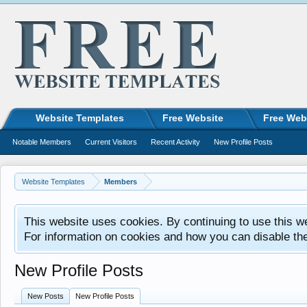
Website Templates
Free Website
Free Web
Notable Members
Current Visitors
Recent Activity
New Profile Posts
Website Templates
Members
This website uses cookies. By continuing to use this w
For information on cookies and how you can disable th
New Profile Posts
New Posts
New Profile Posts