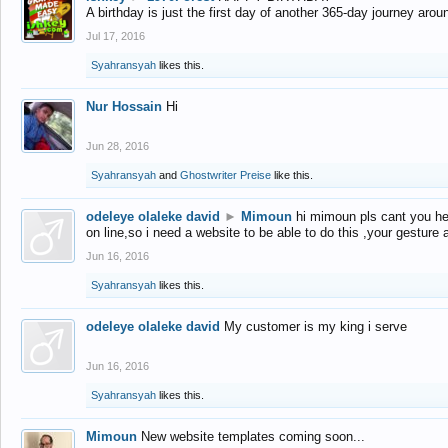
A birthday is just the first day of another 365-day journey arou
Jul 17, 2016
Syahransyah
likes this.
Nur Hossain
Hi
Jun 28, 2016
Syahransyah
and
Ghostwriter Preise
like this.
odeleye olaleke david
►
Mimoun
hi mimoun pls cant you he
on line,so i need a website to be able to do this ,your gesture
Jun 16, 2016
Syahransyah
likes this.
odeleye olaleke david
My customer is my king i serve
Jun 16, 2016
Syahransyah
likes this.
Mimoun
New website templates coming soon...