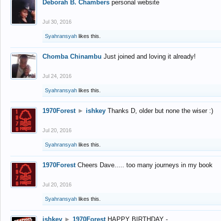
Deborah B. Chambers
personal website
Jul 30, 2016
Syahransyah
likes this.
Chomba Chinambu
Just joined and loving it already!
Jul 24, 2016
Syahransyah
likes this.
1970Forest
►
ishkey
Thanks D, older but none the wiser :)
Jul 20, 2016
Syahransyah
likes this.
1970Forest
Cheers Dave..... too many journeys in my book
Jul 20, 2016
Syahransyah
likes this.
ishkey
►
1970Forest
HAPPY BIRTHDAY -