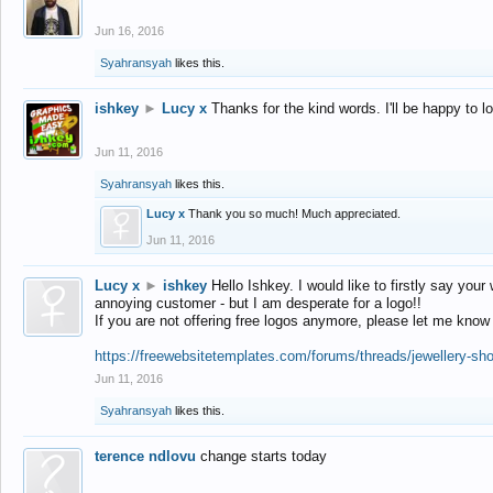
Jun 16, 2016
Syahransyah
likes this.
ishkey
►
Lucy x
Thanks for the kind words. I'll be happy to 
Jun 11, 2016
Syahransyah
likes this.
Lucy x
Thank you so much! Much appreciated.
Jun 11, 2016
Lucy x
►
ishkey
Hello Ishkey. I would like to firstly say your
annoying customer - but I am desperate for a logo!!
If you are not offering free logos anymore, please let me know
https://freewebsitetemplates.com/forums/threads/jewellery-sh
Jun 11, 2016
Syahransyah
likes this.
terence ndlovu
change starts today