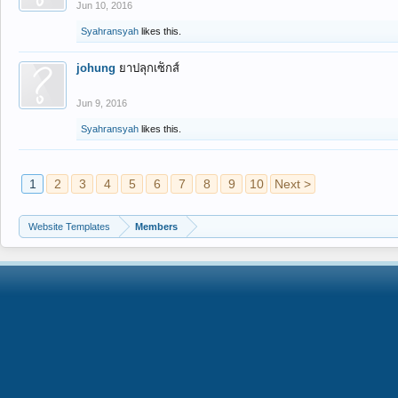
Jun 10, 2016
Syahransyah
likes this.
johung
ยาปลุกเซ็กส์
Jun 9, 2016
Syahransyah
likes this.
1
2
3
4
5
6
7
8
9
10
Next >
Website Templates
Members