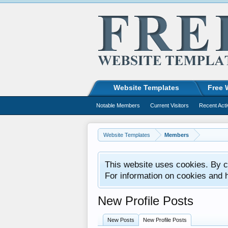
Website Templates
Free 
Notable Members
Current Visitors
Recent Acti
Website Templates
Members
This website uses cookies. By co
For information on cookies and 
New Profile Posts
New Posts
New Profile Posts