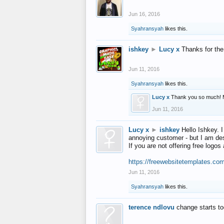
Jun 16, 2016
Syahransyah
likes this.
ishkey
►
Lucy x
Thanks for the
Jun 11, 2016
Syahransyah
likes this.
Lucy x
Thank you so much! 
Jun 11, 2016
Lucy x
►
ishkey
Hello Ishkey. I
annoying customer - but I am des
If you are not offering free log
https://freewebsitetemplates.co
Jun 11, 2016
Syahransyah
likes this.
terence ndlovu
change starts t