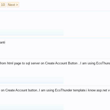
10
Next >
anti
from html page to sql server on Create Account Button ..I am using EcoThun
 on Create Account button..I am using EcoThunder template.i know asp.net ve