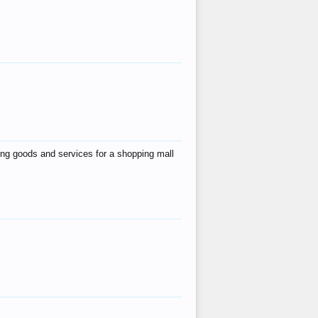
ing goods and services for a shopping mall