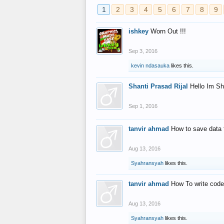
1
2
3
4
5
6
7
8
9
ishkey
Worn Out !!!
Sep 3, 2016
kevin ndasauka
likes this.
Shanti Prasad Rijal
Hello Im Sh
Sep 1, 2016
tanvir ahmad
How to save data 
Aug 13, 2016
Syahransyah
likes this.
tanvir ahmad
How To write code
Aug 13, 2016
Syahransyah
likes this.