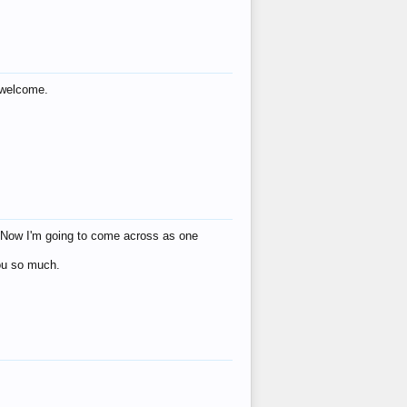
s welcome.
eat! Now I'm going to come across as one
you so much.