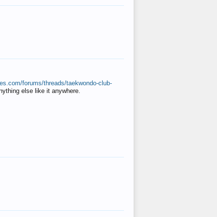
ates.com/forums/threads/taekwondo-club-
anything else like it anywhere.