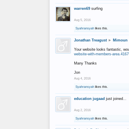
warren69
surfing
Aug 5, 2016
Syahransyah
likes this.
Jonathan Treagust
►
Mimoun
Your website looks fantastic, wo
website-with-members-area.4167
Many Thanks
Jon
Aug 4, 2016
Syahransyah
likes this.
education jugaad
just joined...
Aug 2, 2016
Syahransyah
likes this.