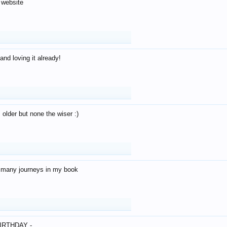
 website
and loving it already!
older but none the wiser :)
o many journeys in my book
IRTHDAY -