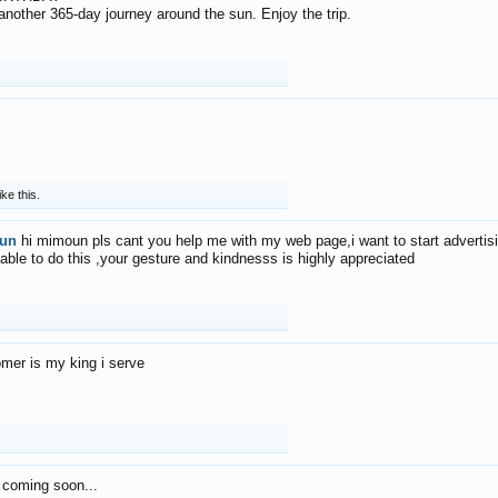
f another 365-day journey around the sun. Enjoy the trip.
ike this.
un
hi mimoun pls cant you help me with my web page,i want to start advertis
 able to do this ,your gesture and kindnesss is highly appreciated
mer is my king i serve
 coming soon...