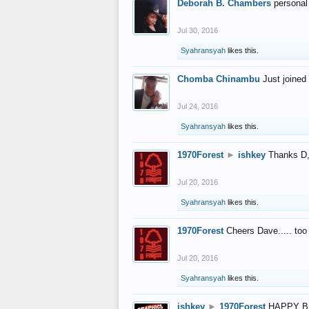
Deborah B. Chambers
personal
Jul 30, 2016
Syahransyah
likes this.
Chomba Chinambu
Just joined 
Jul 24, 2016
Syahransyah
likes this.
1970Forest
►
ishkey
Thanks D, 
Jul 20, 2016
Syahransyah
likes this.
1970Forest
Cheers Dave..... to
Jul 20, 2016
Syahransyah
likes this.
ishkey
►
1970Forest
HAPPY B