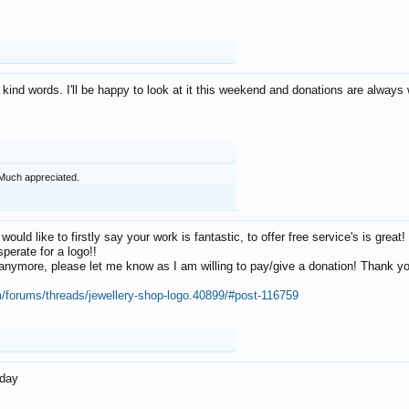
 kind words. I'll be happy to look at it this weekend and donations are alway
Much appreciated.
 would like to firstly say your work is fantastic, to offer free service's is gr
perate for a logo!!
os anymore, please let me know as I am willing to pay/give a donation! Thank 
m/forums/threads/jewellery-shop-logo.40899/#post-116759
oday