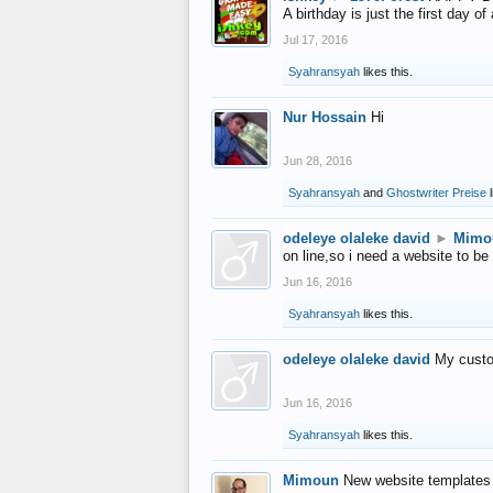
A birthday is just the first day o
Jul 17, 2016
Syahransyah
likes this.
Nur Hossain
Hi
Jun 28, 2016
Syahransyah
and
Ghostwriter Preise
l
odeleye olaleke david
►
Mimo
on line,so i need a website to be
Jun 16, 2016
Syahransyah
likes this.
odeleye olaleke david
My custo
Jun 16, 2016
Syahransyah
likes this.
Mimoun
New website templates