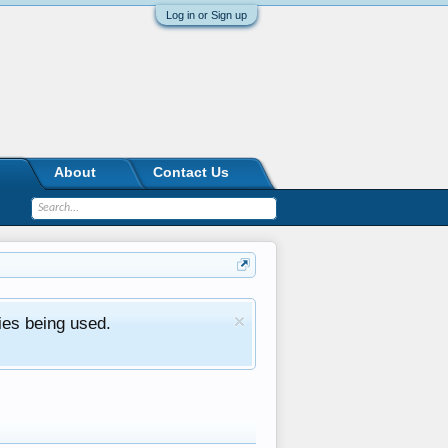
Log in or Sign up
About
Contact Us
ies being used.