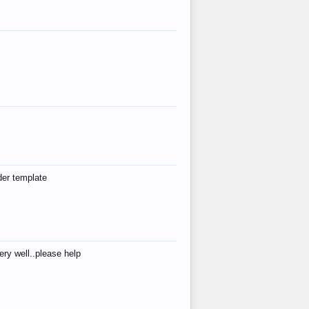
der template
ry well..please help