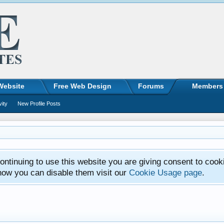
Website
Free Web Design
Forums
Members
vity
New Profile Posts
ntinuing to use this website you are giving consent to cook
how you can disable them visit our
Cookie Usage page
.