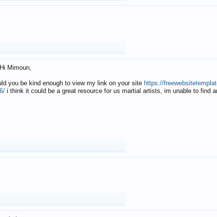
Hi Mimoun,
uld you be kind enough to view my link on your site
https://freewebsitetempl
6/
i think it could be a great resource for us martial artists, im unable to find 