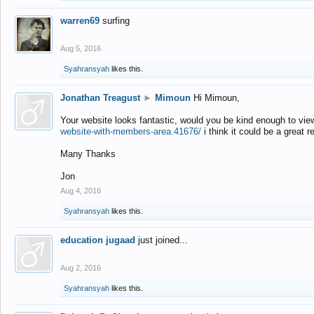
warren69
surfing
Aug 5, 2016
Syahransyah
likes this.
Jonathan Treagust
►
Mimoun
Hi Mimoun,
Your website looks fantastic, would you be kind enough to vie
website-with-members-area.41676/
i think it could be a great r
Many Thanks
Jon
Aug 4, 2016
Syahransyah
likes this.
education jugaad
just joined...
Aug 2, 2016
Syahransyah
likes this.