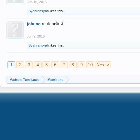
Jun 10, 2016
Syahransyah
likes this.
johung
ยาปลุกเซ็กส์
Jun 9, 2016
Syahransyah
likes this.
1
2
3
4
5
6
7
8
9
10
Next >
Website Templates
Members