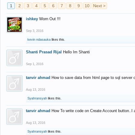
1
2
3
4
5
6
7
8
9
10
Next >
ishkey
Worn Out !!!
Sep 3, 2016
kevin ndasauka
likes this.
Shanti Prasad Rijal
Hello Im Shanti
Sep 1, 2016
tanvir ahmad
How to save data from html page to sql server
Aug 13, 2016
Syahransyah
likes this.
tanvir ahmad
How To write code on Create Account button..I 
Aug 13, 2016
Syahransyah
likes this.