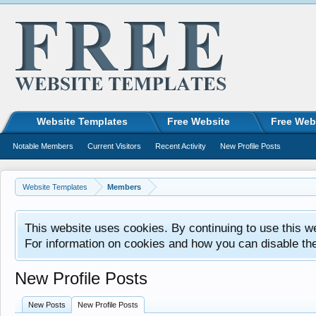
Website Templates
Free Website
Free Web
Notable Members
Current Visitors
Recent Activity
New Profile Posts
Website Templates
Members
This website uses cookies. By continuing to use this w
For information on cookies and how you can disable th
New Profile Posts
New Posts
New Profile Posts