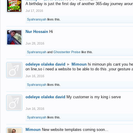
A birthday is just the first day of another 365-day journey arou
Jul 17, 2016
Syahransyah
likes this.
Nur Hossain
Hi
Jun 28, 2016
Syahransyah
and
Ghostwriter Preise
like this.
odeleye olaleke david
►
Mimoun
hi mimoun pls cant you he
on line,so i need a website to be able to do this ,your gesture
Jun 16, 2016
Syahransyah
likes this.
odeleye olaleke david
My customer is my king i serve
Jun 16, 2016
Syahransyah
likes this.
Mimoun
New website templates coming soon...