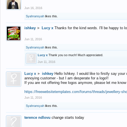
Jun 16, 2016
Syahransyah
likes this.
ishkey
►
Lucy x
Thanks for the kind words. I'll be happy to 
Jun 11, 2016
Syahransyah
likes this.
Lucy x
Thank you so much! Much appreciated.
Jun 11, 2016
Lucy x
►
ishkey
Hello Ishkey. I would like to firstly say your
annoying customer - but I am desperate for a logo!!
If you are not offering free logos anymore, please let me know
https://freewebsitetemplates.com/forums/threads/jewellery-sh
Jun 11, 2016
Syahransyah
likes this.
terence ndlovu
change starts today