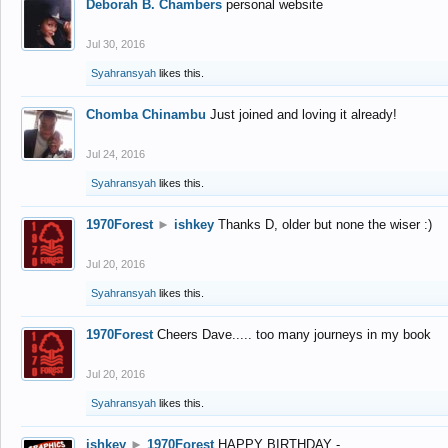
Deborah B. Chambers
personal website
Jul 30, 2016
Syahransyah
likes this.
Chomba Chinambu
Just joined and loving it already!
Jul 24, 2016
Syahransyah
likes this.
1970Forest
►
ishkey
Thanks D, older but none the wiser :)
Jul 20, 2016
Syahransyah
likes this.
1970Forest
Cheers Dave..... too many journeys in my book
Jul 20, 2016
Syahransyah
likes this.
ishkey
►
1970Forest
HAPPY BIRTHDAY -