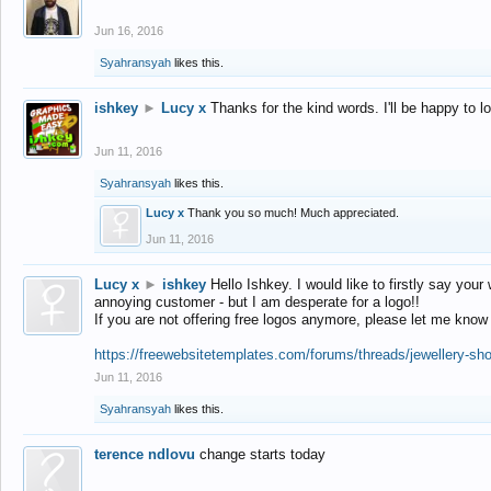
Jun 16, 2016
Syahransyah
likes this.
ishkey
►
Lucy x
Thanks for the kind words. I'll be happy to 
Jun 11, 2016
Syahransyah
likes this.
Lucy x
Thank you so much! Much appreciated.
Jun 11, 2016
Lucy x
►
ishkey
Hello Ishkey. I would like to firstly say your
annoying customer - but I am desperate for a logo!!
If you are not offering free logos anymore, please let me know
https://freewebsitetemplates.com/forums/threads/jewellery-sh
Jun 11, 2016
Syahransyah
likes this.
terence ndlovu
change starts today