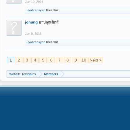
Jun 10, 2016
Syahransyah
likes this.
johung
ยาปลุกเซ็กส์
Jun 9, 2016
Syahransyah
likes this.
1
2
3
4
5
6
7
8
9
10
Next >
Website Templates
Members