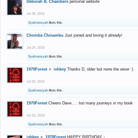
Deborah B. Chambers
personal website
Jul 30, 2016
Syahransyah
likes this.
Chomba Chinambu
Just joined and loving it already!
Jul 24, 2016
Syahransyah
likes this.
1970Forest
►
ishkey
Thanks D, older but none the wiser :)
Jul 20, 2016
Syahransyah
likes this.
1970Forest
Cheers Dave..... too many journeys in my book
Jul 20, 2016
Syahransyah
likes this.
ishkey
►
1970Forest
HAPPY BIRTHDAY -