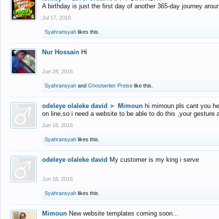
A birthday is just the first day of another 365-day journey arou
Jul 17, 2016
Syahransyah
likes this.
Nur Hossain
Hi
Jun 28, 2016
Syahransyah
and
Ghostwriter Preise
like this.
odeleye olaleke david
►
Mimoun
hi mimoun pls cant you he
on line,so i need a website to be able to do this ,your gesture
Jun 16, 2016
Syahransyah
likes this.
odeleye olaleke david
My customer is my king i serve
Jun 16, 2016
Syahransyah
likes this.
Mimoun
New website templates coming soon...