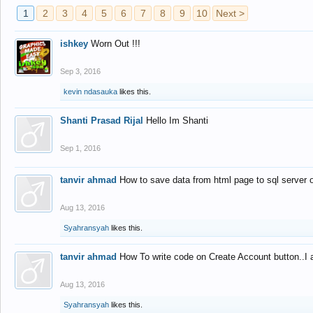
1
2
3
4
5
6
7
8
9
10
Next >
ishkey
Worn Out !!!
Sep 3, 2016
kevin ndasauka
likes this.
Shanti Prasad Rijal
Hello Im Shanti
Sep 1, 2016
tanvir ahmad
How to save data from html page to sql server
Aug 13, 2016
Syahransyah
likes this.
tanvir ahmad
How To write code on Create Account button..I 
Aug 13, 2016
Syahransyah
likes this.