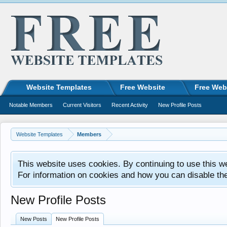
Website Templates
Free Website
Free Web
Notable Members
Current Visitors
Recent Activity
New Profile Posts
Website Templates
Members
This website uses cookies. By continuing to use this w
For information on cookies and how you can disable th
New Profile Posts
New Posts
New Profile Posts