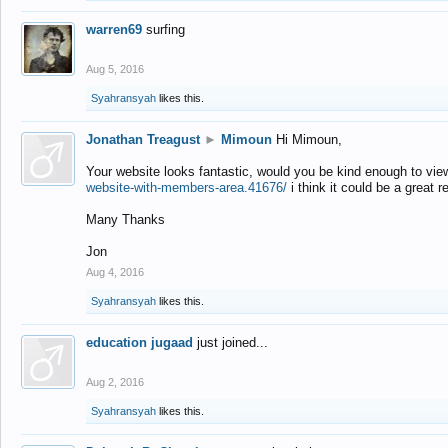
warren69
surfing
Aug 5, 2016
Syahransyah
likes this.
Jonathan Treagust
►
Mimoun
Hi Mimoun,
Your website looks fantastic, would you be kind enough to vie
website-with-members-area.41676/
i think it could be a great r
Many Thanks
Jon
Aug 4, 2016
Syahransyah
likes this.
education jugaad
just joined...
Aug 2, 2016
Syahransyah
likes this.