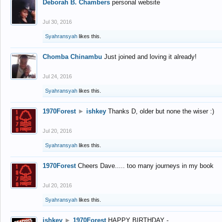
Deborah B. Chambers
personal website
Jul 30, 2016
Syahransyah
likes this.
Chomba Chinambu
Just joined and loving it already!
Jul 24, 2016
Syahransyah
likes this.
1970Forest
►
ishkey
Thanks D, older but none the wiser :)
Jul 20, 2016
Syahransyah
likes this.
1970Forest
Cheers Dave..... too many journeys in my book
Jul 20, 2016
Syahransyah
likes this.
ishkey
►
1970Forest
HAPPY BIRTHDAY -