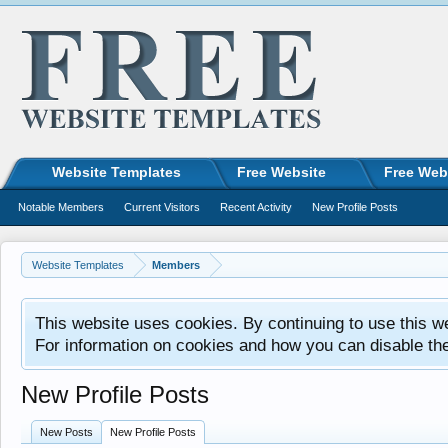
Website Templates
Free Website
Free Web
Notable Members
Current Visitors
Recent Activity
New Profile Posts
Website Templates
Members
This website uses cookies. By continuing to use this w
For information on cookies and how you can disable th
New Profile Posts
New Posts
New Profile Posts