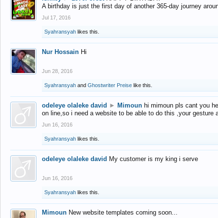
A birthday is just the first day of another 365-day journey arou
Jul 17, 2016
Syahransyah
likes this.
Nur Hossain
Hi
Jun 28, 2016
Syahransyah
and
Ghostwriter Preise
like this.
odeleye olaleke david
►
Mimoun
hi mimoun pls cant you he
on line,so i need a website to be able to do this ,your gesture
Jun 16, 2016
Syahransyah
likes this.
odeleye olaleke david
My customer is my king i serve
Jun 16, 2016
Syahransyah
likes this.
Mimoun
New website templates coming soon...