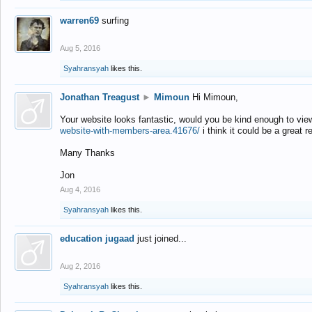
warren69
surfing
Aug 5, 2016
Syahransyah
likes this.
Jonathan Treagust
►
Mimoun
Hi Mimoun,
Your website looks fantastic, would you be kind enough to vie
website-with-members-area.41676/
i think it could be a great r
Many Thanks
Jon
Aug 4, 2016
Syahransyah
likes this.
education jugaad
just joined...
Aug 2, 2016
Syahransyah
likes this.