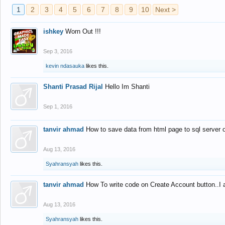
1
2
3
4
5
6
7
8
9
10
Next >
ishkey
Worn Out !!!
Sep 3, 2016
kevin ndasauka
likes this.
Shanti Prasad Rijal
Hello Im Shanti
Sep 1, 2016
tanvir ahmad
How to save data from html page to sql server
Aug 13, 2016
Syahransyah
likes this.
tanvir ahmad
How To write code on Create Account button..I 
Aug 13, 2016
Syahransyah
likes this.