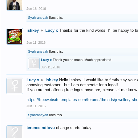
Jun 16, 2016
Syahransyah
likes this.
ishkey
►
Lucy x
Thanks for the kind words. I'll be happy to 
Jun 11, 2016
Syahransyah
likes this.
Lucy x
Thank you so much! Much appreciated.
Jun 11, 2016
Lucy x
►
ishkey
Hello Ishkey. I would like to firstly say your
annoying customer - but I am desperate for a logo!!
If you are not offering free logos anymore, please let me know
https://freewebsitetemplates.com/forums/threads/jewellery-sh
Jun 11, 2016
Syahransyah
likes this.
terence ndlovu
change starts today