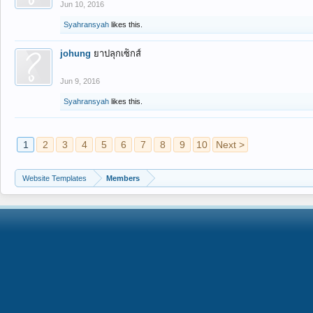
Jun 10, 2016
Syahransyah
likes this.
johung
ยาปลุกเซ็กส์
Jun 9, 2016
Syahransyah
likes this.
1
2
3
4
5
6
7
8
9
10
Next >
Website Templates
Members