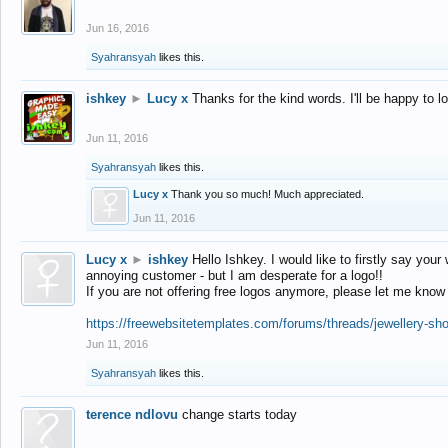
Jun 16, 2016
Syahransyah
likes this.
ishkey
►
Lucy x
Thanks for the kind words. I'll be happy to 
Jun 11, 2016
Syahransyah
likes this.
Lucy x
Thank you so much! Much appreciated.
Jun 11, 2016
Lucy x
►
ishkey
Hello Ishkey. I would like to firstly say your
annoying customer - but I am desperate for a logo!!
If you are not offering free logos anymore, please let me know
https://freewebsitetemplates.com/forums/threads/jewellery-sh
Jun 11, 2016
Syahransyah
likes this.
terence ndlovu
change starts today