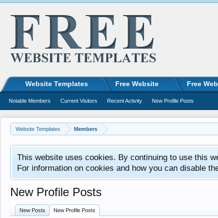
Website Templates
Free Website
Free Web
Notable Members
Current Visitors
Recent Activity
New Profile Posts
Website Templates
Members
This website uses cookies. By continuing to use this w
For information on cookies and how you can disable th
New Profile Posts
New Posts
New Profile Posts