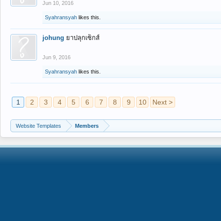
Jun 10, 2016
Syahransyah
likes this.
johung
ยาปลุกเซ็กส์
Jun 9, 2016
Syahransyah
likes this.
1
2
3
4
5
6
7
8
9
10
Next >
Website Templates
Members