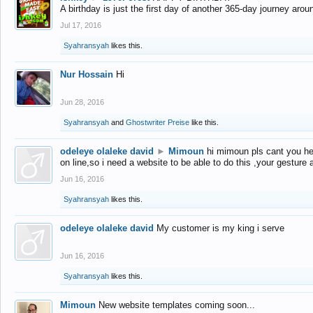
A birthday is just the first day of another 365-day journey arou
Jul 17, 2016
Syahransyah
likes this.
Nur Hossain
Hi
Jun 28, 2016
Syahransyah
and
Ghostwriter Preise
like this.
odeleye olaleke david
►
Mimoun
hi mimoun pls cant you he
on line,so i need a website to be able to do this ,your gesture
Jun 16, 2016
Syahransyah
likes this.
odeleye olaleke david
My customer is my king i serve
Jun 16, 2016
Syahransyah
likes this.
Mimoun
New website templates coming soon...