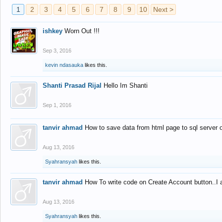
1
2
3
4
5
6
7
8
9
10
Next >
ishkey
Worn Out !!!
Sep 3, 2016
kevin ndasauka
likes this.
Shanti Prasad Rijal
Hello Im Shanti
Sep 1, 2016
tanvir ahmad
How to save data from html page to sql server
Aug 13, 2016
Syahransyah
likes this.
tanvir ahmad
How To write code on Create Account button..I 
Aug 13, 2016
Syahransyah
likes this.