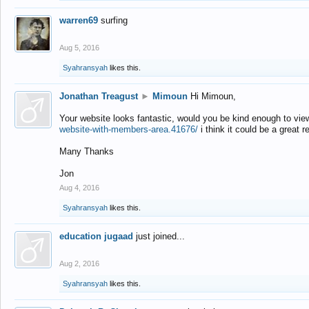
warren69
surfing
Aug 5, 2016
Syahransyah
likes this.
Jonathan Treagust
►
Mimoun
Hi Mimoun,
Your website looks fantastic, would you be kind enough to vie
website-with-members-area.41676/
i think it could be a great r
Many Thanks
Jon
Aug 4, 2016
Syahransyah
likes this.
education jugaad
just joined...
Aug 2, 2016
Syahransyah
likes this.