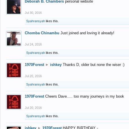
Deborah B. Chambers
personal website
Jul 30, 2016
Syahransyah
likes this.
Chomba Chinambu
Just joined and loving it already!
Jul 24, 2016
Syahransyah
likes this.
1970Forest
►
ishkey
Thanks D, older but none the wiser :)
Jul 20, 2016
Syahransyah
likes this.
1970Forest
Cheers Dave..... too many journeys in my book
Jul 20, 2016
Syahransyah
likes this.
ishkey
►
1970Forest
HAPPY BIRTHDAY -