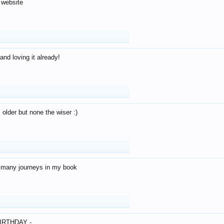
 website
and loving it already!
older but none the wiser :)
o many journeys in my book
IRTHDAY -