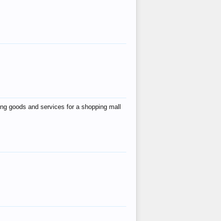
ing goods and services for a shopping mall