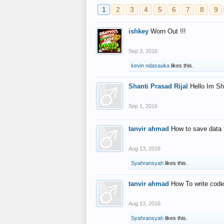
1
2
3
4
5
6
7
8
9
ishkey
Worn Out !!!
Sep 3, 2016
kevin ndasauka
likes this.
Shanti Prasad Rijal
Hello Im Sh
Sep 1, 2016
tanvir ahmad
How to save data 
Aug 13, 2016
Syahransyah
likes this.
tanvir ahmad
How To write code
Aug 13, 2016
Syahransyah
likes this.