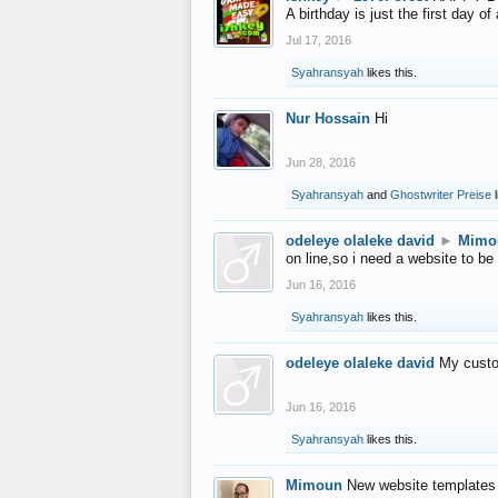
A birthday is just the first day o
Jul 17, 2016
Syahransyah
likes this.
Nur Hossain
Hi
Jun 28, 2016
Syahransyah
and
Ghostwriter Preise
l
odeleye olaleke david
►
Mimo
on line,so i need a website to be
Jun 16, 2016
Syahransyah
likes this.
odeleye olaleke david
My custo
Jun 16, 2016
Syahransyah
likes this.
Mimoun
New website templates