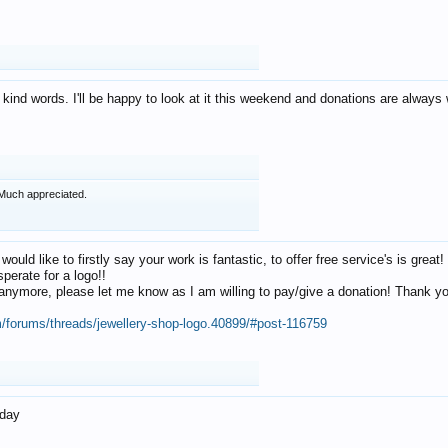
 kind words. I'll be happy to look at it this weekend and donations are alway
Much appreciated.
 would like to firstly say your work is fantastic, to offer free service's is gr
perate for a logo!!
os anymore, please let me know as I am willing to pay/give a donation! Thank 
m/forums/threads/jewellery-shop-logo.40899/#post-116759
oday