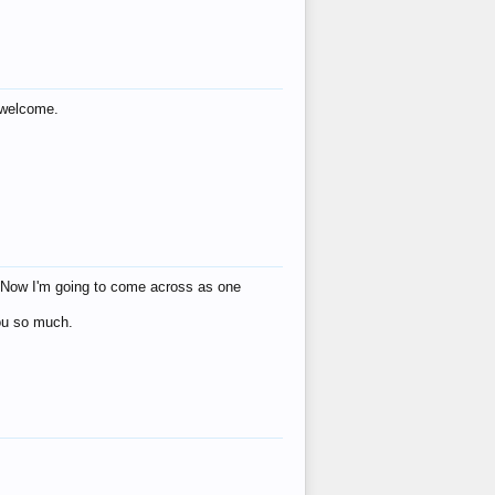
s welcome.
eat! Now I'm going to come across as one
you so much.