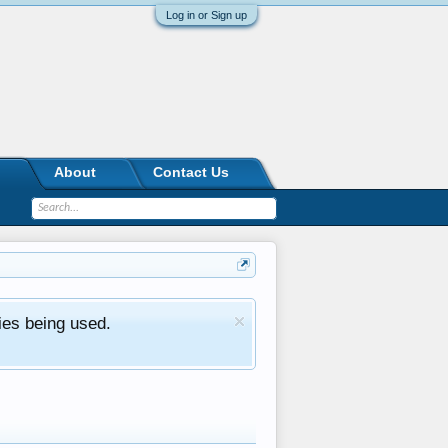
Log in or Sign up
About
Contact Us
ies being used.