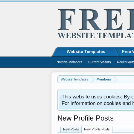
Website Templates
Free 
Notable Members
Current Visitors
Recent Acti
Website Templates
Members
This website uses cookies. By co
For information on cookies and 
New Profile Posts
New Posts
New Profile Posts