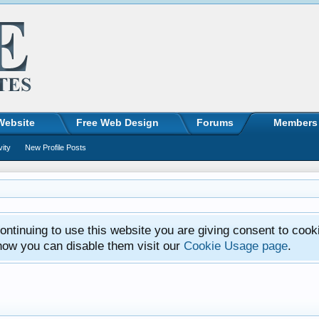
Website
Free Web Design
Forums
Members
vity
New Profile Posts
ntinuing to use this website you are giving consent to cook
how you can disable them visit our
Cookie Usage page
.