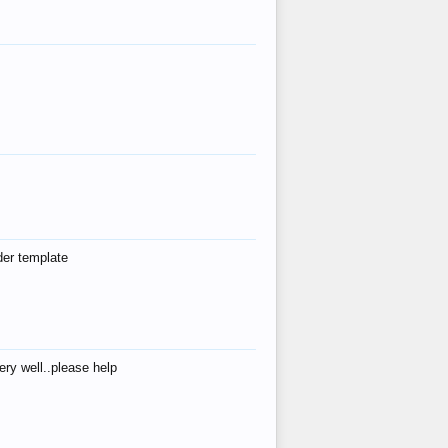
der template
ry well..please help