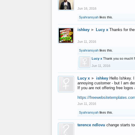
Jun 16, 2016
Syahransyah
likes this.
ishkey
►
Lucy x
Thanks for the
Jun 11, 2016
Syahransyah
likes this.
Lucy x
Thank you so much! 
Jun 11, 2016
Lucy x
►
ishkey
Hello Ishkey. I
annoying customer - but I am des
If you are not offering free log
https://freewebsitetemplates.co
Jun 11, 2016
Syahransyah
likes this.
terence ndlovu
change starts t