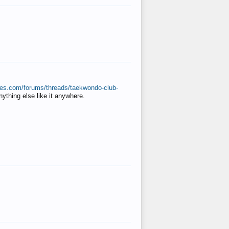
ates.com/forums/threads/taekwondo-club-
anything else like it anywhere.