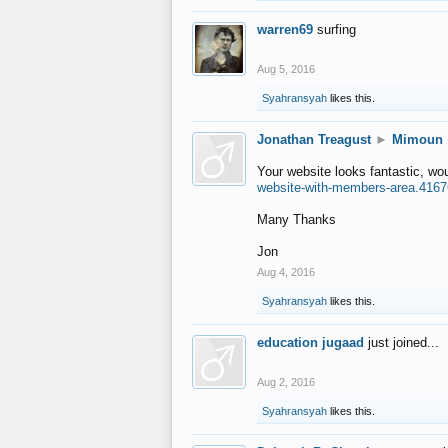
warren69
surfing
Aug 5, 2016
Syahransyah
likes this.
Jonathan Treagust
►
Mimoun
Your website looks fantastic, wo
website-with-members-area.4167
Many Thanks
Jon
Aug 4, 2016
Syahransyah
likes this.
education jugaad
just joined...
Aug 2, 2016
Syahransyah
likes this.