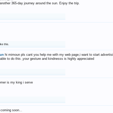
f another 365-day journey around the sun. Enjoy the trip.
ike this.
un
hi mimoun pls cant you help me with my web page,i want to start advertis
 able to do this ,your gesture and kindnesss is highly appreciated
mer is my king i serve
 coming soon...