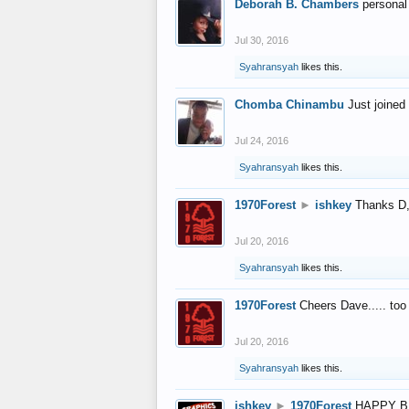
Deborah B. Chambers
personal
Jul 30, 2016
Syahransyah
likes this.
Chomba Chinambu
Just joined 
Jul 24, 2016
Syahransyah
likes this.
1970Forest
►
ishkey
Thanks D, 
Jul 20, 2016
Syahransyah
likes this.
1970Forest
Cheers Dave..... to
Jul 20, 2016
Syahransyah
likes this.
ishkey
►
1970Forest
HAPPY B