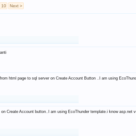
10
Next >
anti
from html page to sql server on Create Account Button ..I am using EcoThun
 on Create Account button..I am using EcoThunder template.i know asp.net ve