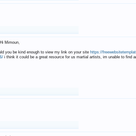
Hi Mimoun,
uld you be kind enough to view my link on your site
https://freewebsitetempl
6/
i think it could be a great resource for us martial artists, im unable to find 