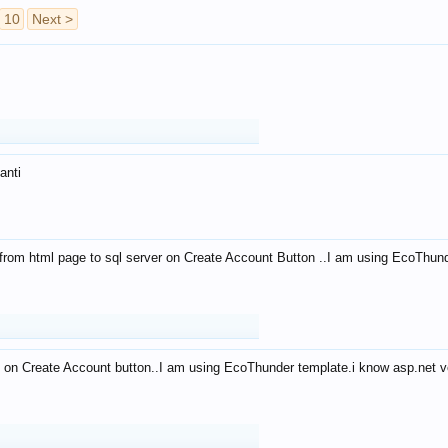
10
Next >
anti
from html page to sql server on Create Account Button ..I am using EcoThun
 on Create Account button..I am using EcoThunder template.i know asp.net ve