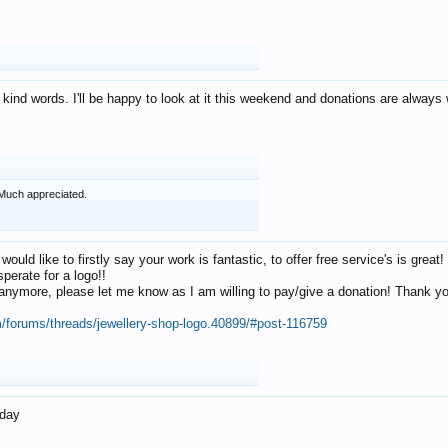
 kind words. I'll be happy to look at it this weekend and donations are alway
Much appreciated.
 would like to firstly say your work is fantastic, to offer free service's is gr
perate for a logo!!
os anymore, please let me know as I am willing to pay/give a donation! Thank 
m/forums/threads/jewellery-shop-logo.40899/#post-116759
oday