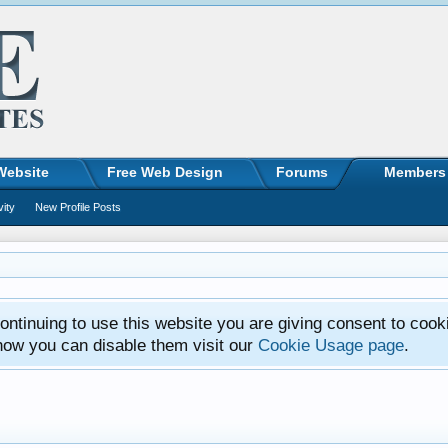
Website
Free Web Design
Forums
Members
vity
New Profile Posts
ntinuing to use this website you are giving consent to cook
how you can disable them visit our
Cookie Usage page
.