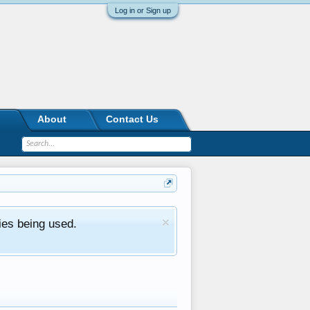
Log in or Sign up
About
Contact Us
ies being used.