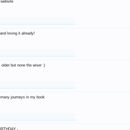
 website
and loving it already!
older but none the wiser :)
o many journeys in my book
IRTHDAY -