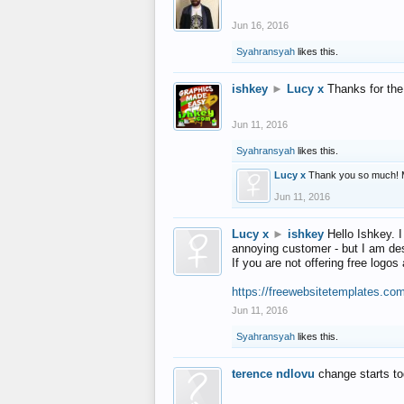
Jun 16, 2016
Syahransyah
likes this.
ishkey
►
Lucy x
Thanks for the
Jun 11, 2016
Syahransyah
likes this.
Lucy x
Thank you so much! 
Jun 11, 2016
Lucy x
►
ishkey
Hello Ishkey. I
annoying customer - but I am des
If you are not offering free log
https://freewebsitetemplates.co
Jun 11, 2016
Syahransyah
likes this.
terence ndlovu
change starts t