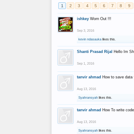
1
2
3
4
5
6
7
8
9
ishkey
Worn Out !!!
Sep 3, 2016
kevin ndasauka
likes this.
Shanti Prasad Rijal
Hello Im Sh
Sep 1, 2016
tanvir ahmad
How to save data 
Aug 13, 2016
Syahransyah
likes this.
tanvir ahmad
How To write code
Aug 13, 2016
Syahransyah
likes this.