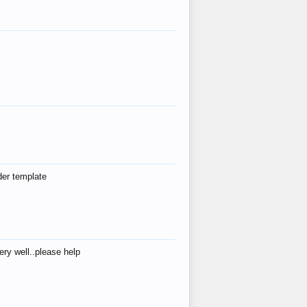
der template
ry well..please help