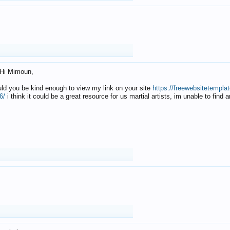
Hi Mimoun,
uld you be kind enough to view my link on your site
https://freewebsitetempl
6/
i think it could be a great resource for us martial artists, im unable to find 