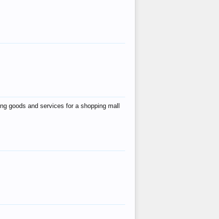
ing goods and services for a shopping mall