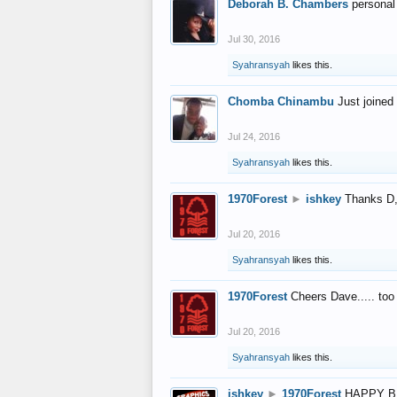
Deborah B. Chambers
personal
Jul 30, 2016
Syahransyah
likes this.
Chomba Chinambu
Just joined 
Jul 24, 2016
Syahransyah
likes this.
1970Forest
►
ishkey
Thanks D, 
Jul 20, 2016
Syahransyah
likes this.
1970Forest
Cheers Dave..... to
Jul 20, 2016
Syahransyah
likes this.
ishkey
►
1970Forest
HAPPY B