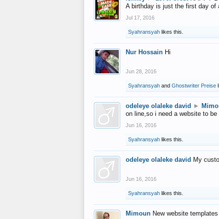
A birthday is just the first day o
Jul 17, 2016
Syahransyah
likes this.
Nur Hossain
Hi
Jun 28, 2016
Syahransyah
and
Ghostwriter Preise
l
odeleye olaleke david
►
Mimo
on line,so i need a website to be
Jun 16, 2016
Syahransyah
likes this.
odeleye olaleke david
My custo
Jun 16, 2016
Syahransyah
likes this.
Mimoun
New website templates