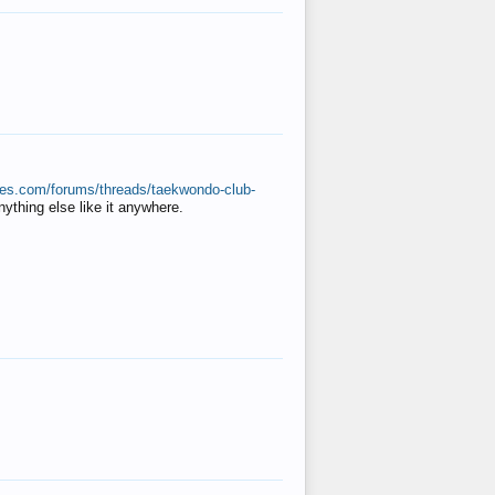
ates.com/forums/threads/taekwondo-club-
anything else like it anywhere.