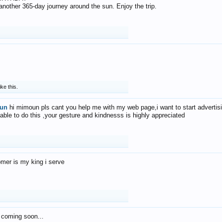
f another 365-day journey around the sun. Enjoy the trip.
ike this.
un
hi mimoun pls cant you help me with my web page,i want to start advertis
 able to do this ,your gesture and kindnesss is highly appreciated
mer is my king i serve
 coming soon...