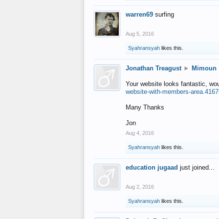
warren69
surfing
Aug 5, 2016
Syahransyah
likes this.
Jonathan Treagust
►
Mimoun
Your website looks fantastic, wo
website-with-members-area.4167
Many Thanks
Jon
Aug 4, 2016
Syahransyah
likes this.
education jugaad
just joined...
Aug 2, 2016
Syahransyah
likes this.