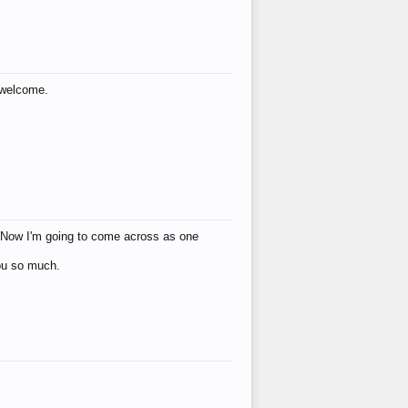
s welcome.
eat! Now I'm going to come across as one
you so much.