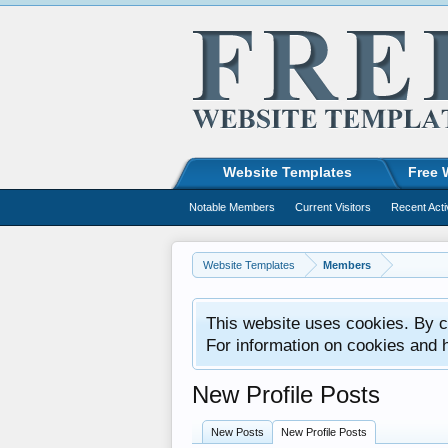
Website Templates
Free 
Notable Members
Current Visitors
Recent Acti
Website Templates
Members
This website uses cookies. By co
For information on cookies and 
New Profile Posts
New Posts
New Profile Posts