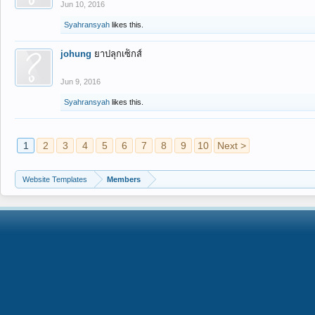
Jun 10, 2016
Syahransyah
likes this.
johung
ยาปลุกเซ็กส์
Jun 9, 2016
Syahransyah
likes this.
1
2
3
4
5
6
7
8
9
10
Next >
Website Templates
Members