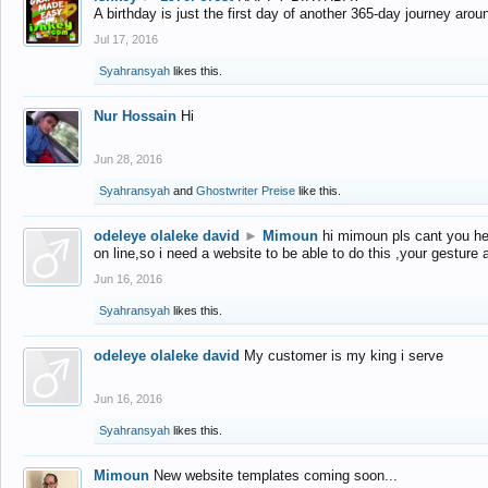
A birthday is just the first day of another 365-day journey arou
Jul 17, 2016
Syahransyah
likes this.
Nur Hossain
Hi
Jun 28, 2016
Syahransyah
and
Ghostwriter Preise
like this.
odeleye olaleke david
►
Mimoun
hi mimoun pls cant you he
on line,so i need a website to be able to do this ,your gesture
Jun 16, 2016
Syahransyah
likes this.
odeleye olaleke david
My customer is my king i serve
Jun 16, 2016
Syahransyah
likes this.
Mimoun
New website templates coming soon...