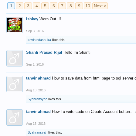
1
2
3
4
5
6
7
8
9
10
Next >
ishkey
Worn Out !!!
Sep 3, 2016
kevin ndasauka
likes this.
Shanti Prasad Rijal
Hello Im Shanti
Sep 1, 2016
tanvir ahmad
How to save data from html page to sql server
Aug 13, 2016
Syahransyah
likes this.
tanvir ahmad
How To write code on Create Account button..I 
Aug 13, 2016
Syahransyah
likes this.