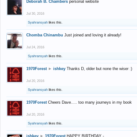
Deborah B. Chambers
personal website
Jul 30, 2016
Syahransyah
likes this.
Chomba Chinambu
Just joined and loving it already!
Jul 24, 2016
Syahransyah
likes this.
1970Forest
►
ishkey
Thanks D, older but none the wiser :)
Jul 20, 2016
Syahransyah
likes this.
1970Forest
Cheers Dave..... too many journeys in my book
Jul 20, 2016
Syahransyah
likes this.
ishkey
►
1970Forest
HAPPY BIRTHDAY -