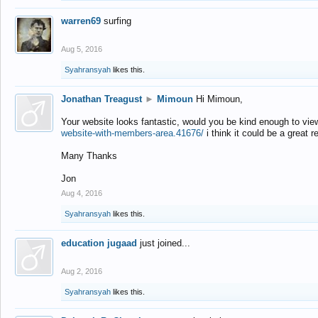
warren69
surfing
Aug 5, 2016
Syahransyah
likes this.
Jonathan Treagust
►
Mimoun
Hi Mimoun,
Your website looks fantastic, would you be kind enough to vie
website-with-members-area.41676/
i think it could be a great r
Many Thanks
Jon
Aug 4, 2016
Syahransyah
likes this.
education jugaad
just joined...
Aug 2, 2016
Syahransyah
likes this.