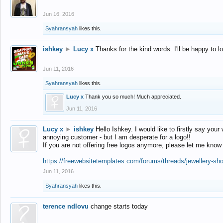
Jun 16, 2016
Syahransyah
likes this.
ishkey
►
Lucy x
Thanks for the kind words. I'll be happy to 
Jun 11, 2016
Syahransyah
likes this.
Lucy x
Thank you so much! Much appreciated.
Jun 11, 2016
Lucy x
►
ishkey
Hello Ishkey. I would like to firstly say your
annoying customer - but I am desperate for a logo!!
If you are not offering free logos anymore, please let me know
https://freewebsitetemplates.com/forums/threads/jewellery-sh
Jun 11, 2016
Syahransyah
likes this.
terence ndlovu
change starts today