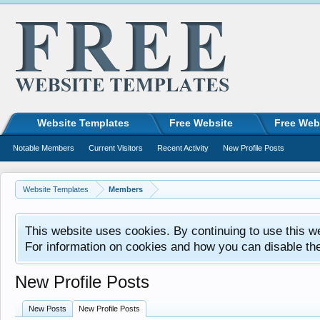
Website Templates
Free Website
Free Web
Notable Members
Current Visitors
Recent Activity
New Profile Posts
Website Templates
Members
This website uses cookies. By continuing to use this w
For information on cookies and how you can disable th
New Profile Posts
New Posts
New Profile Posts