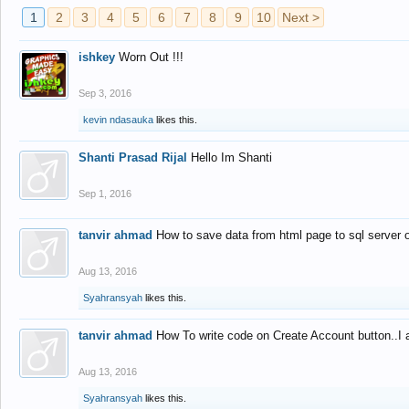
1
2
3
4
5
6
7
8
9
10
Next >
ishkey
Worn Out !!!
Sep 3, 2016
kevin ndasauka
likes this.
Shanti Prasad Rijal
Hello Im Shanti
Sep 1, 2016
tanvir ahmad
How to save data from html page to sql server
Aug 13, 2016
Syahransyah
likes this.
tanvir ahmad
How To write code on Create Account button..I 
Aug 13, 2016
Syahransyah
likes this.