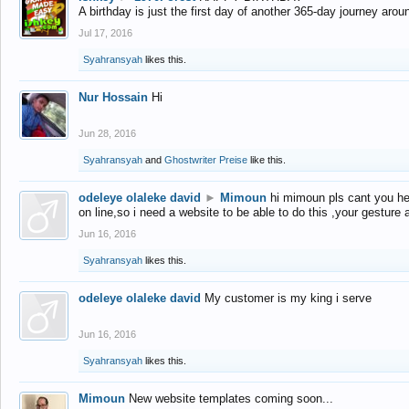
A birthday is just the first day of another 365-day journey arou
Jul 17, 2016
Syahransyah
likes this.
Nur Hossain
Hi
Jun 28, 2016
Syahransyah
and
Ghostwriter Preise
like this.
odeleye olaleke david
►
Mimoun
hi mimoun pls cant you he
on line,so i need a website to be able to do this ,your gesture
Jun 16, 2016
Syahransyah
likes this.
odeleye olaleke david
My customer is my king i serve
Jun 16, 2016
Syahransyah
likes this.
Mimoun
New website templates coming soon...