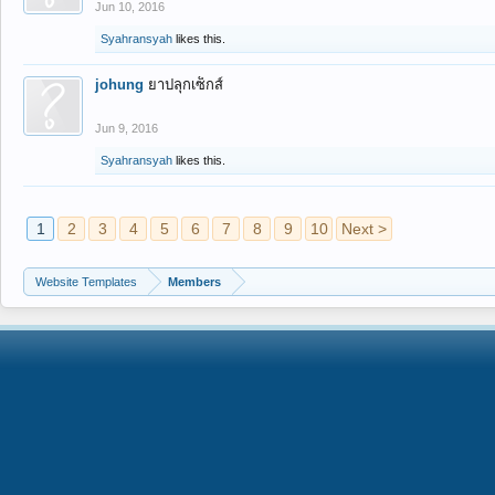
Jun 10, 2016
Syahransyah
likes this.
johung
ยาปลุกเซ็กส์
Jun 9, 2016
Syahransyah
likes this.
1
2
3
4
5
6
7
8
9
10
Next >
Website Templates
Members