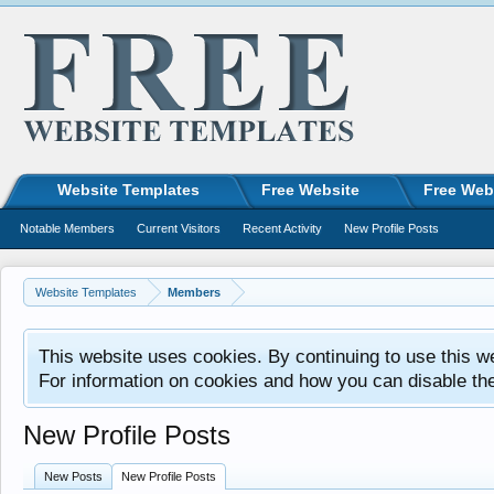
Website Templates
Free Website
Free Web
Notable Members
Current Visitors
Recent Activity
New Profile Posts
Website Templates
Members
This website uses cookies. By continuing to use this w
For information on cookies and how you can disable th
New Profile Posts
New Posts
New Profile Posts