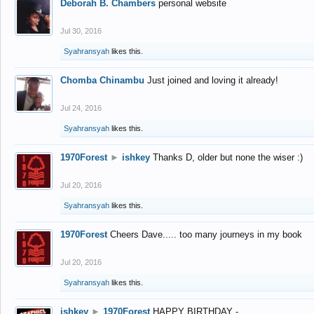
Deborah B. Chambers
personal website
Jul 30, 2016
Syahransyah
likes this.
Chomba Chinambu
Just joined and loving it already!
Jul 24, 2016
Syahransyah
likes this.
1970Forest
►
ishkey
Thanks D, older but none the wiser :)
Jul 20, 2016
Syahransyah
likes this.
1970Forest
Cheers Dave..... too many journeys in my book
Jul 20, 2016
Syahransyah
likes this.
ishkey
►
1970Forest
HAPPY BIRTHDAY -