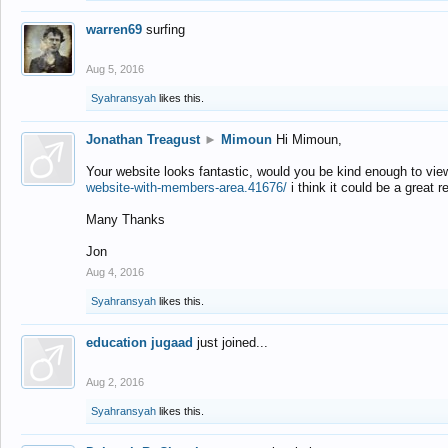
warren69
surfing
Aug 5, 2016
Syahransyah
likes this.
Jonathan Treagust
►
Mimoun
Hi Mimoun,
Your website looks fantastic, would you be kind enough to vie
website-with-members-area.41676/
i think it could be a great r
Many Thanks
Jon
Aug 4, 2016
Syahransyah
likes this.
education jugaad
just joined...
Aug 2, 2016
Syahransyah
likes this.