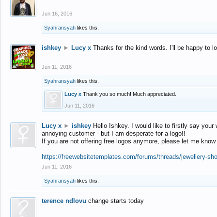
Jun 16, 2016
Syahransyah
likes this.
ishkey
►
Lucy x
Thanks for the kind words. I'll be happy to 
Jun 11, 2016
Syahransyah
likes this.
Lucy x
Thank you so much! Much appreciated.
Jun 11, 2016
Lucy x
►
ishkey
Hello Ishkey. I would like to firstly say your
annoying customer - but I am desperate for a logo!!
If you are not offering free logos anymore, please let me know
https://freewebsitetemplates.com/forums/threads/jewellery-sh
Jun 11, 2016
Syahransyah
likes this.
terence ndlovu
change starts today