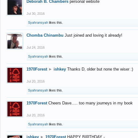
Deborah B. Chambers
personal website
Jul 30, 2016
Syahransyah
likes this.
Chomba Chinambu
Just joined and loving it already!
Jul 24, 2016
Syahransyah
likes this.
1970Forest
►
ishkey
Thanks D, older but none the wiser :)
Jul 20, 2016
Syahransyah
likes this.
1970Forest
Cheers Dave..... too many journeys in my book
Jul 20, 2016
Syahransyah
likes this.
ishkey
►
1970Forest
HAPPY BIRTHDAY -