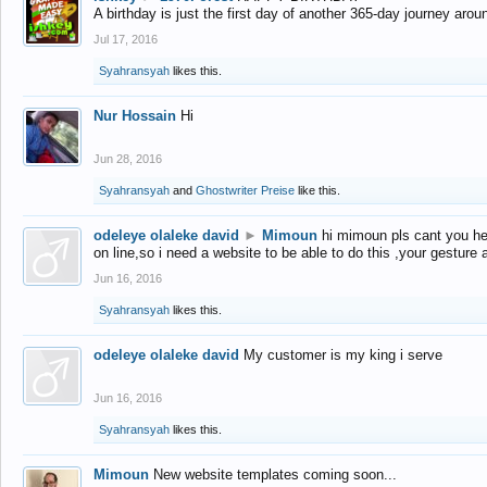
A birthday is just the first day of another 365-day journey arou
Jul 17, 2016
Syahransyah
likes this.
Nur Hossain
Hi
Jun 28, 2016
Syahransyah
and
Ghostwriter Preise
like this.
odeleye olaleke david
►
Mimoun
hi mimoun pls cant you he
on line,so i need a website to be able to do this ,your gesture
Jun 16, 2016
Syahransyah
likes this.
odeleye olaleke david
My customer is my king i serve
Jun 16, 2016
Syahransyah
likes this.
Mimoun
New website templates coming soon...