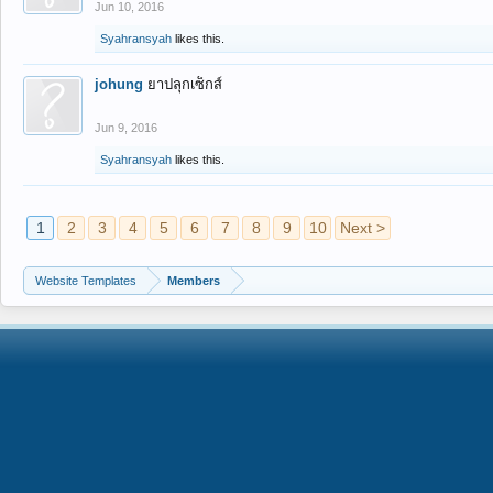
Jun 10, 2016
Syahransyah
likes this.
johung
ยาปลุกเซ็กส์
Jun 9, 2016
Syahransyah
likes this.
1
2
3
4
5
6
7
8
9
10
Next >
Website Templates
Members