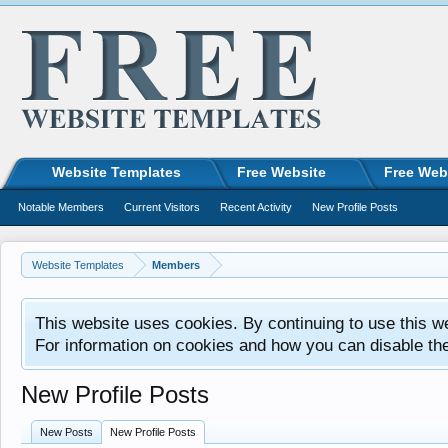
Website Templates
Free Website
Free Web
Notable Members
Current Visitors
Recent Activity
New Profile Posts
Website Templates
Members
This website uses cookies. By continuing to use this w
For information on cookies and how you can disable th
New Profile Posts
New Posts
New Profile Posts