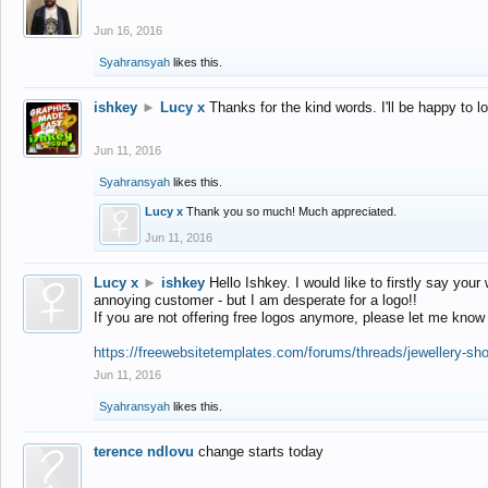
Jun 16, 2016
Syahransyah
likes this.
ishkey
►
Lucy x
Thanks for the kind words. I'll be happy to 
Jun 11, 2016
Syahransyah
likes this.
Lucy x
Thank you so much! Much appreciated.
Jun 11, 2016
Lucy x
►
ishkey
Hello Ishkey. I would like to firstly say your
annoying customer - but I am desperate for a logo!!
If you are not offering free logos anymore, please let me know
https://freewebsitetemplates.com/forums/threads/jewellery-sh
Jun 11, 2016
Syahransyah
likes this.
terence ndlovu
change starts today