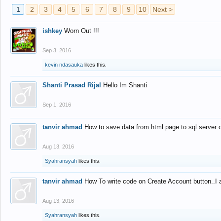
1
2
3
4
5
6
7
8
9
10
Next >
ishkey
Worn Out !!!
Sep 3, 2016
kevin ndasauka
likes this.
Shanti Prasad Rijal
Hello Im Shanti
Sep 1, 2016
tanvir ahmad
How to save data from html page to sql server
Aug 13, 2016
Syahransyah
likes this.
tanvir ahmad
How To write code on Create Account button..I 
Aug 13, 2016
Syahransyah
likes this.