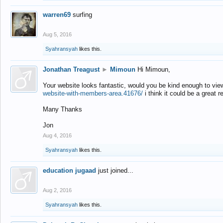
warren69
surfing
Aug 5, 2016
Syahransyah
likes this.
Jonathan Treagust
►
Mimoun
Hi Mimoun,
Your website looks fantastic, would you be kind enough to vie
website-with-members-area.41676/
i think it could be a great r
Many Thanks
Jon
Aug 4, 2016
Syahransyah
likes this.
education jugaad
just joined...
Aug 2, 2016
Syahransyah
likes this.