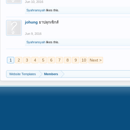
Jun 10, 2016
Syahransyah
likes this.
johung
ยาปลุกเซ็กส์
Jun 9, 2016
Syahransyah
likes this.
1
2
3
4
5
6
7
8
9
10
Next >
Website Templates
Members