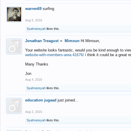
warren69
surfing
Aug 5, 2016
Syahransyah
likes this.
Jonathan Treagust
►
Mimoun
Hi Mimoun,
Your website looks fantastic, would you be kind enough to vie
website-with-members-area.41676/
i think it could be a great r
Many Thanks
Jon
Aug 4, 2016
Syahransyah
likes this.
education jugaad
just joined...
Aug 2, 2016
Syahransyah
likes this.