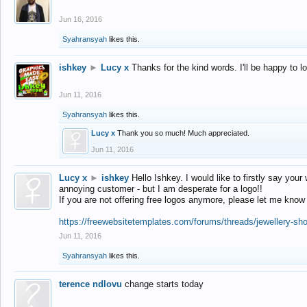
Jun 16, 2016
Syahransyah
likes this.
ishkey
►
Lucy x
Thanks for the kind words. I'll be happy to 
Jun 11, 2016
Syahransyah
likes this.
Lucy x
Thank you so much! Much appreciated.
Jun 11, 2016
Lucy x
►
ishkey
Hello Ishkey. I would like to firstly say your
annoying customer - but I am desperate for a logo!!
If you are not offering free logos anymore, please let me know
https://freewebsitetemplates.com/forums/threads/jewellery-sh
Jun 11, 2016
Syahransyah
likes this.
terence ndlovu
change starts today