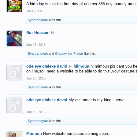
A birthday is just the first day of another 365-day journey arou
Jul 17, 2016
Syahransyah
likes this.
Nur Hossain
Hi
Jun 28, 2016
Syahransyah
and
Ghostwriter Preise
like this.
odeleye olaleke david
►
Mimoun
hi mimoun pls cant you he
on line,so i need a website to be able to do this ,your gesture
Jun 16, 2016
Syahransyah
likes this.
odeleye olaleke david
My customer is my king i serve
Jun 16, 2016
Syahransyah
likes this.
Mimoun
New website templates coming soon...