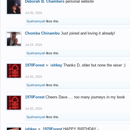
Deborah B. Chambers
personal website
Jul 30, 2016
Syahransyah
likes this.
Chomba Chinambu
Just joined and loving it already!
Jul 24, 2016
Syahransyah
likes this.
1970Forest
►
ishkey
Thanks D, older but none the wiser :)
Jul 20, 2016
Syahransyah
likes this.
1970Forest
Cheers Dave..... too many journeys in my book
Jul 20, 2016
Syahransyah
likes this.
ishkey
►
1970Forest
HAPPY BIRTHDAY -