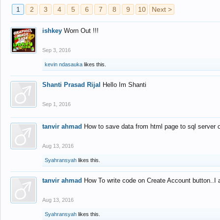
1
2
3
4
5
6
7
8
9
10
Next >
ishkey
Worn Out !!!
Sep 3, 2016
kevin ndasauka
likes this.
Shanti Prasad Rijal
Hello Im Shanti
Sep 1, 2016
tanvir ahmad
How to save data from html page to sql server
Aug 13, 2016
Syahransyah
likes this.
tanvir ahmad
How To write code on Create Account button..I 
Aug 13, 2016
Syahransyah
likes this.