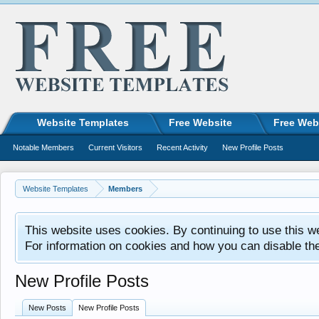
Website Templates
Free Website
Free Web
Notable Members
Current Visitors
Recent Activity
New Profile Posts
Website Templates
Members
This website uses cookies. By continuing to use this w
For information on cookies and how you can disable th
New Profile Posts
New Posts
New Profile Posts