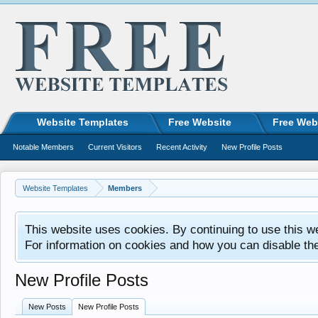
Website Templates
Free Website
Free Web
Notable Members
Current Visitors
Recent Activity
New Profile Posts
Website Templates
Members
This website uses cookies. By continuing to use this w
For information on cookies and how you can disable th
New Profile Posts
New Posts
New Profile Posts