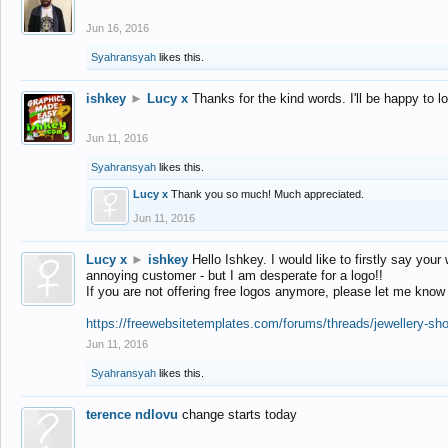
Jun 16, 2016
Syahransyah
likes this.
ishkey
►
Lucy x
Thanks for the kind words. I'll be happy to 
Jun 11, 2016
Syahransyah
likes this.
Lucy x
Thank you so much! Much appreciated.
Jun 11, 2016
Lucy x
►
ishkey
Hello Ishkey. I would like to firstly say your
annoying customer - but I am desperate for a logo!!
If you are not offering free logos anymore, please let me know
https://freewebsitetemplates.com/forums/threads/jewellery-sh
Jun 11, 2016
Syahransyah
likes this.
terence ndlovu
change starts today