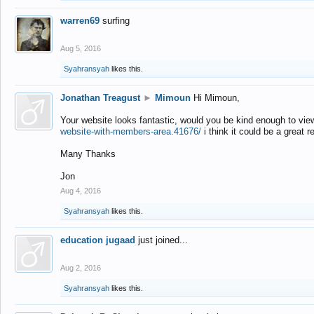
warren69
surfing
Aug 5, 2016
Syahransyah
likes this.
Jonathan Treagust
►
Mimoun
Hi Mimoun,
Your website looks fantastic, would you be kind enough to vie
website-with-members-area.41676/
i think it could be a great r
Many Thanks
Jon
Aug 4, 2016
Syahransyah
likes this.
education jugaad
just joined...
Aug 2, 2016
Syahransyah
likes this.