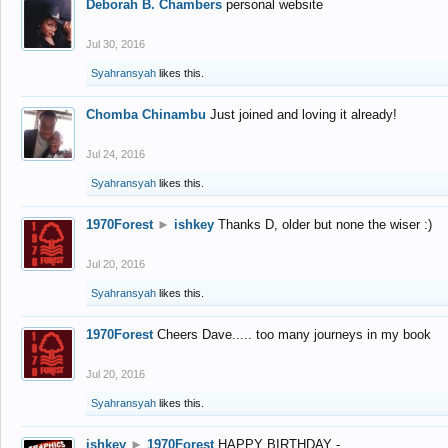
Deborah B. Chambers
personal website
Jul 30, 2016
Syahransyah
likes this.
Chomba Chinambu
Just joined and loving it already!
Jul 24, 2016
Syahransyah
likes this.
1970Forest
►
ishkey
Thanks D, older but none the wiser :)
Jul 20, 2016
Syahransyah
likes this.
1970Forest
Cheers Dave..... too many journeys in my book
Jul 20, 2016
Syahransyah
likes this.
ishkey
►
1970Forest
HAPPY BIRTHDAY -