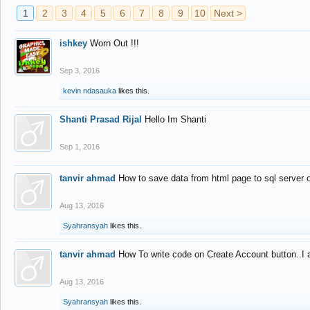
1
2
3
4
5
6
7
8
9
10
Next >
ishkey
Worn Out !!!
Sep 3, 2016
kevin ndasauka
likes this.
Shanti Prasad Rijal
Hello Im Shanti
Sep 1, 2016
tanvir ahmad
How to save data from html page to sql server
Aug 13, 2016
Syahransyah
likes this.
tanvir ahmad
How To write code on Create Account button..I 
Aug 13, 2016
Syahransyah
likes this.