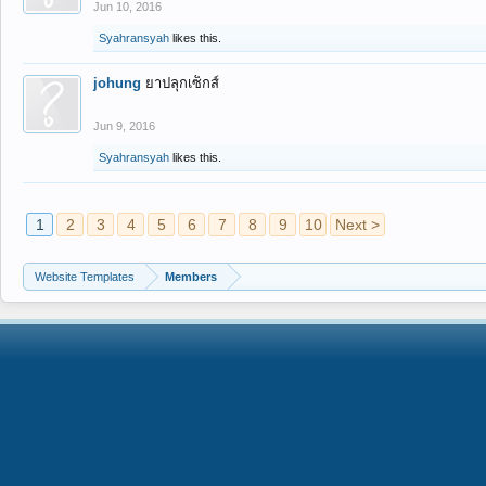
Jun 10, 2016
Syahransyah
likes this.
johung
ยาปลุกเซ็กส์
Jun 9, 2016
Syahransyah
likes this.
1
2
3
4
5
6
7
8
9
10
Next >
Website Templates
Members