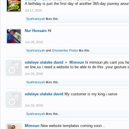
A birthday is just the first day of another 365-day journey arou
Jul 17, 2016
Syahransyah
likes this.
Nur Hossain
Hi
Jun 28, 2016
Syahransyah
and
Ghostwriter Preise
like this.
odeleye olaleke david
►
Mimoun
hi mimoun pls cant you he
on line,so i need a website to be able to do this ,your gesture
Jun 16, 2016
Syahransyah
likes this.
odeleye olaleke david
My customer is my king i serve
Jun 16, 2016
Syahransyah
likes this.
Mimoun
New website templates coming soon...