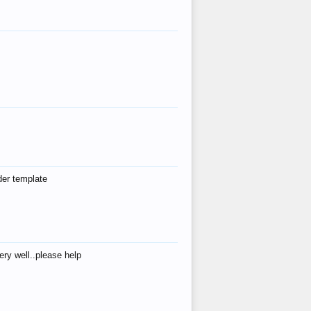
der template
ry well..please help