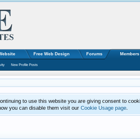
Website
Free Web Design
Forums
Members
vity
New Profile Posts
ntinuing to use this website you are giving consent to cook
how you can disable them visit our
Cookie Usage page
.