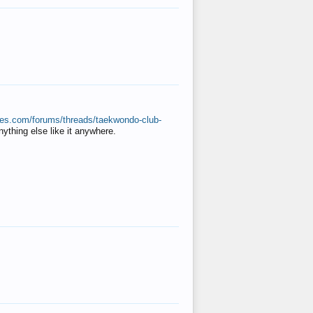
ates.com/forums/threads/taekwondo-club-
anything else like it anywhere.