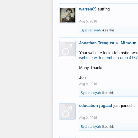
warren69
surfing
Aug 5, 2016
Syahransyah
likes this.
Jonathan Treagust
►
Mimoun
Your website looks fantastic, wo
website-with-members-area.4167
Many Thanks
Jon
Aug 4, 2016
Syahransyah
likes this.
education jugaad
just joined...
Aug 2, 2016
Syahransyah
likes this.