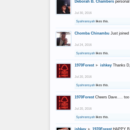
Deborah B. Chambers
personal
Jul 30, 2016
Syahransyah
likes this.
Chomba Chinambu
Just joined 
Jul 24, 2016
Syahransyah
likes this.
1970Forest
►
ishkey
Thanks D, 
Jul 20, 2016
Syahransyah
likes this.
1970Forest
Cheers Dave..... to
Jul 20, 2016
Syahransyah
likes this.
ishkey
►
1970Forest
HAPPY B