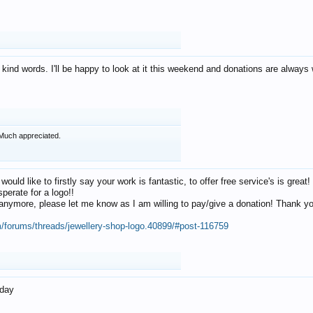
 kind words. I'll be happy to look at it this weekend and donations are alway
Much appreciated.
 would like to firstly say your work is fantastic, to offer free service's is gr
perate for a logo!!
os anymore, please let me know as I am willing to pay/give a donation! Thank 
m/forums/threads/jewellery-shop-logo.40899/#post-116759
oday