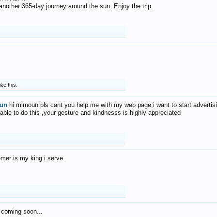
f another 365-day journey around the sun. Enjoy the trip.
ike this.
un
hi mimoun pls cant you help me with my web page,i want to start advertis
 able to do this ,your gesture and kindnesss is highly appreciated
mer is my king i serve
 coming soon...