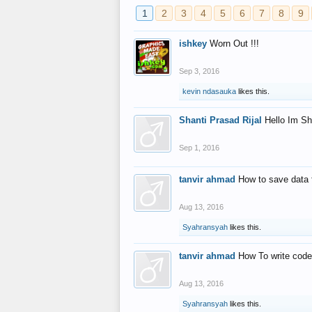
1
2
3
4
5
6
7
8
9
ishkey
Worn Out !!!
Sep 3, 2016
kevin ndasauka
likes this.
Shanti Prasad Rijal
Hello Im Sh
Sep 1, 2016
tanvir ahmad
How to save data 
Aug 13, 2016
Syahransyah
likes this.
tanvir ahmad
How To write code
Aug 13, 2016
Syahransyah
likes this.