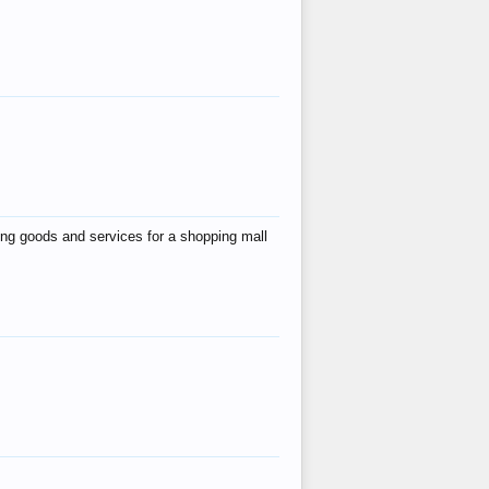
ing goods and services for a shopping mall