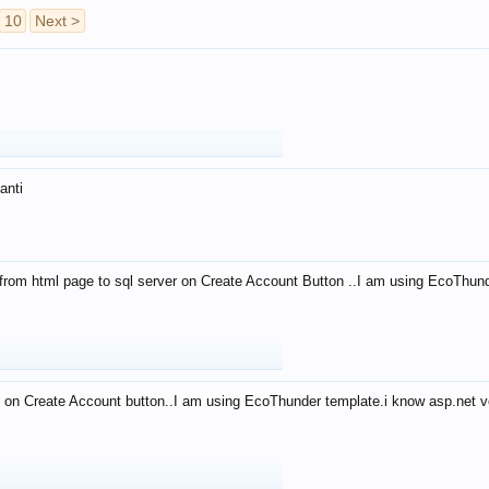
10
Next >
anti
from html page to sql server on Create Account Button ..I am using EcoThun
 on Create Account button..I am using EcoThunder template.i know asp.net ve