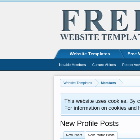
Website Templates
Free 
Notable Members
Current Visitors
Recent Acti
Website Templates
Members
This website uses cookies. By co
For information on cookies and 
New Profile Posts
New Posts
New Profile Posts