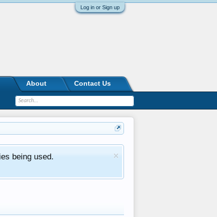
Log in or Sign up
About
Contact Us
ies being used.