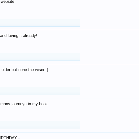
 website
and loving it already!
older but none the wiser :)
o many journeys in my book
IRTHDAY -