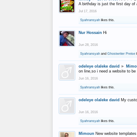
A birthday is just the first day o
Jul 17, 2016
Syahransyah
likes this.
Nur Hossain
Hi
Jun 28, 2016
Syahransyah
and
Ghostwriter Preise
l
odeleye olaleke david
►
Mimo
on line,so i need a website to be
Jun 16, 2016
Syahransyah
likes this.
odeleye olaleke david
My custo
Jun 16, 2016
Syahransyah
likes this.
Mimoun
New website templates