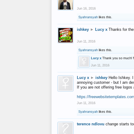
Jun 16, 2016
Syahransyah
likes this.
ishkey
►
Lucy x
Thanks for the
Jun 11, 2016
Syahransyah
likes this.
Lucy x
Thank you so much! 
Jun 11, 2016
Lucy x
►
ishkey
Hello Ishkey. I
annoying customer - but I am des
If you are not offering free log
https://freewebsitetemplates.co
Jun 11, 2016
Syahransyah
likes this.
terence ndlovu
change starts t