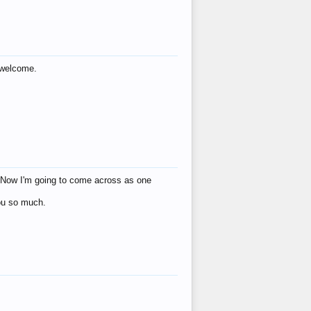
s welcome.
eat! Now I'm going to come across as one
you so much.