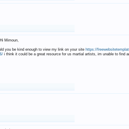
Hi Mimoun,
uld you be kind enough to view my link on your site
https://freewebsitetempl
6/
i think it could be a great resource for us martial artists, im unable to find 