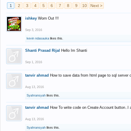
1
2
3
4
5
6
7
8
9
10
Next >
ishkey
Worn Out !!!
Sep 3, 2016
kevin ndasauka
likes this.
Shanti Prasad Rijal
Hello Im Shanti
Sep 1, 2016
tanvir ahmad
How to save data from html page to sql server
Aug 13, 2016
Syahransyah
likes this.
tanvir ahmad
How To write code on Create Account button..I 
Aug 13, 2016
Syahransyah
likes this.