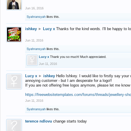
Jun 16, 2016
Syahransyah
likes this.
ishkey
►
Lucy x
Thanks for the kind words. I'll be happy to 
Jun 11, 2016
Syahransyah
likes this.
Lucy x
Thank you so much! Much appreciated.
Jun 11, 2016
Lucy x
►
ishkey
Hello Ishkey. I would like to firstly say your
annoying customer - but I am desperate for a logo!!
If you are not offering free logos anymore, please let me know
https://freewebsitetemplates.com/forums/threads/jewellery-sh
Jun 11, 2016
Syahransyah
likes this.
terence ndlovu
change starts today