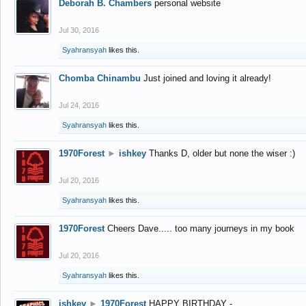
Deborah B. Chambers
personal website
Jul 30, 2016
Syahransyah
likes this.
Chomba Chinambu
Just joined and loving it already!
Jul 24, 2016
Syahransyah
likes this.
1970Forest
►
ishkey
Thanks D, older but none the wiser :)
Jul 20, 2016
Syahransyah
likes this.
1970Forest
Cheers Dave..... too many journeys in my book
Jul 20, 2016
Syahransyah
likes this.
ishkey
►
1970Forest
HAPPY BIRTHDAY -