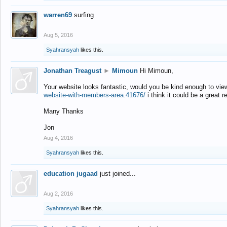
warren69
surfing
Aug 5, 2016
Syahransyah
likes this.
Jonathan Treagust
►
Mimoun
Hi Mimoun,
Your website looks fantastic, would you be kind enough to vie
website-with-members-area.41676/
i think it could be a great r
Many Thanks
Jon
Aug 4, 2016
Syahransyah
likes this.
education jugaad
just joined...
Aug 2, 2016
Syahransyah
likes this.