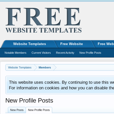
Website Templates
Free Website
Free Web
Notable Members
Current Visitors
Recent Activity
New Profile Posts
Website Templates
Members
This website uses cookies. By continuing to use this w
For information on cookies and how you can disable th
New Profile Posts
New Posts
New Profile Posts