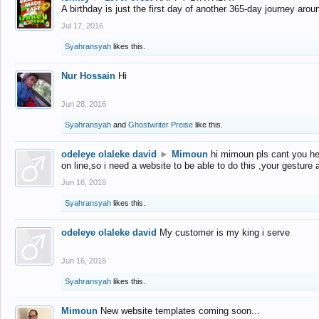
A birthday is just the first day of another 365-day journey arou
Jul 17, 2016
Syahransyah
likes this.
Nur Hossain
Hi
Jun 28, 2016
Syahransyah
and
Ghostwriter Preise
like this.
odeleye olaleke david
►
Mimoun
hi mimoun pls cant you he
on line,so i need a website to be able to do this ,your gesture
Jun 16, 2016
Syahransyah
likes this.
odeleye olaleke david
My customer is my king i serve
Jun 16, 2016
Syahransyah
likes this.
Mimoun
New website templates coming soon...