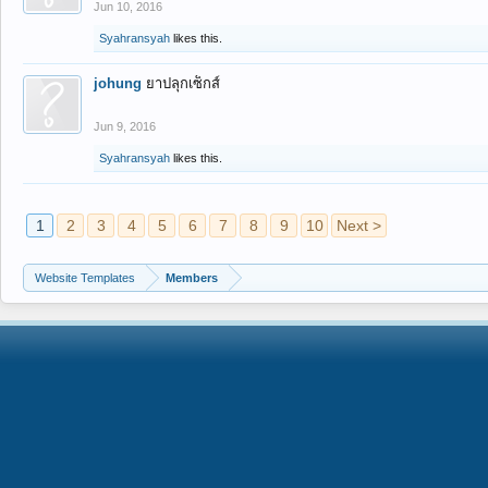
Jun 10, 2016
Syahransyah
likes this.
johung
ยาปลุกเซ็กส์
Jun 9, 2016
Syahransyah
likes this.
1
2
3
4
5
6
7
8
9
10
Next >
Website Templates
Members