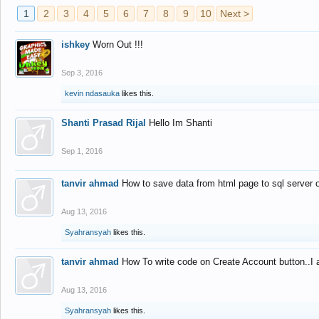
1
2
3
4
5
6
7
8
9
10
Next >
ishkey
Worn Out !!!
Sep 3, 2016
kevin ndasauka
likes this.
Shanti Prasad Rijal
Hello Im Shanti
Sep 1, 2016
tanvir ahmad
How to save data from html page to sql server
Aug 13, 2016
Syahransyah
likes this.
tanvir ahmad
How To write code on Create Account button..I 
Aug 13, 2016
Syahransyah
likes this.