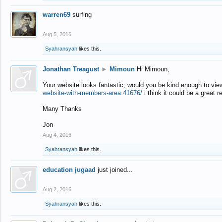
warren69
surfing
Aug 5, 2016
Syahransyah
likes this.
Jonathan Treagust
►
Mimoun
Hi Mimoun,
Your website looks fantastic, would you be kind enough to vie
website-with-members-area.41676/
i think it could be a great r
Many Thanks
Jon
Aug 4, 2016
Syahransyah
likes this.
education jugaad
just joined...
Aug 2, 2016
Syahransyah
likes this.