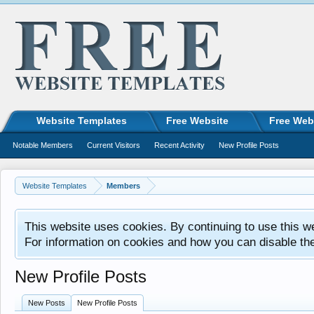
Website Templates
Free Website
Free Web
Notable Members
Current Visitors
Recent Activity
New Profile Posts
Website Templates
Members
This website uses cookies. By continuing to use this w
For information on cookies and how you can disable th
New Profile Posts
New Posts
New Profile Posts