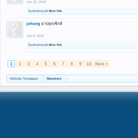
Jun 10, 2016
Syahransyah
likes this.
johung
ยาปลุกเซ็กส์
Jun 9, 2016
Syahransyah
likes this.
1
2
3
4
5
6
7
8
9
10
Next >
Website Templates
Members