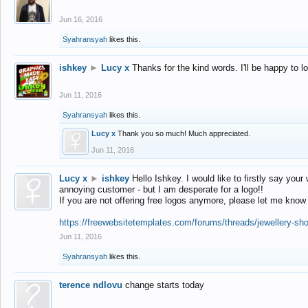
Jun 16, 2016
Syahransyah
likes this.
ishkey
►
Lucy x
Thanks for the kind words. I'll be happy to 
Jun 11, 2016
Syahransyah
likes this.
Lucy x
Thank you so much! Much appreciated.
Jun 11, 2016
Lucy x
►
ishkey
Hello Ishkey. I would like to firstly say your
annoying customer - but I am desperate for a logo!!
If you are not offering free logos anymore, please let me know
https://freewebsitetemplates.com/forums/threads/jewellery-sh
Jun 11, 2016
Syahransyah
likes this.
terence ndlovu
change starts today