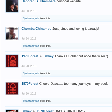
Deborah B. Chambers
personal website
Jul 30, 2016
Syahransyah
likes this.
Chomba Chinambu
Just joined and loving it already!
Jul 24, 2016
Syahransyah
likes this.
1970Forest
►
ishkey
Thanks D, older but none the wiser :)
Jul 20, 2016
Syahransyah
likes this.
1970Forest
Cheers Dave..... too many journeys in my book
Jul 20, 2016
Syahransyah
likes this.
ishkey
►
1970Forest
HAPPY BIRTHDAY -