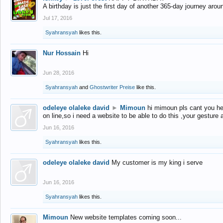
A birthday is just the first day of another 365-day journey arou
Jul 17, 2016
Syahransyah
likes this.
Nur Hossain
Hi
Jun 28, 2016
Syahransyah
and
Ghostwriter Preise
like this.
odeleye olaleke david
►
Mimoun
hi mimoun pls cant you he
on line,so i need a website to be able to do this ,your gesture
Jun 16, 2016
Syahransyah
likes this.
odeleye olaleke david
My customer is my king i serve
Jun 16, 2016
Syahransyah
likes this.
Mimoun
New website templates coming soon...