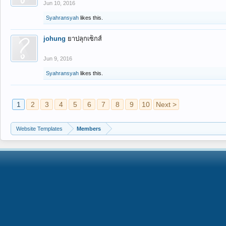
Jun 10, 2016
Syahransyah
likes this.
johung
ยาปลุกเซ็กส์
Jun 9, 2016
Syahransyah
likes this.
1
2
3
4
5
6
7
8
9
10
Next >
Website Templates
Members