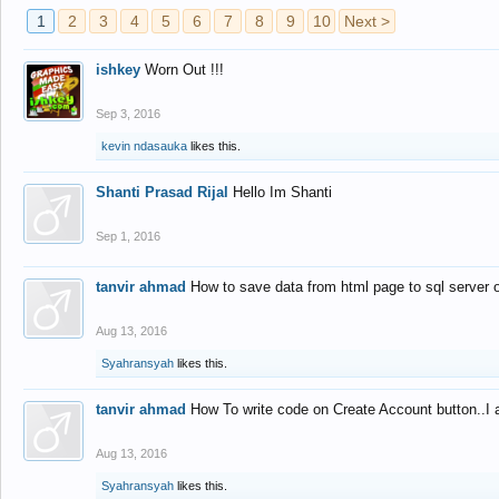
1
2
3
4
5
6
7
8
9
10
Next >
ishkey
Worn Out !!!
Sep 3, 2016
kevin ndasauka
likes this.
Shanti Prasad Rijal
Hello Im Shanti
Sep 1, 2016
tanvir ahmad
How to save data from html page to sql server
Aug 13, 2016
Syahransyah
likes this.
tanvir ahmad
How To write code on Create Account button..I 
Aug 13, 2016
Syahransyah
likes this.