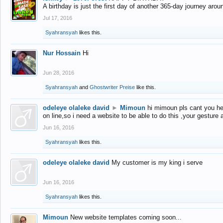
A birthday is just the first day of another 365-day journey arou
Jul 17, 2016
Syahransyah
likes this.
Nur Hossain
Hi
Jun 28, 2016
Syahransyah
and
Ghostwriter Preise
like this.
odeleye olaleke david
►
Mimoun
hi mimoun pls cant you he
on line,so i need a website to be able to do this ,your gesture
Jun 16, 2016
Syahransyah
likes this.
odeleye olaleke david
My customer is my king i serve
Jun 16, 2016
Syahransyah
likes this.
Mimoun
New website templates coming soon...