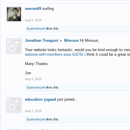
warren69
surfing
Aug 5, 2016
Syahransyah
likes this.
Jonathan Treagust
►
Mimoun
Hi Mimoun,
Your website looks fantastic, would you be kind enough to vie
website-with-members-area.41676/
i think it could be a great r
Many Thanks
Jon
Aug 4, 2016
Syahransyah
likes this.
education jugaad
just joined...
Aug 2, 2016
Syahransyah
likes this.