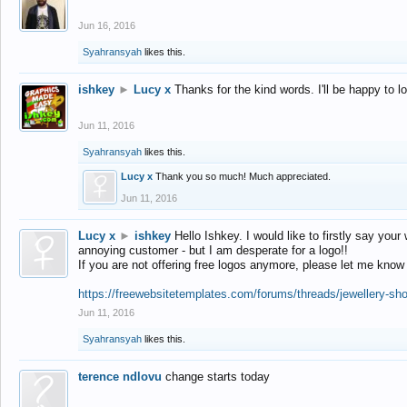
Jun 16, 2016
Syahransyah
likes this.
ishkey
►
Lucy x
Thanks for the kind words. I'll be happy to 
Jun 11, 2016
Syahransyah
likes this.
Lucy x
Thank you so much! Much appreciated.
Jun 11, 2016
Lucy x
►
ishkey
Hello Ishkey. I would like to firstly say your
annoying customer - but I am desperate for a logo!!
If you are not offering free logos anymore, please let me know
https://freewebsitetemplates.com/forums/threads/jewellery-sh
Jun 11, 2016
Syahransyah
likes this.
terence ndlovu
change starts today