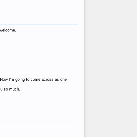
s welcome.
eat! Now I'm going to come across as one
you so much.