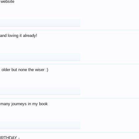
 website
and loving it already!
older but none the wiser :)
o many journeys in my book
IRTHDAY -