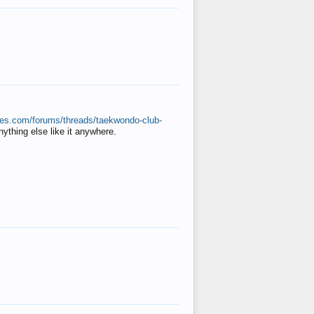
ates.com/forums/threads/taekwondo-club-
anything else like it anywhere.