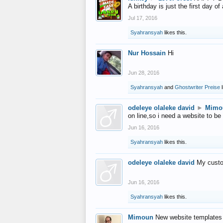
A birthday is just the first day o
Jul 17, 2016
Syahransyah
likes this.
Nur Hossain
Hi
Jun 28, 2016
Syahransyah
and
Ghostwriter Preise
l
odeleye olaleke david
►
Mimo
on line,so i need a website to be
Jun 16, 2016
Syahransyah
likes this.
odeleye olaleke david
My custo
Jun 16, 2016
Syahransyah
likes this.
Mimoun
New website templates