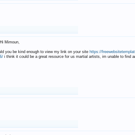
Hi Mimoun,
uld you be kind enough to view my link on your site
https://freewebsitetempl
6/
i think it could be a great resource for us martial artists, im unable to find 