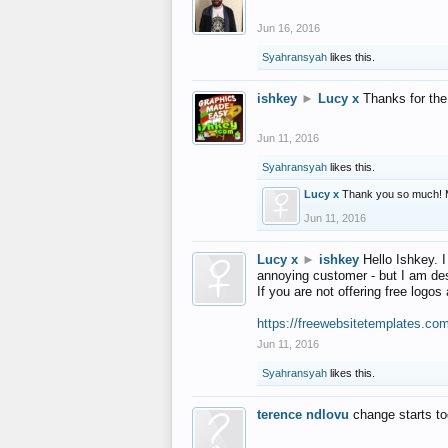
Jun 16, 2016
Syahransyah
likes this.
ishkey
►
Lucy x
Thanks for the
Jun 11, 2016
Syahransyah
likes this.
Lucy x
Thank you so much! 
Jun 11, 2016
Lucy x
►
ishkey
Hello Ishkey. I
annoying customer - but I am des
If you are not offering free log
https://freewebsitetemplates.co
Jun 11, 2016
Syahransyah
likes this.
terence ndlovu
change starts t