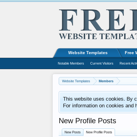
Website Templates
Free 
Notable Members
Current Visitors
Recent Acti
Website Templates
Members
This website uses cookies. By co
For information on cookies and 
New Profile Posts
New Posts
New Profile Posts