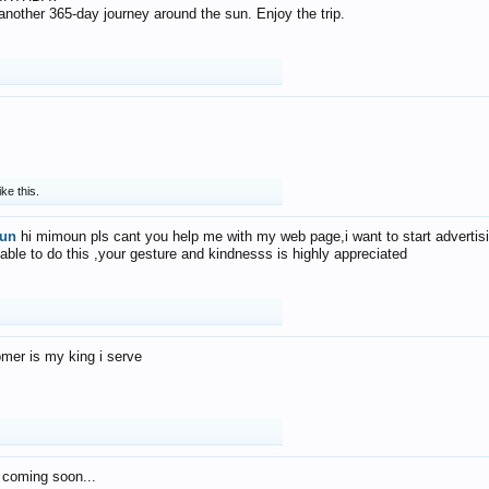
f another 365-day journey around the sun. Enjoy the trip.
ike this.
un
hi mimoun pls cant you help me with my web page,i want to start advertis
 able to do this ,your gesture and kindnesss is highly appreciated
mer is my king i serve
 coming soon...