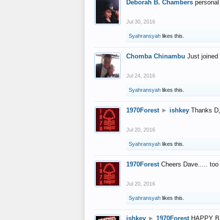
Deborah B. Chambers
personal
Jul 30, 2016
Syahransyah
likes this.
Chomba Chinambu
Just joined 
Jul 24, 2016
Syahransyah
likes this.
1970Forest
►
ishkey
Thanks D, 
Jul 20, 2016
Syahransyah
likes this.
1970Forest
Cheers Dave..... to
Jul 20, 2016
Syahransyah
likes this.
ishkey
►
1970Forest
HAPPY B