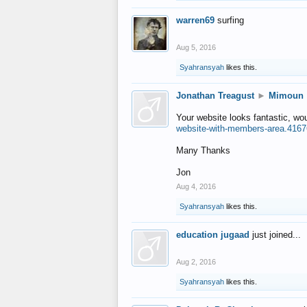
warren69
surfing
Aug 5, 2016
Syahransyah
likes this.
Jonathan Treagust
►
Mimoun
Your website looks fantastic, wo
website-with-members-area.4167
Many Thanks
Jon
Aug 4, 2016
Syahransyah
likes this.
education jugaad
just joined...
Aug 2, 2016
Syahransyah
likes this.