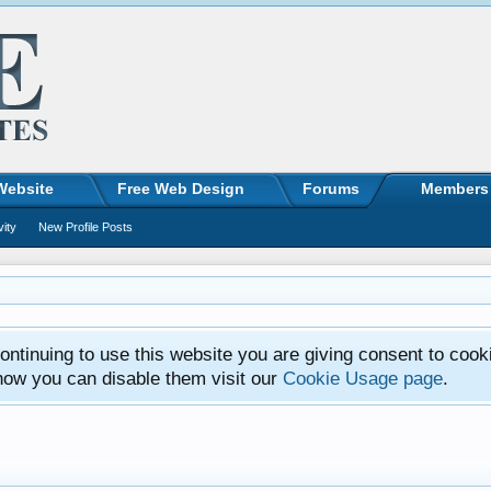
Website
Free Web Design
Forums
Members
vity
New Profile Posts
ntinuing to use this website you are giving consent to cook
how you can disable them visit our
Cookie Usage page
.