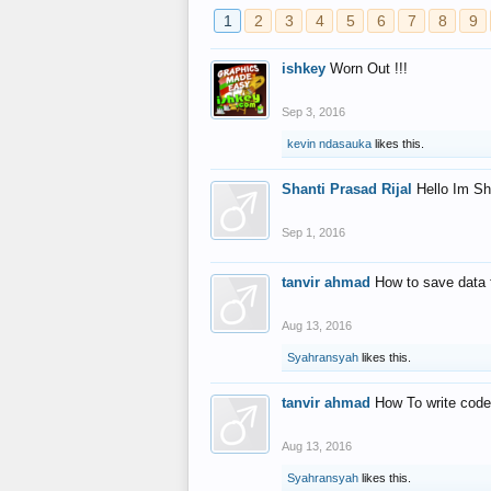
1
2
3
4
5
6
7
8
9
ishkey
Worn Out !!!
Sep 3, 2016
kevin ndasauka
likes this.
Shanti Prasad Rijal
Hello Im Sh
Sep 1, 2016
tanvir ahmad
How to save data 
Aug 13, 2016
Syahransyah
likes this.
tanvir ahmad
How To write code
Aug 13, 2016
Syahransyah
likes this.