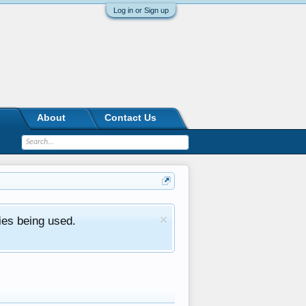
Log in or Sign up
About
Contact Us
ies being used.