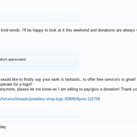
 kind words. I'll be happy to look at it this weekend and donations are alway
Much appreciated.
 would like to firstly say your work is fantastic, to offer free service's is gr
perate for a logo!!
os anymore, please let me know as I am willing to pay/give a donation! Thank 
m/forums/threads/jewellery-shop-logo.40899/#post-116759
oday