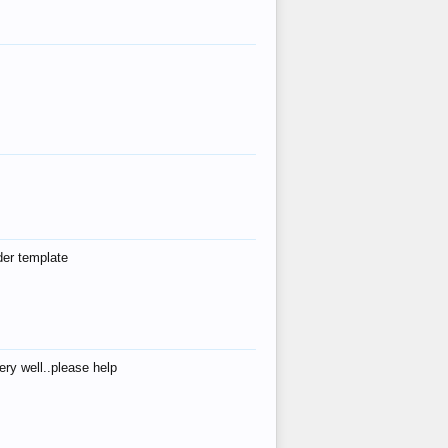
der template
ry well..please help