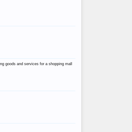
ing goods and services for a shopping mall