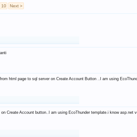
10
Next >
anti
from html page to sql server on Create Account Button ..I am using EcoThun
 on Create Account button..I am using EcoThunder template.i know asp.net ve