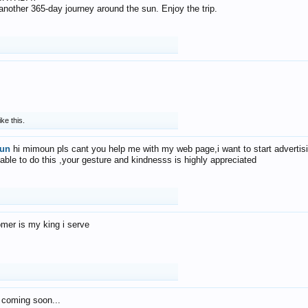
f another 365-day journey around the sun. Enjoy the trip.
ike this.
un
hi mimoun pls cant you help me with my web page,i want to start advertis
 able to do this ,your gesture and kindnesss is highly appreciated
mer is my king i serve
 coming soon...