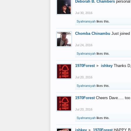
Deborah B. Chambers
personal
Jul 30, 2016
Syahransyah
likes this.
Chomba Chinambu
Just joined 
Jul 24, 2016
Syahransyah
likes this.
1970Forest
►
ishkey
Thanks D, 
Jul 20, 2016
Syahransyah
likes this.
1970Forest
Cheers Dave..... to
Jul 20, 2016
Syahransyah
likes this.
ishkey
►
1970Forest
HAPPY B