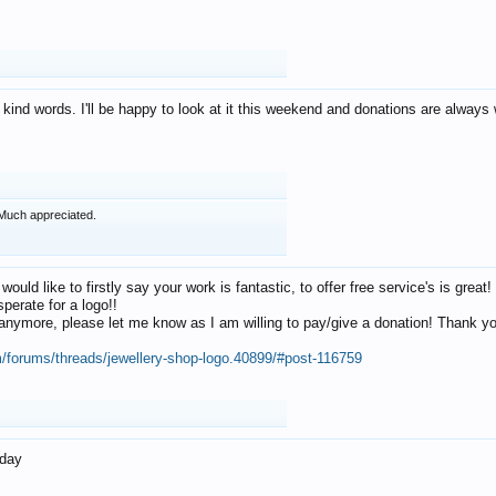
 kind words. I'll be happy to look at it this weekend and donations are alway
Much appreciated.
 would like to firstly say your work is fantastic, to offer free service's is gr
perate for a logo!!
os anymore, please let me know as I am willing to pay/give a donation! Thank 
m/forums/threads/jewellery-shop-logo.40899/#post-116759
oday