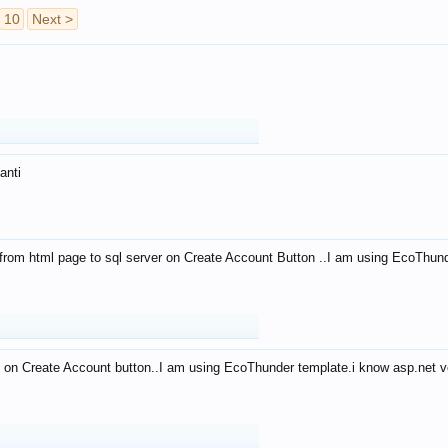
10
Next >
anti
from html page to sql server on Create Account Button ..I am using EcoThun
 on Create Account button..I am using EcoThunder template.i know asp.net ve