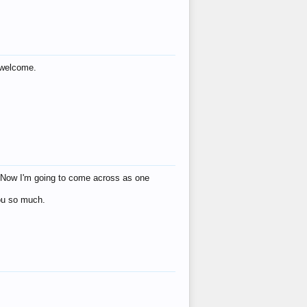
s welcome.
eat! Now I'm going to come across as one
you so much.