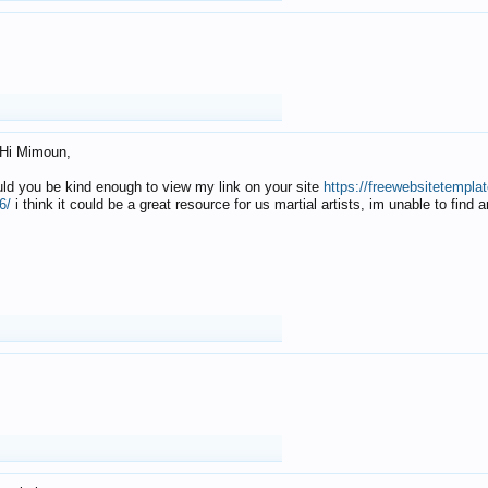
Hi Mimoun,
uld you be kind enough to view my link on your site
https://freewebsitetempl
6/
i think it could be a great resource for us martial artists, im unable to find 