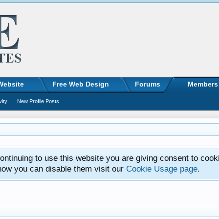
Website
Free Web Design
Forums
Members
vity
New Profile Posts
ntinuing to use this website you are giving consent to cook
how you can disable them visit our
Cookie Usage page
.