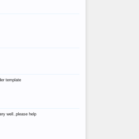
der template
ry well..please help