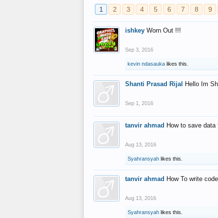
1
2
3
4
5
6
7
8
9
ishkey
Worn Out !!!
Sep 3, 2016
kevin ndasauka
likes this.
Shanti Prasad Rijal
Hello Im Sh
Sep 1, 2016
tanvir ahmad
How to save data 
Aug 13, 2016
Syahransyah
likes this.
tanvir ahmad
How To write code
Aug 13, 2016
Syahransyah
likes this.