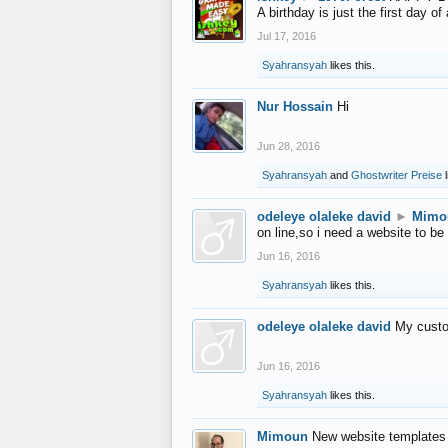
A birthday is just the first day o
Jul 17, 2016
Syahransyah
likes this.
Nur Hossain
Hi
Jun 28, 2016
Syahransyah
and
Ghostwriter Preise
l
odeleye olaleke david
►
Mimo
on line,so i need a website to be
Jun 16, 2016
Syahransyah
likes this.
odeleye olaleke david
My custo
Jun 16, 2016
Syahransyah
likes this.
Mimoun
New website templates