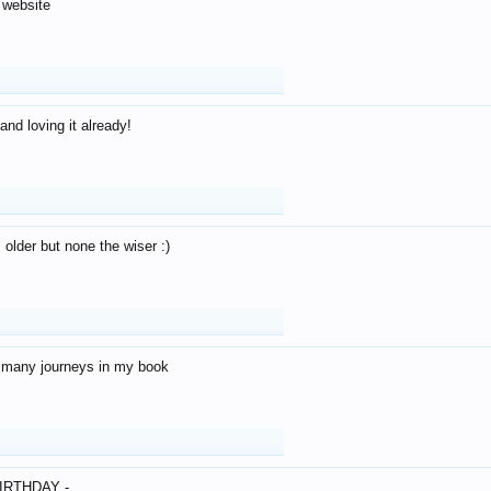
 website
and loving it already!
older but none the wiser :)
o many journeys in my book
IRTHDAY -