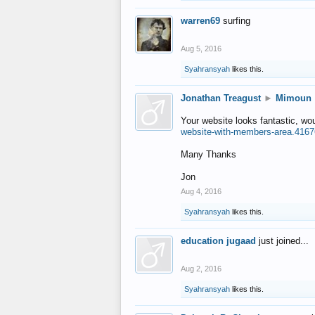
warren69
surfing
Aug 5, 2016
Syahransyah
likes this.
Jonathan Treagust
►
Mimoun
Your website looks fantastic, wo
website-with-members-area.4167
Many Thanks
Jon
Aug 4, 2016
Syahransyah
likes this.
education jugaad
just joined...
Aug 2, 2016
Syahransyah
likes this.