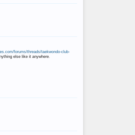
ates.com/forums/threads/taekwondo-club-
anything else like it anywhere.