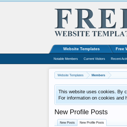
Website Templates
Free 
Notable Members
Current Visitors
Recent Acti
Website Templates
Members
This website uses cookies. By co
For information on cookies and 
New Profile Posts
New Posts
New Profile Posts