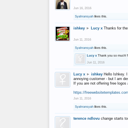
Jun 16, 2016
Syahransyah
likes this.
ishkey
►
Lucy x
Thanks for the
Jun 11, 2016
Syahransyah
likes this.
Lucy x
Thank you so much! 
Jun 11, 2016
Lucy x
►
ishkey
Hello Ishkey. I
annoying customer - but I am des
If you are not offering free log
https://freewebsitetemplates.co
Jun 11, 2016
Syahransyah
likes this.
terence ndlovu
change starts t