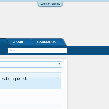
Log in or Sign up
About
Contact Us
ies being used.