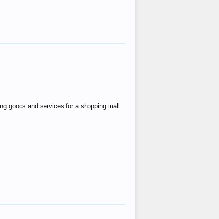
ing goods and services for a shopping mall