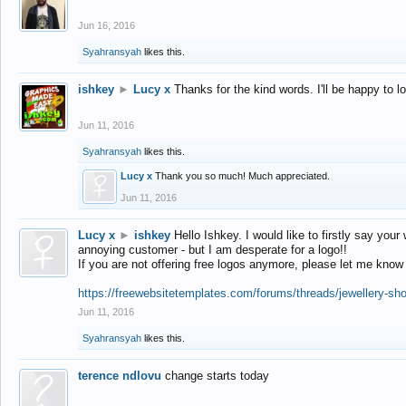
Jun 16, 2016
Syahransyah
likes this.
ishkey
►
Lucy x
Thanks for the kind words. I'll be happy to 
Jun 11, 2016
Syahransyah
likes this.
Lucy x
Thank you so much! Much appreciated.
Jun 11, 2016
Lucy x
►
ishkey
Hello Ishkey. I would like to firstly say your
annoying customer - but I am desperate for a logo!!
If you are not offering free logos anymore, please let me know
https://freewebsitetemplates.com/forums/threads/jewellery-sh
Jun 11, 2016
Syahransyah
likes this.
terence ndlovu
change starts today