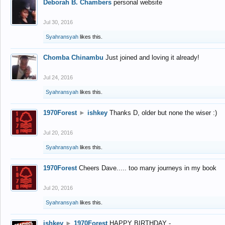
Deborah B. Chambers
personal website
Jul 30, 2016
Syahransyah
likes this.
Chomba Chinambu
Just joined and loving it already!
Jul 24, 2016
Syahransyah
likes this.
1970Forest
►
ishkey
Thanks D, older but none the wiser :)
Jul 20, 2016
Syahransyah
likes this.
1970Forest
Cheers Dave..... too many journeys in my book
Jul 20, 2016
Syahransyah
likes this.
ishkey
►
1970Forest
HAPPY BIRTHDAY -