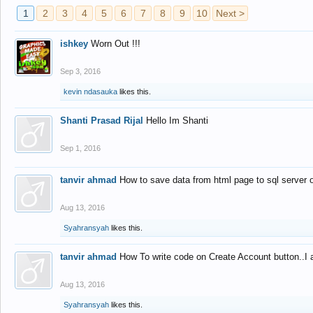
1
2
3
4
5
6
7
8
9
10
Next >
ishkey
Worn Out !!!
Sep 3, 2016
kevin ndasauka
likes this.
Shanti Prasad Rijal
Hello Im Shanti
Sep 1, 2016
tanvir ahmad
How to save data from html page to sql server
Aug 13, 2016
Syahransyah
likes this.
tanvir ahmad
How To write code on Create Account button..I 
Aug 13, 2016
Syahransyah
likes this.