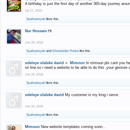
A birthday is just the first day of another 365-day journey arou
Jul 17, 2016
Syahransyah
likes this.
Nur Hossain
Hi
Jun 28, 2016
Syahransyah
and
Ghostwriter Preise
like this.
odeleye olaleke david
►
Mimoun
hi mimoun pls cant you he
on line,so i need a website to be able to do this ,your gesture
Jun 16, 2016
Syahransyah
likes this.
odeleye olaleke david
My customer is my king i serve
Jun 16, 2016
Syahransyah
likes this.
Mimoun
New website templates coming soon...