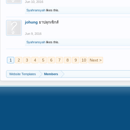
Jun 10, 2016
Syahransyah
likes this.
johung
ยาปลุกเซ็กส์
Jun 9, 2016
Syahransyah
likes this.
1
2
3
4
5
6
7
8
9
10
Next >
Website Templates
Members