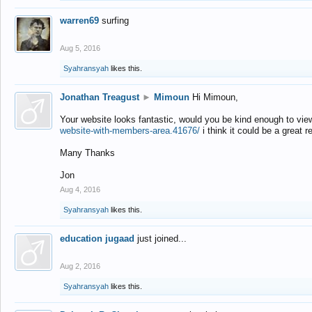
warren69
surfing
Aug 5, 2016
Syahransyah
likes this.
Jonathan Treagust
►
Mimoun
Hi Mimoun,
Your website looks fantastic, would you be kind enough to vie
website-with-members-area.41676/
i think it could be a great r
Many Thanks
Jon
Aug 4, 2016
Syahransyah
likes this.
education jugaad
just joined...
Aug 2, 2016
Syahransyah
likes this.