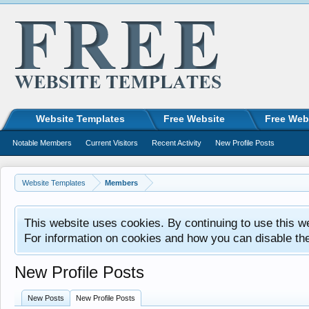
Website Templates
Free Website
Free Web
Notable Members
Current Visitors
Recent Activity
New Profile Posts
Website Templates
Members
This website uses cookies. By continuing to use this w
For information on cookies and how you can disable th
New Profile Posts
New Posts
New Profile Posts