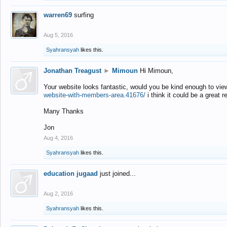
warren69
surfing
Aug 5, 2016
Syahransyah
likes this.
Jonathan Treagust
►
Mimoun
Hi Mimoun,
Your website looks fantastic, would you be kind enough to vie
website-with-members-area.41676/
i think it could be a great r
Many Thanks
Jon
Aug 4, 2016
Syahransyah
likes this.
education jugaad
just joined...
Aug 2, 2016
Syahransyah
likes this.