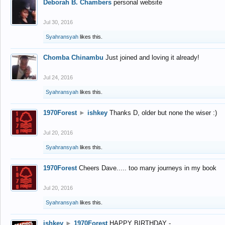
Deborah B. Chambers
personal website
Jul 30, 2016
Syahransyah
likes this.
Chomba Chinambu
Just joined and loving it already!
Jul 24, 2016
Syahransyah
likes this.
1970Forest
►
ishkey
Thanks D, older but none the wiser :)
Jul 20, 2016
Syahransyah
likes this.
1970Forest
Cheers Dave..... too many journeys in my book
Jul 20, 2016
Syahransyah
likes this.
ishkey
►
1970Forest
HAPPY BIRTHDAY -