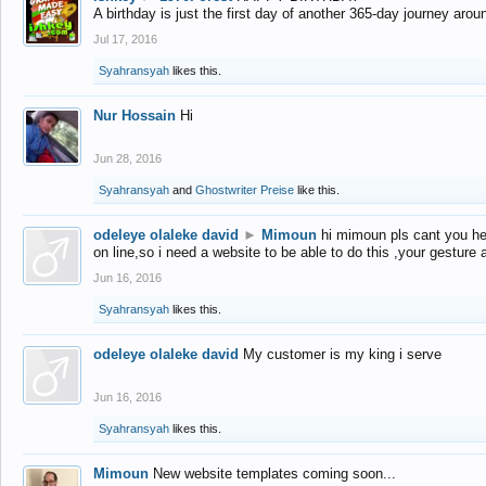
A birthday is just the first day of another 365-day journey arou
Jul 17, 2016
Syahransyah
likes this.
Nur Hossain
Hi
Jun 28, 2016
Syahransyah
and
Ghostwriter Preise
like this.
odeleye olaleke david
►
Mimoun
hi mimoun pls cant you he
on line,so i need a website to be able to do this ,your gesture
Jun 16, 2016
Syahransyah
likes this.
odeleye olaleke david
My customer is my king i serve
Jun 16, 2016
Syahransyah
likes this.
Mimoun
New website templates coming soon...