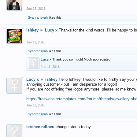
Jun 16, 2016
Syahransyah
likes this.
ishkey
►
Lucy x
Thanks for the kind words. I'll be happy to 
Jun 11, 2016
Syahransyah
likes this.
Lucy x
Thank you so much! Much appreciated.
Jun 11, 2016
Lucy x
►
ishkey
Hello Ishkey. I would like to firstly say your
annoying customer - but I am desperate for a logo!!
If you are not offering free logos anymore, please let me know
https://freewebsitetemplates.com/forums/threads/jewellery-sh
Jun 11, 2016
Syahransyah
likes this.
terence ndlovu
change starts today