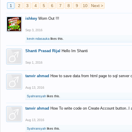
1
2
3
4
5
6
7
8
9
10
Next >
ishkey
Worn Out !!!
Sep 3, 2016
kevin ndasauka
likes this.
Shanti Prasad Rijal
Hello Im Shanti
Sep 1, 2016
tanvir ahmad
How to save data from html page to sql server
Aug 13, 2016
Syahransyah
likes this.
tanvir ahmad
How To write code on Create Account button..I 
Aug 13, 2016
Syahransyah
likes this.