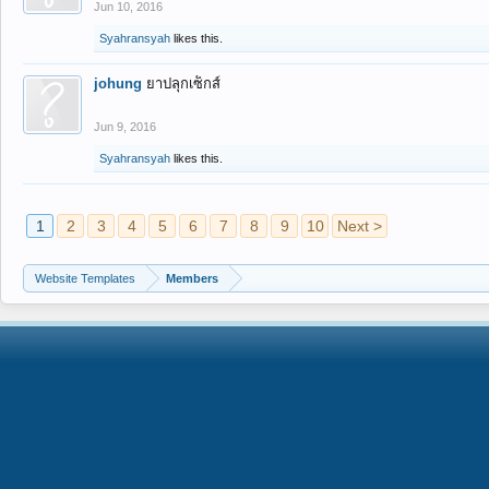
Jun 10, 2016
Syahransyah
likes this.
johung
ยาปลุกเซ็กส์
Jun 9, 2016
Syahransyah
likes this.
1
2
3
4
5
6
7
8
9
10
Next >
Website Templates
Members