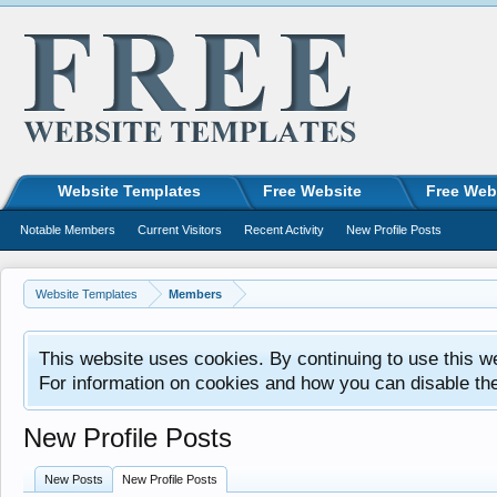
Website Templates
Free Website
Free Web
Notable Members
Current Visitors
Recent Activity
New Profile Posts
Website Templates
Members
This website uses cookies. By continuing to use this w
For information on cookies and how you can disable th
New Profile Posts
New Posts
New Profile Posts