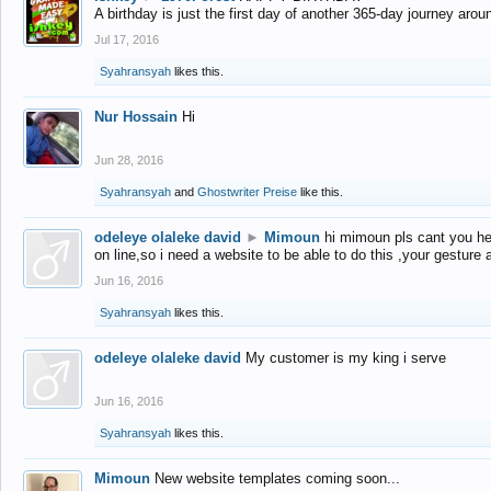
A birthday is just the first day of another 365-day journey arou
Jul 17, 2016
Syahransyah
likes this.
Nur Hossain
Hi
Jun 28, 2016
Syahransyah
and
Ghostwriter Preise
like this.
odeleye olaleke david
►
Mimoun
hi mimoun pls cant you he
on line,so i need a website to be able to do this ,your gesture
Jun 16, 2016
Syahransyah
likes this.
odeleye olaleke david
My customer is my king i serve
Jun 16, 2016
Syahransyah
likes this.
Mimoun
New website templates coming soon...