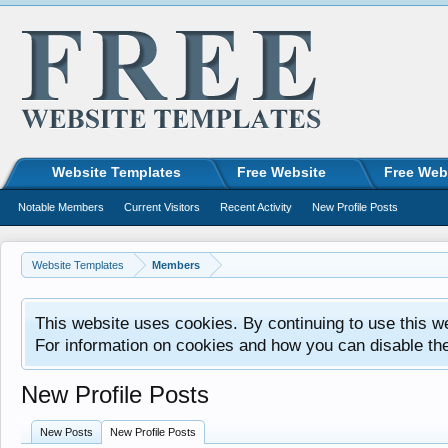
Website Templates
Free Website
Free Web
Notable Members
Current Visitors
Recent Activity
New Profile Posts
Website Templates
Members
This website uses cookies. By continuing to use this w
For information on cookies and how you can disable th
New Profile Posts
New Posts
New Profile Posts