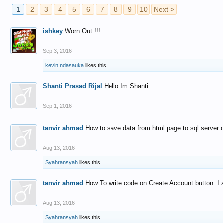
1
2
3
4
5
6
7
8
9
10
Next >
ishkey
Worn Out !!!
Sep 3, 2016
kevin ndasauka
likes this.
Shanti Prasad Rijal
Hello Im Shanti
Sep 1, 2016
tanvir ahmad
How to save data from html page to sql server
Aug 13, 2016
Syahransyah
likes this.
tanvir ahmad
How To write code on Create Account button..I 
Aug 13, 2016
Syahransyah
likes this.