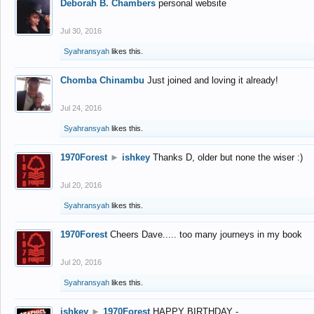
Deborah B. Chambers
personal website
Jul 30, 2016
Syahransyah
likes this.
Chomba Chinambu
Just joined and loving it already!
Jul 24, 2016
Syahransyah
likes this.
1970Forest
►
ishkey
Thanks D, older but none the wiser :)
Jul 20, 2016
Syahransyah
likes this.
1970Forest
Cheers Dave..... too many journeys in my book
Jul 20, 2016
Syahransyah
likes this.
ishkey
►
1970Forest
HAPPY BIRTHDAY -