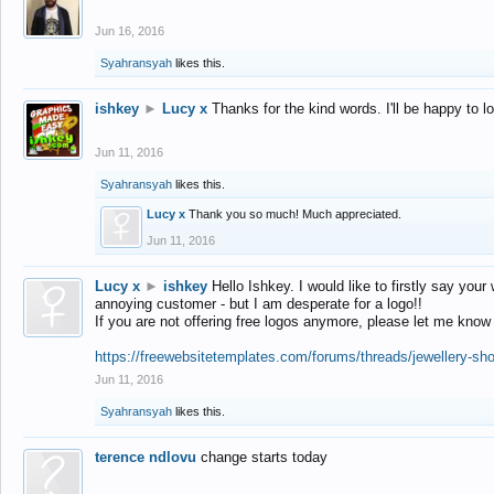
Jun 16, 2016
Syahransyah
likes this.
ishkey
►
Lucy x
Thanks for the kind words. I'll be happy to 
Jun 11, 2016
Syahransyah
likes this.
Lucy x
Thank you so much! Much appreciated.
Jun 11, 2016
Lucy x
►
ishkey
Hello Ishkey. I would like to firstly say your
annoying customer - but I am desperate for a logo!!
If you are not offering free logos anymore, please let me know
https://freewebsitetemplates.com/forums/threads/jewellery-sh
Jun 11, 2016
Syahransyah
likes this.
terence ndlovu
change starts today