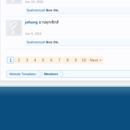
Jun 10, 2016
Syahransyah
likes this.
johung
ยาปลุกเซ็กส์
Jun 9, 2016
Syahransyah
likes this.
1
2
3
4
5
6
7
8
9
10
Next >
Website Templates
Members