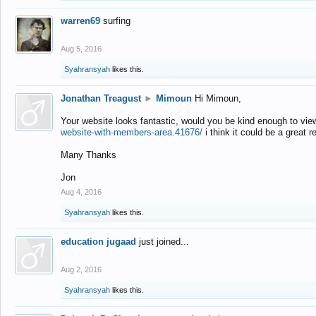
warren69
surfing
Aug 5, 2016
Syahransyah
likes this.
Jonathan Treagust
►
Mimoun
Hi Mimoun,
Your website looks fantastic, would you be kind enough to vie
website-with-members-area.41676/
i think it could be a great r
Many Thanks
Jon
Aug 4, 2016
Syahransyah
likes this.
education jugaad
just joined...
Aug 2, 2016
Syahransyah
likes this.