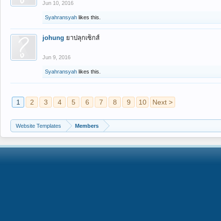
Jun 10, 2016
Syahransyah
likes this.
johung
ยาปลุกเซ็กส์
Jun 9, 2016
Syahransyah
likes this.
1
2
3
4
5
6
7
8
9
10
Next >
Website Templates
Members