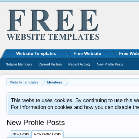
Website Templates
Free Website
Free Web
Notable Members
Current Visitors
Recent Activity
New Profile Posts
Website Templates
Members
This website uses cookies. By continuing to use this w
For information on cookies and how you can disable th
New Profile Posts
New Posts
New Profile Posts