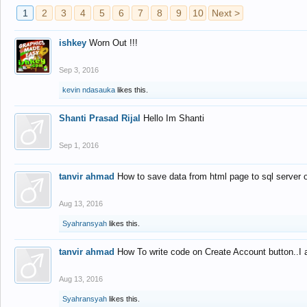
1
2
3
4
5
6
7
8
9
10
Next >
ishkey
Worn Out !!!
Sep 3, 2016
kevin ndasauka
likes this.
Shanti Prasad Rijal
Hello Im Shanti
Sep 1, 2016
tanvir ahmad
How to save data from html page to sql server
Aug 13, 2016
Syahransyah
likes this.
tanvir ahmad
How To write code on Create Account button..I 
Aug 13, 2016
Syahransyah
likes this.