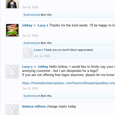
Jun 16, 2016
Syahransyah
likes this.
ishkey
►
Lucy x
Thanks for the kind words. I'll be happy to 
Jun 11, 2016
Syahransyah
likes this.
Lucy x
Thank you so much! Much appreciated.
Jun 11, 2016
Lucy x
►
ishkey
Hello Ishkey. I would like to firstly say your
annoying customer - but I am desperate for a logo!!
If you are not offering free logos anymore, please let me know
https://freewebsitetemplates.com/forums/threads/jewellery-sh
Jun 11, 2016
Syahransyah
likes this.
terence ndlovu
change starts today