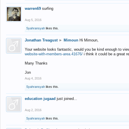
warren69
surfing
Aug 5, 2016
Syahransyah
likes this.
Jonathan Treagust
►
Mimoun
Hi Mimoun,
Your website looks fantastic, would you be kind enough to vie
website-with-members-area.41676/
i think it could be a great r
Many Thanks
Jon
Aug 4, 2016
Syahransyah
likes this.
education jugaad
just joined...
Aug 2, 2016
Syahransyah
likes this.