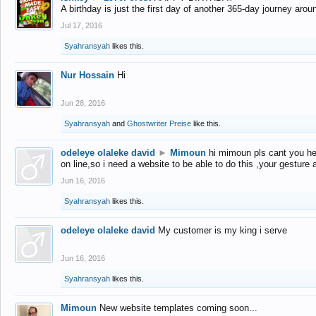
A birthday is just the first day of another 365-day journey arou
Jul 17, 2016
Syahransyah
likes this.
Nur Hossain
Hi
Jun 28, 2016
Syahransyah
and
Ghostwriter Preise
like this.
odeleye olaleke david
►
Mimoun
hi mimoun pls cant you he
on line,so i need a website to be able to do this ,your gesture
Jun 16, 2016
Syahransyah
likes this.
odeleye olaleke david
My customer is my king i serve
Jun 16, 2016
Syahransyah
likes this.
Mimoun
New website templates coming soon...