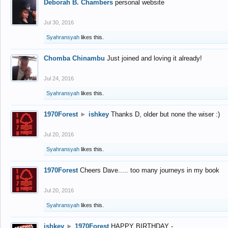
Deborah B. Chambers
personal website
Jul 30, 2016
Syahransyah
likes this.
Chomba Chinambu
Just joined and loving it already!
Jul 24, 2016
Syahransyah
likes this.
1970Forest
►
ishkey
Thanks D, older but none the wiser :)
Jul 20, 2016
Syahransyah
likes this.
1970Forest
Cheers Dave..... too many journeys in my book
Jul 20, 2016
Syahransyah
likes this.
ishkey
►
1970Forest
HAPPY BIRTHDAY -