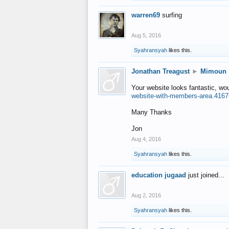
warren69
surfing
Aug 5, 2016
Syahransyah
likes this.
Jonathan Treagust
►
Mimoun
Your website looks fantastic, wo
website-with-members-area.4167
Many Thanks
Jon
Aug 4, 2016
Syahransyah
likes this.
education jugaad
just joined...
Aug 2, 2016
Syahransyah
likes this.