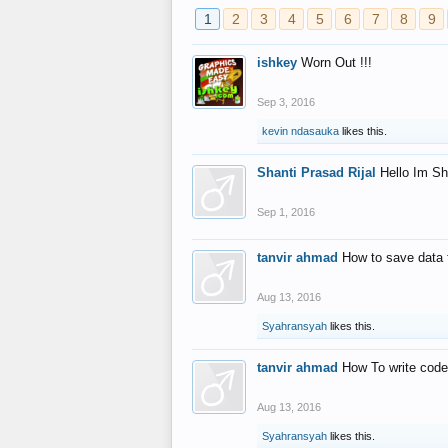
1
2
3
4
5
6
7
8
9
ishkey
Worn Out !!!
Sep 3, 2016
kevin ndasauka
likes this.
Shanti Prasad Rijal
Hello Im Sh
Sep 1, 2016
tanvir ahmad
How to save data 
Aug 13, 2016
Syahransyah
likes this.
tanvir ahmad
How To write code
Aug 13, 2016
Syahransyah
likes this.