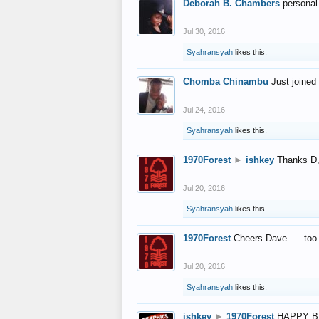
Deborah B. Chambers
personal
Jul 30, 2016
Syahransyah
likes this.
Chomba Chinambu
Just joined 
Jul 24, 2016
Syahransyah
likes this.
1970Forest
►
ishkey
Thanks D, 
Jul 20, 2016
Syahransyah
likes this.
1970Forest
Cheers Dave..... to
Jul 20, 2016
Syahransyah
likes this.
ishkey
►
1970Forest
HAPPY B