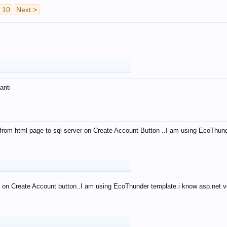
10
Next >
anti
from html page to sql server on Create Account Button ..I am using EcoThun
 on Create Account button..I am using EcoThunder template.i know asp.net ve