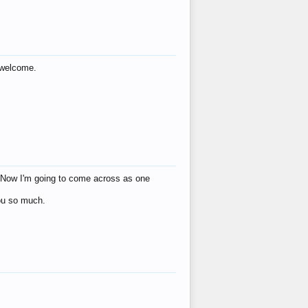
s welcome.
eat! Now I'm going to come across as one
you so much.