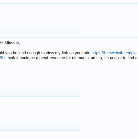
Hi Mimoun,
uld you be kind enough to view my link on your site
https://freewebsitetempl
6/
i think it could be a great resource for us martial artists, im unable to find 