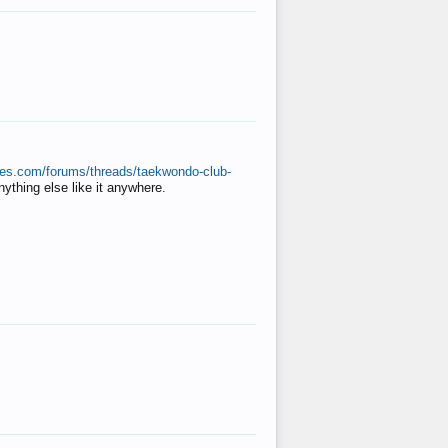
ates.com/forums/threads/taekwondo-club-
anything else like it anywhere.