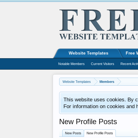
Website Templates
Free 
Notable Members
Current Visitors
Recent Acti
Website Templates
Members
This website uses cookies. By co
For information on cookies and 
New Profile Posts
New Posts
New Profile Posts