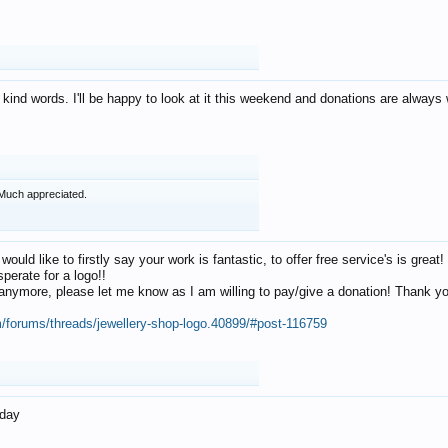
 kind words. I'll be happy to look at it this weekend and donations are alway
Much appreciated.
 would like to firstly say your work is fantastic, to offer free service's is gr
perate for a logo!!
os anymore, please let me know as I am willing to pay/give a donation! Thank 
m/forums/threads/jewellery-shop-logo.40899/#post-116759
oday