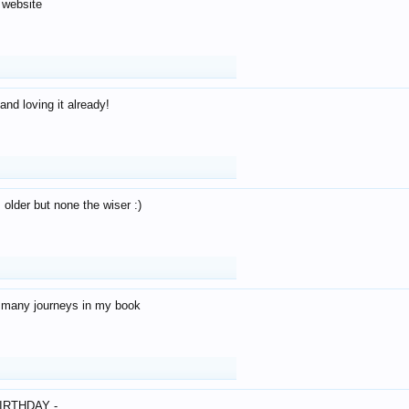
 website
and loving it already!
older but none the wiser :)
o many journeys in my book
IRTHDAY -