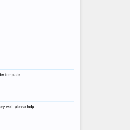
der template
ry well..please help