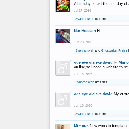
A birthday is just the first day o
Jul 17, 2016
Syahransyah
likes this.
Nur Hossain
Hi
Jun 28, 2016
Syahransyah
and
Ghostwriter Preise
l
odeleye olaleke david
►
Mimo
on line,so i need a website to be
Jun 16, 2016
Syahransyah
likes this.
odeleye olaleke david
My custo
Jun 16, 2016
Syahransyah
likes this.
Mimoun
New website templates