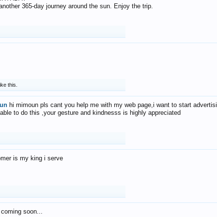
f another 365-day journey around the sun. Enjoy the trip.
ike this.
un
hi mimoun pls cant you help me with my web page,i want to start advertis
 able to do this ,your gesture and kindnesss is highly appreciated
mer is my king i serve
 coming soon...