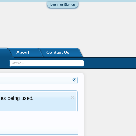
Log in or Sign up
About
Contact Us
ies being used.