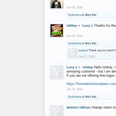
Jun 16, 2016
Syahransyah
likes this.
ishkey
►
Lucy x
Thanks for the
Jun 11, 2016
Syahransyah
likes this.
Lucy x
Thank you so much! 
Jun 11, 2016
Lucy x
►
ishkey
Hello Ishkey. I
annoying customer - but I am des
If you are not offering free log
https://freewebsitetemplates.co
Jun 11, 2016
Syahransyah
likes this.
terence ndlovu
change starts t