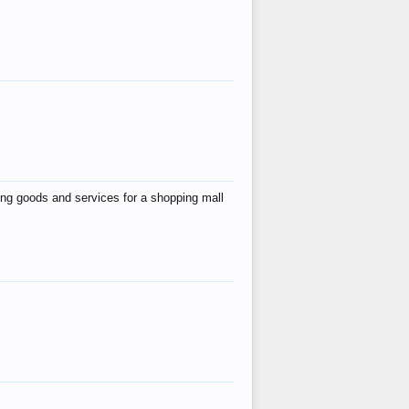
ing goods and services for a shopping mall