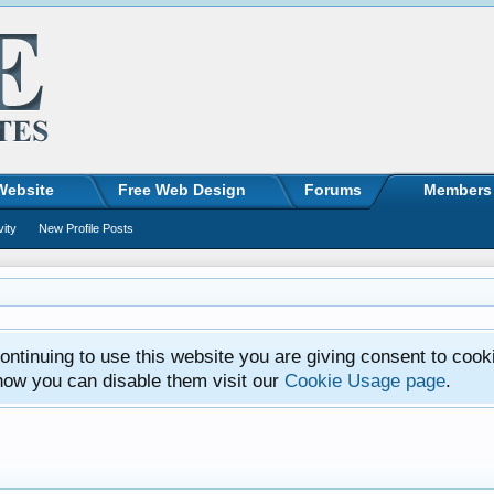
Website
Free Web Design
Forums
Members
vity
New Profile Posts
ntinuing to use this website you are giving consent to cook
how you can disable them visit our
Cookie Usage page
.