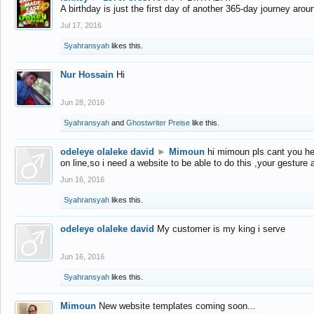
A birthday is just the first day of another 365-day journey arou
Jul 17, 2016
Syahransyah
likes this.
Nur Hossain
Hi
Jun 28, 2016
Syahransyah
and
Ghostwriter Preise
like this.
odeleye olaleke david
►
Mimoun
hi mimoun pls cant you he
on line,so i need a website to be able to do this ,your gesture
Jun 16, 2016
Syahransyah
likes this.
odeleye olaleke david
My customer is my king i serve
Jun 16, 2016
Syahransyah
likes this.
Mimoun
New website templates coming soon...