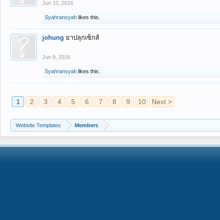
Jun 10, 2016
Syahransyah
likes this.
johung
ยาปลุกเซ็กส์
Jun 9, 2016
Syahransyah
likes this.
1
2
3
4
5
6
7
8
9
10
Next >
Website Templates
Members