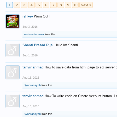
1
2
3
4
5
6
7
8
9
10
Next >
ishkey
Worn Out !!!
Sep 3, 2016
kevin ndasauka
likes this.
Shanti Prasad Rijal
Hello Im Shanti
Sep 1, 2016
tanvir ahmad
How to save data from html page to sql server
Aug 13, 2016
Syahransyah
likes this.
tanvir ahmad
How To write code on Create Account button..I 
Aug 13, 2016
Syahransyah
likes this.