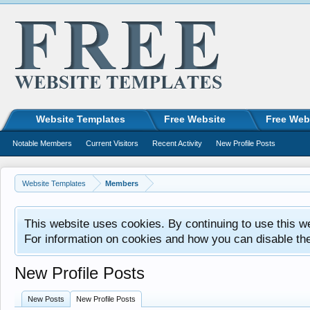
Website Templates
Free Website
Free Web
Notable Members
Current Visitors
Recent Activity
New Profile Posts
Website Templates
Members
This website uses cookies. By continuing to use this w
For information on cookies and how you can disable th
New Profile Posts
New Posts
New Profile Posts