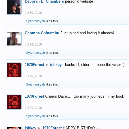
Deborah B. Chambers
personal website
Jul 30, 2016
Syahransyah
likes this.
Chomba Chinambu
Just joined and loving it already!
Jul 24, 2016
Syahransyah
likes this.
1970Forest
►
ishkey
Thanks D, older but none the wiser :)
Jul 20, 2016
Syahransyah
likes this.
1970Forest
Cheers Dave..... too many journeys in my book
Jul 20, 2016
Syahransyah
likes this.
ishkey
►
1970Forest
HAPPY BIRTHDAY -