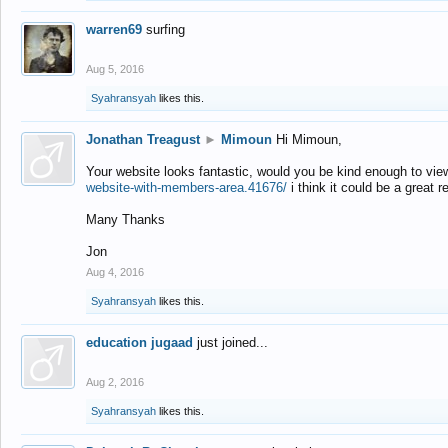
warren69
surfing
Aug 5, 2016
Syahransyah
likes this.
Jonathan Treagust
►
Mimoun
Hi Mimoun,
Your website looks fantastic, would you be kind enough to vie
website-with-members-area.41676/
i think it could be a great r
Many Thanks
Jon
Aug 4, 2016
Syahransyah
likes this.
education jugaad
just joined...
Aug 2, 2016
Syahransyah
likes this.