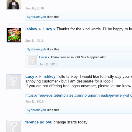
Jun 16, 2016
Syahransyah
likes this.
ishkey
►
Lucy x
Thanks for the kind words. I'll be happy to 
Jun 11, 2016
Syahransyah
likes this.
Lucy x
Thank you so much! Much appreciated.
Jun 11, 2016
Lucy x
►
ishkey
Hello Ishkey. I would like to firstly say your
annoying customer - but I am desperate for a logo!!
If you are not offering free logos anymore, please let me know
https://freewebsitetemplates.com/forums/threads/jewellery-sh
Jun 11, 2016
Syahransyah
likes this.
terence ndlovu
change starts today