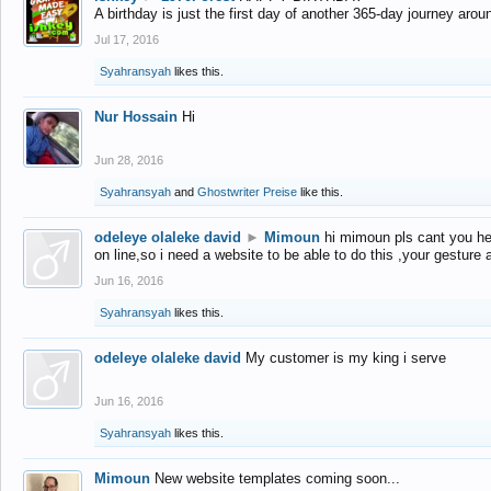
A birthday is just the first day of another 365-day journey arou
Jul 17, 2016
Syahransyah
likes this.
Nur Hossain
Hi
Jun 28, 2016
Syahransyah
and
Ghostwriter Preise
like this.
odeleye olaleke david
►
Mimoun
hi mimoun pls cant you he
on line,so i need a website to be able to do this ,your gesture
Jun 16, 2016
Syahransyah
likes this.
odeleye olaleke david
My customer is my king i serve
Jun 16, 2016
Syahransyah
likes this.
Mimoun
New website templates coming soon...