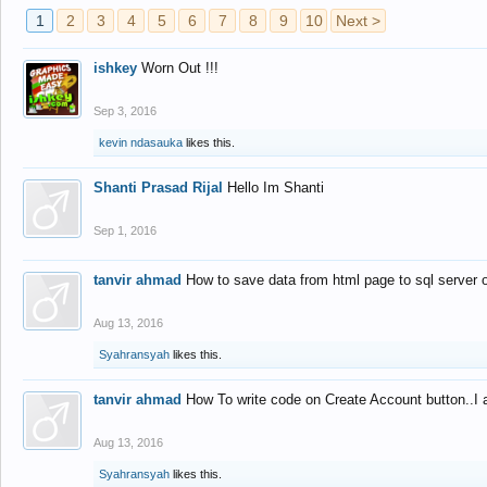
1
2
3
4
5
6
7
8
9
10
Next >
ishkey
Worn Out !!!
Sep 3, 2016
kevin ndasauka
likes this.
Shanti Prasad Rijal
Hello Im Shanti
Sep 1, 2016
tanvir ahmad
How to save data from html page to sql server
Aug 13, 2016
Syahransyah
likes this.
tanvir ahmad
How To write code on Create Account button..I 
Aug 13, 2016
Syahransyah
likes this.