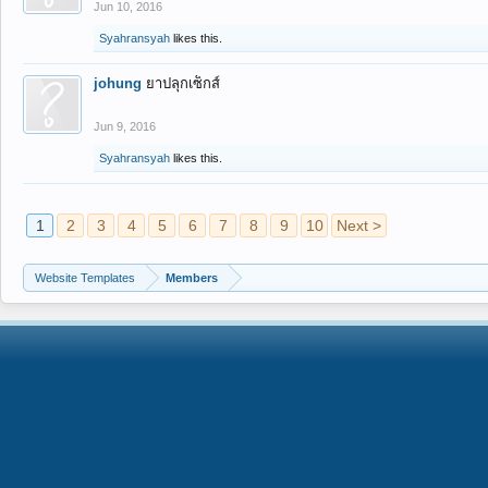
Jun 10, 2016
Syahransyah
likes this.
johung
ยาปลุกเซ็กส์
Jun 9, 2016
Syahransyah
likes this.
1
2
3
4
5
6
7
8
9
10
Next >
Website Templates
Members