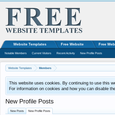
Website Templates
Free Website
Free Web
Notable Members
Current Visitors
Recent Activity
New Profile Posts
Website Templates
Members
This website uses cookies. By continuing to use this w
For information on cookies and how you can disable th
New Profile Posts
New Posts
New Profile Posts