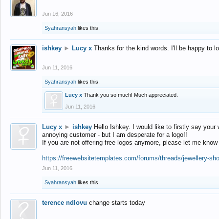
Jun 16, 2016
Syahransyah
likes this.
ishkey
►
Lucy x
Thanks for the kind words. I'll be happy to 
Jun 11, 2016
Syahransyah
likes this.
Lucy x
Thank you so much! Much appreciated.
Jun 11, 2016
Lucy x
►
ishkey
Hello Ishkey. I would like to firstly say your
annoying customer - but I am desperate for a logo!!
If you are not offering free logos anymore, please let me know
https://freewebsitetemplates.com/forums/threads/jewellery-sh
Jun 11, 2016
Syahransyah
likes this.
terence ndlovu
change starts today