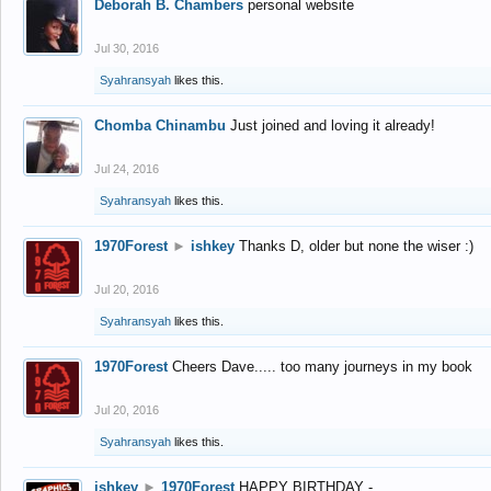
Deborah B. Chambers
personal website
Jul 30, 2016
Syahransyah
likes this.
Chomba Chinambu
Just joined and loving it already!
Jul 24, 2016
Syahransyah
likes this.
1970Forest
►
ishkey
Thanks D, older but none the wiser :)
Jul 20, 2016
Syahransyah
likes this.
1970Forest
Cheers Dave..... too many journeys in my book
Jul 20, 2016
Syahransyah
likes this.
ishkey
►
1970Forest
HAPPY BIRTHDAY -