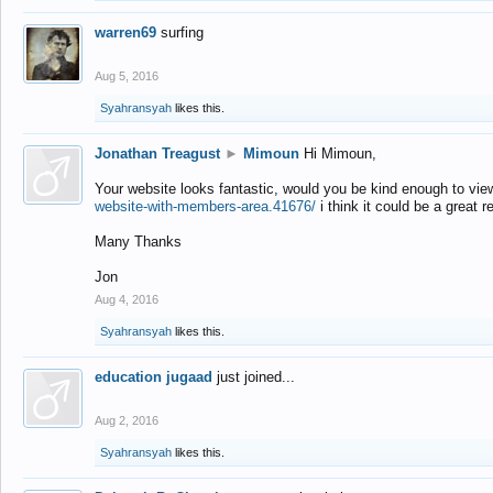
warren69
surfing
Aug 5, 2016
Syahransyah
likes this.
Jonathan Treagust
►
Mimoun
Hi Mimoun,
Your website looks fantastic, would you be kind enough to vie
website-with-members-area.41676/
i think it could be a great r
Many Thanks
Jon
Aug 4, 2016
Syahransyah
likes this.
education jugaad
just joined...
Aug 2, 2016
Syahransyah
likes this.