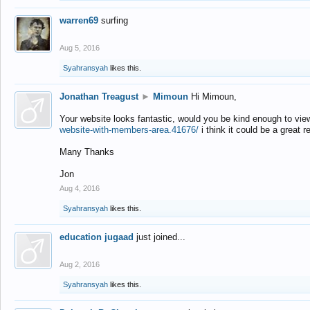
warren69
surfing
Aug 5, 2016
Syahransyah
likes this.
Jonathan Treagust
►
Mimoun
Hi Mimoun,
Your website looks fantastic, would you be kind enough to vie
website-with-members-area.41676/
i think it could be a great r
Many Thanks
Jon
Aug 4, 2016
Syahransyah
likes this.
education jugaad
just joined...
Aug 2, 2016
Syahransyah
likes this.