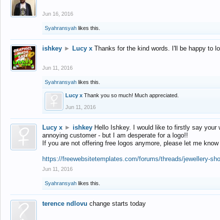
Jun 16, 2016
Syahransyah
likes this.
ishkey
►
Lucy x
Thanks for the kind words. I'll be happy to 
Jun 11, 2016
Syahransyah
likes this.
Lucy x
Thank you so much! Much appreciated.
Jun 11, 2016
Lucy x
►
ishkey
Hello Ishkey. I would like to firstly say your
annoying customer - but I am desperate for a logo!!
If you are not offering free logos anymore, please let me know
https://freewebsitetemplates.com/forums/threads/jewellery-sh
Jun 11, 2016
Syahransyah
likes this.
terence ndlovu
change starts today