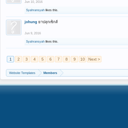
Jun 10, 2016
Syahransyah
likes this.
johung
ยาปลุกเซ็กส์
Jun 9, 2016
Syahransyah
likes this.
1
2
3
4
5
6
7
8
9
10
Next >
Website Templates
Members