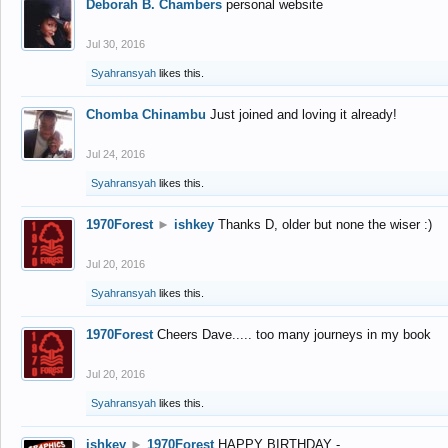
Deborah B. Chambers
personal website
Jul 30, 2016
Syahransyah
likes this.
Chomba Chinambu
Just joined and loving it already!
Jul 24, 2016
Syahransyah
likes this.
1970Forest
►
ishkey
Thanks D, older but none the wiser :)
Jul 20, 2016
Syahransyah
likes this.
1970Forest
Cheers Dave..... too many journeys in my book
Jul 20, 2016
Syahransyah
likes this.
ishkey
►
1970Forest
HAPPY BIRTHDAY -