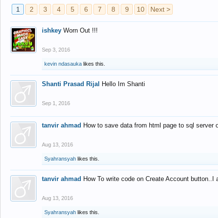
1
2
3
4
5
6
7
8
9
10
Next >
ishkey
Worn Out !!!
Sep 3, 2016
kevin ndasauka
likes this.
Shanti Prasad Rijal
Hello Im Shanti
Sep 1, 2016
tanvir ahmad
How to save data from html page to sql server
Aug 13, 2016
Syahransyah
likes this.
tanvir ahmad
How To write code on Create Account button..I 
Aug 13, 2016
Syahransyah
likes this.