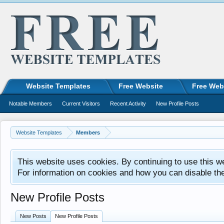
Website Templates
Free Website
Free Web
Notable Members
Current Visitors
Recent Activity
New Profile Posts
Website Templates
Members
This website uses cookies. By continuing to use this w
For information on cookies and how you can disable th
New Profile Posts
New Posts
New Profile Posts