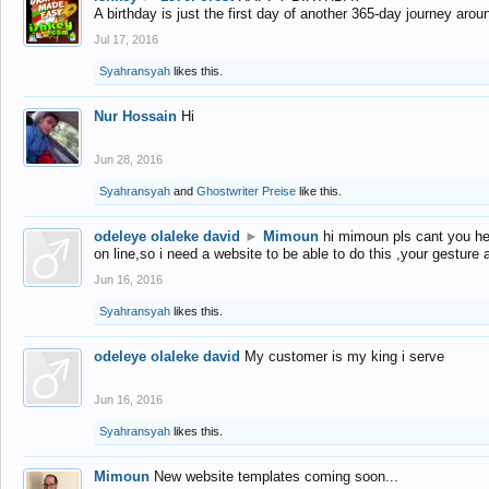
A birthday is just the first day of another 365-day journey arou
Jul 17, 2016
Syahransyah
likes this.
Nur Hossain
Hi
Jun 28, 2016
Syahransyah
and
Ghostwriter Preise
like this.
odeleye olaleke david
►
Mimoun
hi mimoun pls cant you he
on line,so i need a website to be able to do this ,your gesture
Jun 16, 2016
Syahransyah
likes this.
odeleye olaleke david
My customer is my king i serve
Jun 16, 2016
Syahransyah
likes this.
Mimoun
New website templates coming soon...