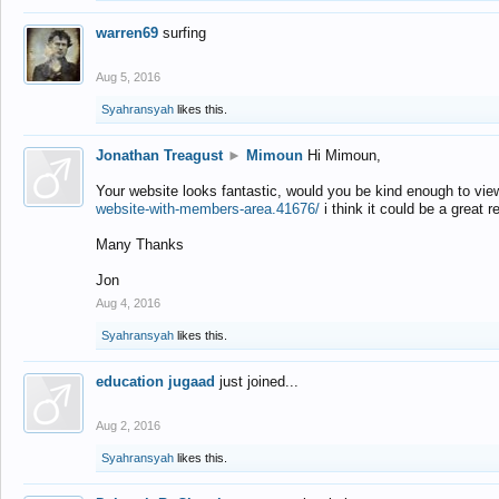
warren69
surfing
Aug 5, 2016
Syahransyah
likes this.
Jonathan Treagust
►
Mimoun
Hi Mimoun,
Your website looks fantastic, would you be kind enough to vie
website-with-members-area.41676/
i think it could be a great r
Many Thanks
Jon
Aug 4, 2016
Syahransyah
likes this.
education jugaad
just joined...
Aug 2, 2016
Syahransyah
likes this.