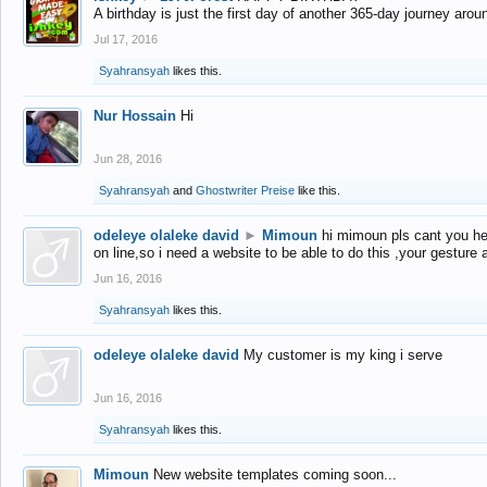
A birthday is just the first day of another 365-day journey arou
Jul 17, 2016
Syahransyah
likes this.
Nur Hossain
Hi
Jun 28, 2016
Syahransyah
and
Ghostwriter Preise
like this.
odeleye olaleke david
►
Mimoun
hi mimoun pls cant you he
on line,so i need a website to be able to do this ,your gesture
Jun 16, 2016
Syahransyah
likes this.
odeleye olaleke david
My customer is my king i serve
Jun 16, 2016
Syahransyah
likes this.
Mimoun
New website templates coming soon...