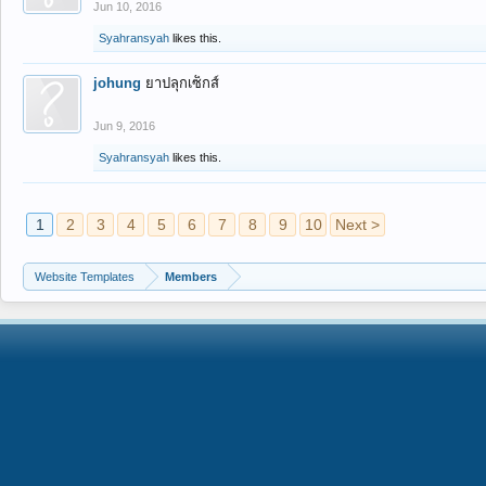
Jun 10, 2016
Syahransyah
likes this.
johung
ยาปลุกเซ็กส์
Jun 9, 2016
Syahransyah
likes this.
1
2
3
4
5
6
7
8
9
10
Next >
Website Templates
Members