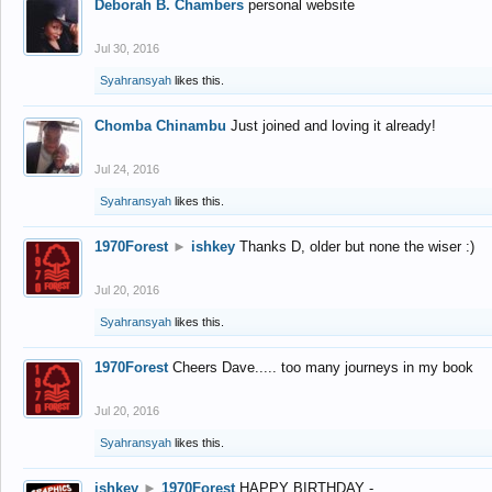
Deborah B. Chambers
personal website
Jul 30, 2016
Syahransyah
likes this.
Chomba Chinambu
Just joined and loving it already!
Jul 24, 2016
Syahransyah
likes this.
1970Forest
►
ishkey
Thanks D, older but none the wiser :)
Jul 20, 2016
Syahransyah
likes this.
1970Forest
Cheers Dave..... too many journeys in my book
Jul 20, 2016
Syahransyah
likes this.
ishkey
►
1970Forest
HAPPY BIRTHDAY -