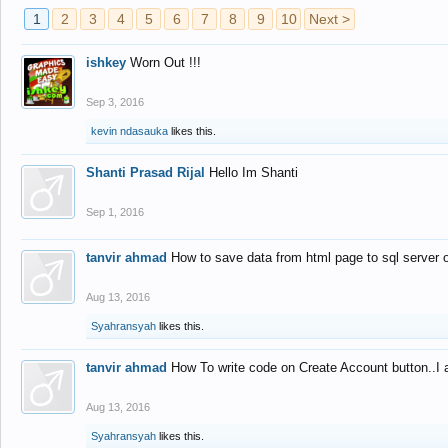
1
2
3
4
5
6
7
8
9
10
Next >
ishkey
Worn Out !!!
Sep 3, 2016
kevin ndasauka
likes this.
Shanti Prasad Rijal
Hello Im Shanti
Sep 1, 2016
tanvir ahmad
How to save data from html page to sql server
Aug 13, 2016
Syahransyah
likes this.
tanvir ahmad
How To write code on Create Account button..I 
Aug 13, 2016
Syahransyah
likes this.