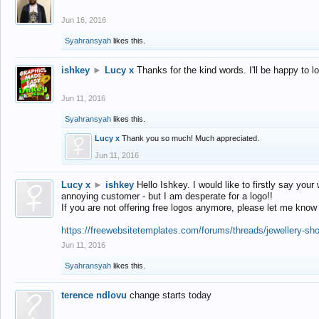
Jun 16, 2016
Syahransyah
likes this.
ishkey
►
Lucy x
Thanks for the kind words. I'll be happy to 
Jun 11, 2016
Syahransyah
likes this.
Lucy x
Thank you so much! Much appreciated.
Jun 11, 2016
Lucy x
►
ishkey
Hello Ishkey. I would like to firstly say your
annoying customer - but I am desperate for a logo!!
If you are not offering free logos anymore, please let me know
https://freewebsitetemplates.com/forums/threads/jewellery-sh
Jun 11, 2016
Syahransyah
likes this.
terence ndlovu
change starts today