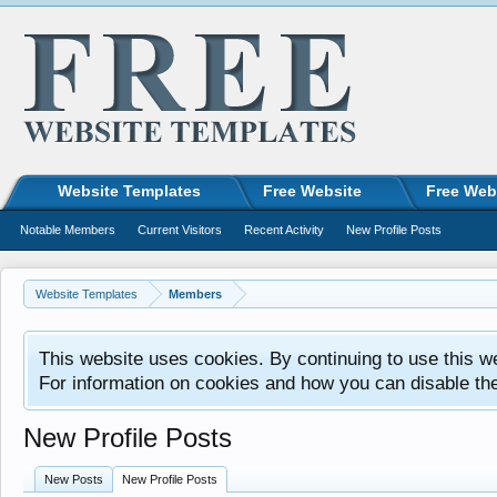
Website Templates
Free Website
Free Web
Notable Members
Current Visitors
Recent Activity
New Profile Posts
Website Templates
Members
This website uses cookies. By continuing to use this w
For information on cookies and how you can disable th
New Profile Posts
New Posts
New Profile Posts