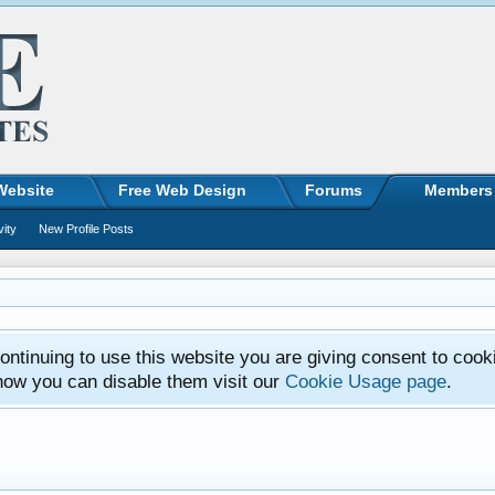
Website
Free Web Design
Forums
Members
vity
New Profile Posts
ntinuing to use this website you are giving consent to cook
how you can disable them visit our
Cookie Usage page
.