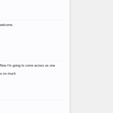
s welcome.
eat! Now I'm going to come across as one
you so much.