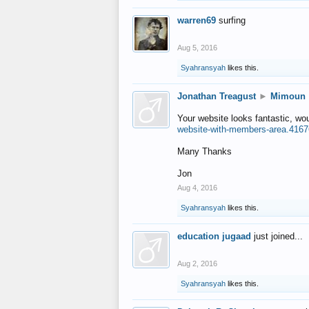
warren69
surfing
Aug 5, 2016
Syahransyah
likes this.
Jonathan Treagust
►
Mimoun
Your website looks fantastic, wo
website-with-members-area.4167
Many Thanks
Jon
Aug 4, 2016
Syahransyah
likes this.
education jugaad
just joined...
Aug 2, 2016
Syahransyah
likes this.