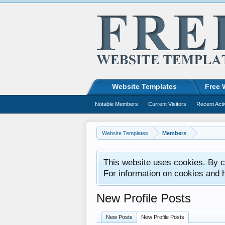
Website Templates
Free 
Notable Members
Current Visitors
Recent Acti
Website Templates
Members
This website uses cookies. By co
For information on cookies and 
New Profile Posts
New Posts
New Profile Posts