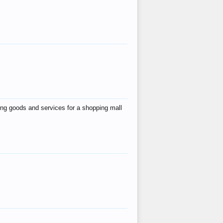
ing goods and services for a shopping mall