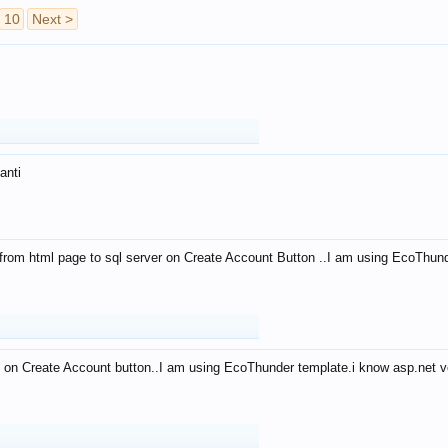
10
Next >
anti
from html page to sql server on Create Account Button ..I am using EcoThun
 on Create Account button..I am using EcoThunder template.i know asp.net ve