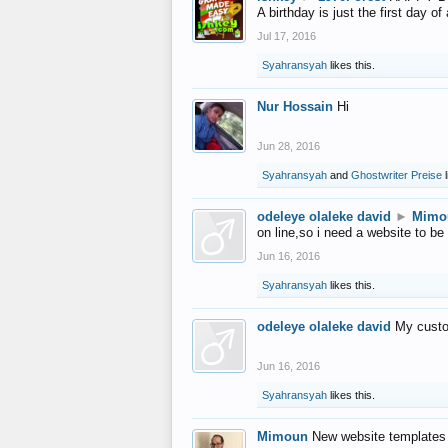
A birthday is just the first day o
Jul 17, 2016
Syahransyah
likes this.
Nur Hossain
Hi
Jun 28, 2016
Syahransyah
and
Ghostwriter Preise
l
odeleye olaleke david
►
Mimo
on line,so i need a website to be
Jun 16, 2016
Syahransyah
likes this.
odeleye olaleke david
My custo
Jun 16, 2016
Syahransyah
likes this.
Mimoun
New website templates