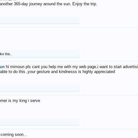
f another 365-day journey around the sun. Enjoy the trip.
ike this.
un
hi mimoun pls cant you help me with my web page,i want to start advertis
 able to do this ,your gesture and kindnesss is highly appreciated
mer is my king i serve
 coming soon...