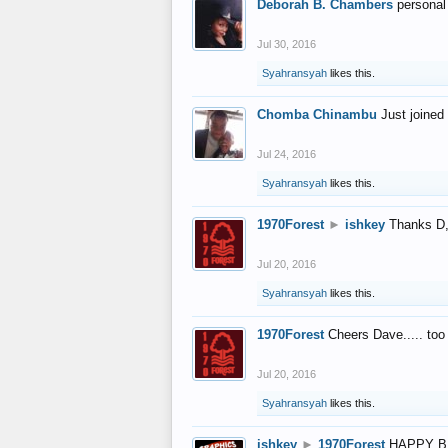
Deborah B. Chambers
personal
Jul 30, 2016
Syahransyah
likes this.
Chomba Chinambu
Just joined 
Jul 24, 2016
Syahransyah
likes this.
1970Forest
►
ishkey
Thanks D, 
Jul 20, 2016
Syahransyah
likes this.
1970Forest
Cheers Dave..... to
Jul 20, 2016
Syahransyah
likes this.
ishkey
►
1970Forest
HAPPY B