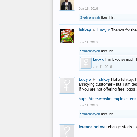
Jun 16, 2016
Syahransyah
likes this.
ishkey
►
Lucy x
Thanks for the
Jun 11, 2016
Syahransyah
likes this.
Lucy x
Thank you so much! 
Jun 11, 2016
Lucy x
►
ishkey
Hello Ishkey. I
annoying customer - but I am des
If you are not offering free log
https://freewebsitetemplates.co
Jun 11, 2016
Syahransyah
likes this.
terence ndlovu
change starts t