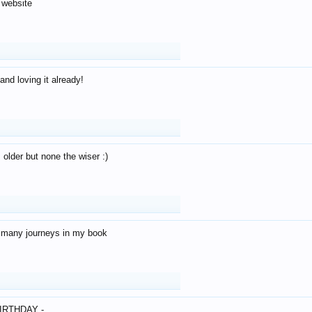
 website
and loving it already!
older but none the wiser :)
o many journeys in my book
IRTHDAY -