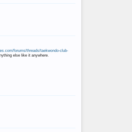
ates.com/forums/threads/taekwondo-club-
anything else like it anywhere.