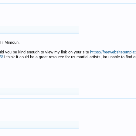
Hi Mimoun,
uld you be kind enough to view my link on your site
https://freewebsitetempl
6/
i think it could be a great resource for us martial artists, im unable to find 