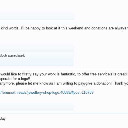
 kind words. I'll be happy to look at it this weekend and donations are alway
Much appreciated.
 would like to firstly say your work is fantastic, to offer free service's is gr
perate for a logo!!
os anymore, please let me know as I am willing to pay/give a donation! Thank 
m/forums/threads/jewellery-shop-logo.40899/#post-116759
oday