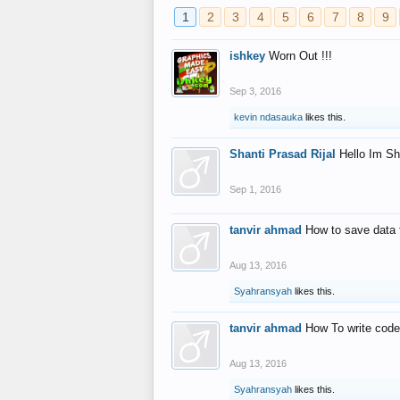
1
2
3
4
5
6
7
8
9
ishkey
Worn Out !!!
Sep 3, 2016
kevin ndasauka
likes this.
Shanti Prasad Rijal
Hello Im Sh
Sep 1, 2016
tanvir ahmad
How to save data 
Aug 13, 2016
Syahransyah
likes this.
tanvir ahmad
How To write code
Aug 13, 2016
Syahransyah
likes this.