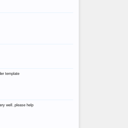
der template
ry well..please help