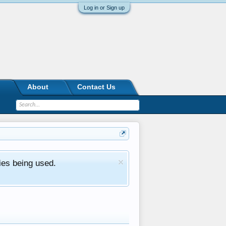
Log in or Sign up
About
Contact Us
ies being used.