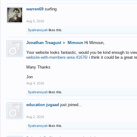
warren69
surfing
Aug 5, 2016
Syahransyah
likes this.
Jonathan Treagust
►
Mimoun
Hi Mimoun,
Your website looks fantastic, would you be kind enough to vie
website-with-members-area.41676/
i think it could be a great r
Many Thanks
Jon
Aug 4, 2016
Syahransyah
likes this.
education jugaad
just joined...
Aug 2, 2016
Syahransyah
likes this.