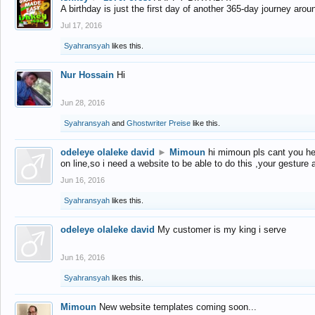
A birthday is just the first day of another 365-day journey arou
Jul 17, 2016
Syahransyah
likes this.
Nur Hossain
Hi
Jun 28, 2016
Syahransyah
and
Ghostwriter Preise
like this.
odeleye olaleke david
►
Mimoun
hi mimoun pls cant you he
on line,so i need a website to be able to do this ,your gesture
Jun 16, 2016
Syahransyah
likes this.
odeleye olaleke david
My customer is my king i serve
Jun 16, 2016
Syahransyah
likes this.
Mimoun
New website templates coming soon...