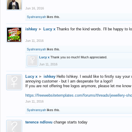
Jun 16, 2016
Syahransyah
likes this.
ishkey
►
Lucy x
Thanks for the kind words. I'll be happy to 
Jun 11, 2016
Syahransyah
likes this.
Lucy x
Thank you so much! Much appreciated.
Jun 11, 2016
Lucy x
►
ishkey
Hello Ishkey. I would like to firstly say your
annoying customer - but I am desperate for a logo!!
If you are not offering free logos anymore, please let me know
https://freewebsitetemplates.com/forums/threads/jewellery-sh
Jun 11, 2016
Syahransyah
likes this.
terence ndlovu
change starts today