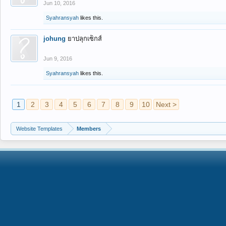
Jun 10, 2016
Syahransyah
likes this.
johung
ยาปลุกเซ็กส์
Jun 9, 2016
Syahransyah
likes this.
1
2
3
4
5
6
7
8
9
10
Next >
Website Templates
Members