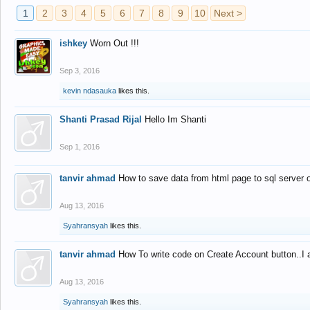
1
2
3
4
5
6
7
8
9
10
Next >
ishkey
Worn Out !!!
Sep 3, 2016
kevin ndasauka
likes this.
Shanti Prasad Rijal
Hello Im Shanti
Sep 1, 2016
tanvir ahmad
How to save data from html page to sql server
Aug 13, 2016
Syahransyah
likes this.
tanvir ahmad
How To write code on Create Account button..I 
Aug 13, 2016
Syahransyah
likes this.