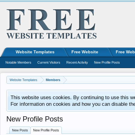
Website Templates
Free Website
Free Web
Notable Members
Current Visitors
Recent Activity
New Profile Posts
Website Templates
Members
This website uses cookies. By continuing to use this w
For information on cookies and how you can disable th
New Profile Posts
New Posts
New Profile Posts