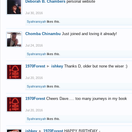
Deborah B. Chambers
personal website
Jul 30, 2016
Syahransyah
likes this.
Chomba Chinambu
Just joined and loving it already!
Jul 24, 2016
Syahransyah
likes this.
1970Forest
►
ishkey
Thanks D, older but none the wiser :)
Jul 20, 2016
Syahransyah
likes this.
1970Forest
Cheers Dave..... too many journeys in my book
Jul 20, 2016
Syahransyah
likes this.
ishkey
►
1970Forest
HAPPY BIRTHDAY -