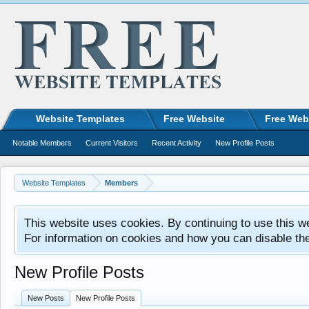
Website Templates
Free Website
Free Web
Notable Members
Current Visitors
Recent Activity
New Profile Posts
Website Templates
Members
This website uses cookies. By continuing to use this w
For information on cookies and how you can disable th
New Profile Posts
New Posts
New Profile Posts