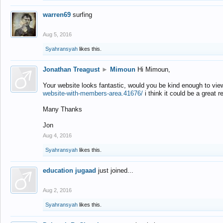
warren69
surfing
Aug 5, 2016
Syahransyah
likes this.
Jonathan Treagust
►
Mimoun
Hi Mimoun,
Your website looks fantastic, would you be kind enough to vie
website-with-members-area.41676/
i think it could be a great r
Many Thanks
Jon
Aug 4, 2016
Syahransyah
likes this.
education jugaad
just joined...
Aug 2, 2016
Syahransyah
likes this.