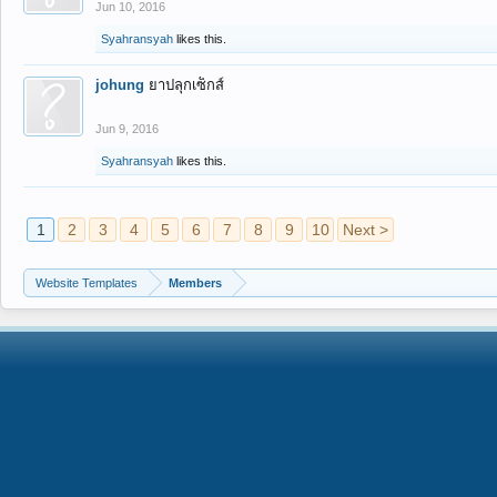
Jun 10, 2016
Syahransyah
likes this.
johung
ยาปลุกเซ็กส์
Jun 9, 2016
Syahransyah
likes this.
1
2
3
4
5
6
7
8
9
10
Next >
Website Templates
Members