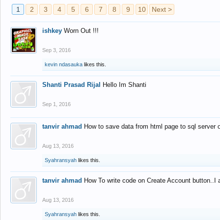
1
2
3
4
5
6
7
8
9
10
Next >
ishkey
Worn Out !!!
Sep 3, 2016
kevin ndasauka
likes this.
Shanti Prasad Rijal
Hello Im Shanti
Sep 1, 2016
tanvir ahmad
How to save data from html page to sql server
Aug 13, 2016
Syahransyah
likes this.
tanvir ahmad
How To write code on Create Account button..I 
Aug 13, 2016
Syahransyah
likes this.