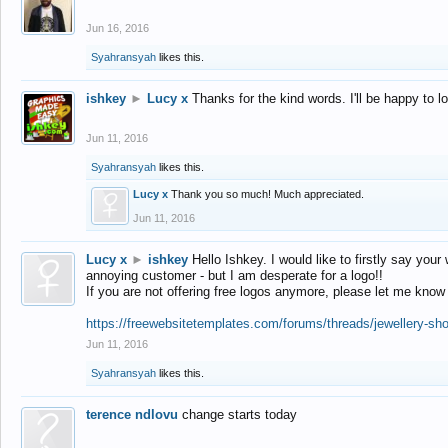
Jun 16, 2016
Syahransyah
likes this.
ishkey
►
Lucy x
Thanks for the kind words. I'll be happy to 
Jun 11, 2016
Syahransyah
likes this.
Lucy x
Thank you so much! Much appreciated.
Jun 11, 2016
Lucy x
►
ishkey
Hello Ishkey. I would like to firstly say your
annoying customer - but I am desperate for a logo!!
If you are not offering free logos anymore, please let me know
https://freewebsitetemplates.com/forums/threads/jewellery-sh
Jun 11, 2016
Syahransyah
likes this.
terence ndlovu
change starts today