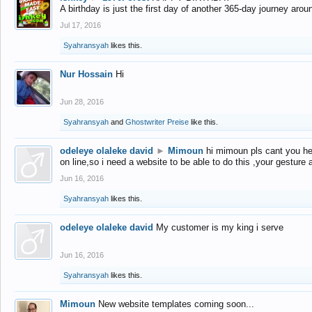
A birthday is just the first day of another 365-day journey arou
Jul 17, 2016
Syahransyah
likes this.
Nur Hossain
Hi
Jun 28, 2016
Syahransyah
and
Ghostwriter Preise
like this.
odeleye olaleke david
►
Mimoun
hi mimoun pls cant you he
on line,so i need a website to be able to do this ,your gesture
Jun 16, 2016
Syahransyah
likes this.
odeleye olaleke david
My customer is my king i serve
Jun 16, 2016
Syahransyah
likes this.
Mimoun
New website templates coming soon...