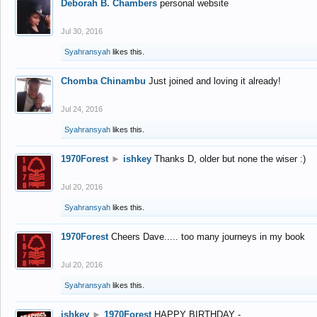
Deborah B. Chambers
personal website
Jul 30, 2016
Syahransyah
likes this.
Chomba Chinambu
Just joined and loving it already!
Jul 24, 2016
Syahransyah
likes this.
1970Forest
►
ishkey
Thanks D, older but none the wiser :)
Jul 20, 2016
Syahransyah
likes this.
1970Forest
Cheers Dave..... too many journeys in my book
Jul 20, 2016
Syahransyah
likes this.
ishkey
►
1970Forest
HAPPY BIRTHDAY -