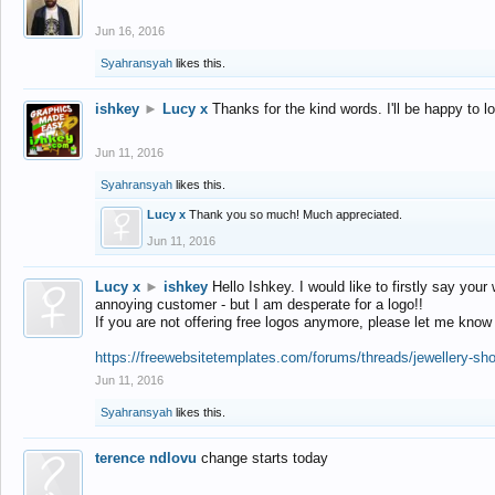
Jun 16, 2016
Syahransyah
likes this.
ishkey
►
Lucy x
Thanks for the kind words. I'll be happy to 
Jun 11, 2016
Syahransyah
likes this.
Lucy x
Thank you so much! Much appreciated.
Jun 11, 2016
Lucy x
►
ishkey
Hello Ishkey. I would like to firstly say your
annoying customer - but I am desperate for a logo!!
If you are not offering free logos anymore, please let me know
https://freewebsitetemplates.com/forums/threads/jewellery-sh
Jun 11, 2016
Syahransyah
likes this.
terence ndlovu
change starts today