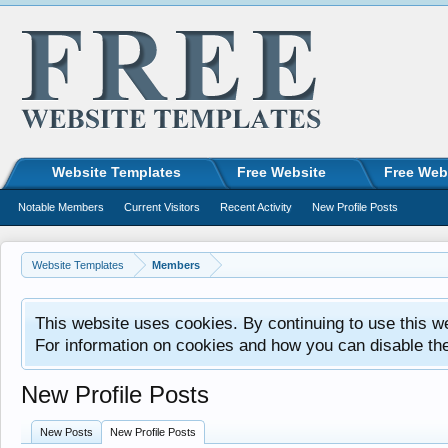
Website Templates
Free Website
Free Web
Notable Members
Current Visitors
Recent Activity
New Profile Posts
Website Templates
Members
This website uses cookies. By continuing to use this w
For information on cookies and how you can disable th
New Profile Posts
New Posts
New Profile Posts