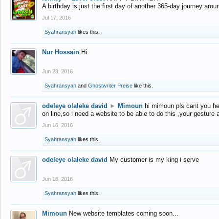
A birthday is just the first day of another 365-day journey arou
Jul 17, 2016
Syahransyah
likes this.
Nur Hossain
Hi
Jun 28, 2016
Syahransyah
and
Ghostwriter Preise
like this.
odeleye olaleke david
►
Mimoun
hi mimoun pls cant you he
on line,so i need a website to be able to do this ,your gesture
Jun 16, 2016
Syahransyah
likes this.
odeleye olaleke david
My customer is my king i serve
Jun 16, 2016
Syahransyah
likes this.
Mimoun
New website templates coming soon...