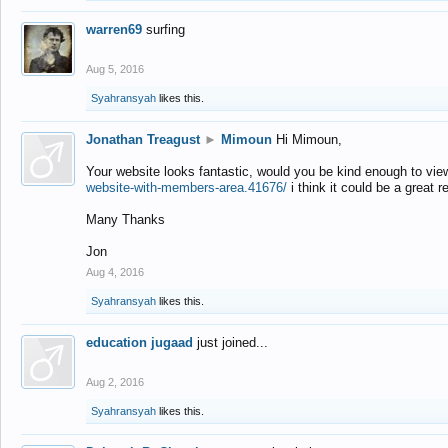
warren69
surfing
Aug 5, 2016
Syahransyah
likes this.
Jonathan Treagust
►
Mimoun
Hi Mimoun,
Your website looks fantastic, would you be kind enough to vie
website-with-members-area.41676/
i think it could be a great r
Many Thanks
Jon
Aug 4, 2016
Syahransyah
likes this.
education jugaad
just joined...
Aug 2, 2016
Syahransyah
likes this.