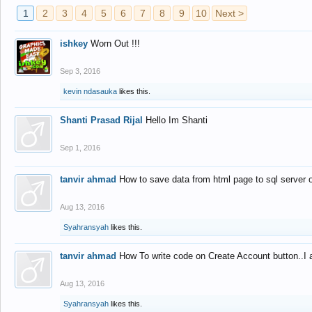
1
2
3
4
5
6
7
8
9
10
Next >
ishkey
Worn Out !!!
Sep 3, 2016
kevin ndasauka
likes this.
Shanti Prasad Rijal
Hello Im Shanti
Sep 1, 2016
tanvir ahmad
How to save data from html page to sql server
Aug 13, 2016
Syahransyah
likes this.
tanvir ahmad
How To write code on Create Account button..I 
Aug 13, 2016
Syahransyah
likes this.