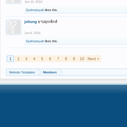
Jun 10, 2016
Syahransyah
likes this.
johung
ยาปลุกเซ็กส์
Jun 9, 2016
Syahransyah
likes this.
1
2
3
4
5
6
7
8
9
10
Next >
Website Templates
Members