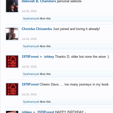
Deborah B. Chambers
personal website
Jul 30, 2016
Syahransyah
likes this.
Chomba Chinambu
Just joined and loving it already!
Jul 24, 2016
Syahransyah
likes this.
1970Forest
►
ishkey
Thanks D, older but none the wiser :)
Jul 20, 2016
Syahransyah
likes this.
1970Forest
Cheers Dave..... too many journeys in my book
Jul 20, 2016
Syahransyah
likes this.
ishkey
►
1970Forest
HAPPY BIRTHDAY -