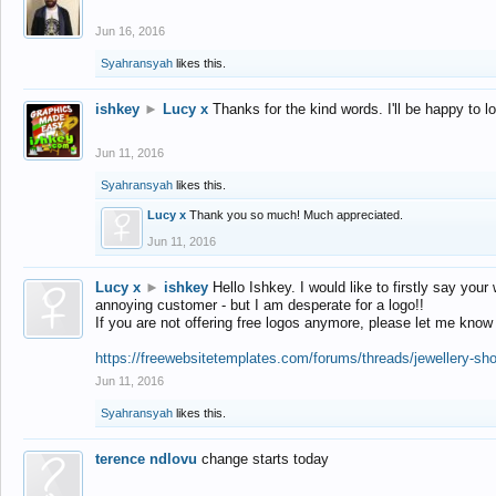
Jun 16, 2016
Syahransyah
likes this.
ishkey
►
Lucy x
Thanks for the kind words. I'll be happy to 
Jun 11, 2016
Syahransyah
likes this.
Lucy x
Thank you so much! Much appreciated.
Jun 11, 2016
Lucy x
►
ishkey
Hello Ishkey. I would like to firstly say your
annoying customer - but I am desperate for a logo!!
If you are not offering free logos anymore, please let me know
https://freewebsitetemplates.com/forums/threads/jewellery-sh
Jun 11, 2016
Syahransyah
likes this.
terence ndlovu
change starts today