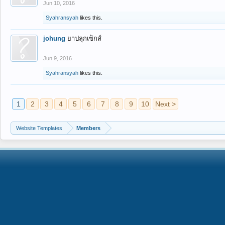
Jun 10, 2016
Syahransyah
likes this.
johung
ยาปลุกเซ็กส์
Jun 9, 2016
Syahransyah
likes this.
1
2
3
4
5
6
7
8
9
10
Next >
Website Templates
Members