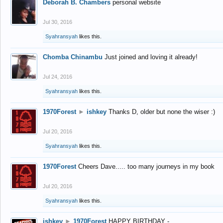
Deborah B. Chambers
personal website
Jul 30, 2016
Syahransyah
likes this.
Chomba Chinambu
Just joined and loving it already!
Jul 24, 2016
Syahransyah
likes this.
1970Forest
►
ishkey
Thanks D, older but none the wiser :)
Jul 20, 2016
Syahransyah
likes this.
1970Forest
Cheers Dave..... too many journeys in my book
Jul 20, 2016
Syahransyah
likes this.
ishkey
►
1970Forest
HAPPY BIRTHDAY -