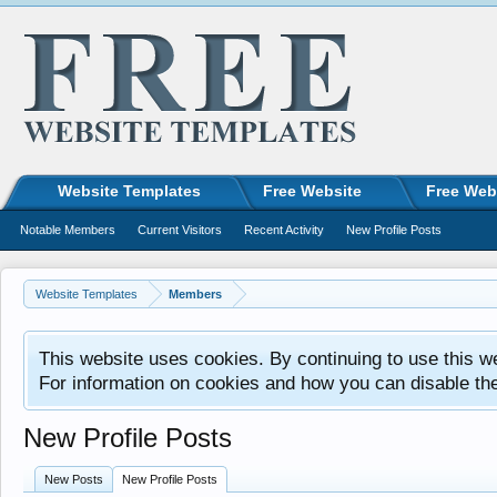
Website Templates
Free Website
Free Web
Notable Members
Current Visitors
Recent Activity
New Profile Posts
Website Templates
Members
This website uses cookies. By continuing to use this w
For information on cookies and how you can disable th
New Profile Posts
New Posts
New Profile Posts