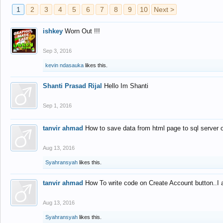
1
2
3
4
5
6
7
8
9
10
Next >
ishkey
Worn Out !!!
Sep 3, 2016
kevin ndasauka
likes this.
Shanti Prasad Rijal
Hello Im Shanti
Sep 1, 2016
tanvir ahmad
How to save data from html page to sql server
Aug 13, 2016
Syahransyah
likes this.
tanvir ahmad
How To write code on Create Account button..I 
Aug 13, 2016
Syahransyah
likes this.