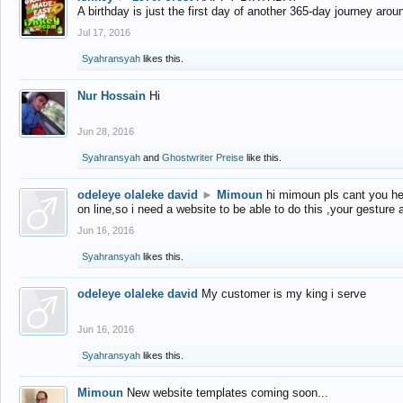
A birthday is just the first day of another 365-day journey arou
Jul 17, 2016
Syahransyah
likes this.
Nur Hossain
Hi
Jun 28, 2016
Syahransyah
and
Ghostwriter Preise
like this.
odeleye olaleke david
►
Mimoun
hi mimoun pls cant you he
on line,so i need a website to be able to do this ,your gesture
Jun 16, 2016
Syahransyah
likes this.
odeleye olaleke david
My customer is my king i serve
Jun 16, 2016
Syahransyah
likes this.
Mimoun
New website templates coming soon...