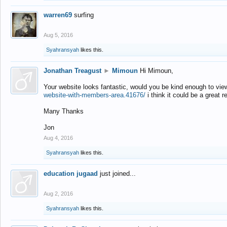
warren69
surfing
Aug 5, 2016
Syahransyah
likes this.
Jonathan Treagust
►
Mimoun
Hi Mimoun,
Your website looks fantastic, would you be kind enough to vie
website-with-members-area.41676/
i think it could be a great r
Many Thanks
Jon
Aug 4, 2016
Syahransyah
likes this.
education jugaad
just joined...
Aug 2, 2016
Syahransyah
likes this.