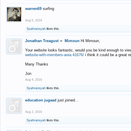
warren69
surfing
Aug 5, 2016
Syahransyah
likes this.
Jonathan Treagust
►
Mimoun
Hi Mimoun,
Your website looks fantastic, would you be kind enough to vie
website-with-members-area.41676/
i think it could be a great r
Many Thanks
Jon
Aug 4, 2016
Syahransyah
likes this.
education jugaad
just joined...
Aug 2, 2016
Syahransyah
likes this.