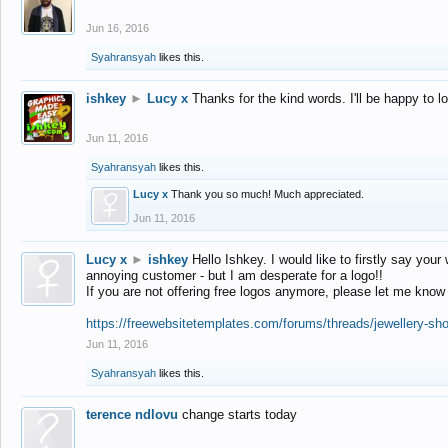
Jun 16, 2016
Syahransyah
likes this.
ishkey
►
Lucy x
Thanks for the kind words. I'll be happy to 
Jun 11, 2016
Syahransyah
likes this.
Lucy x
Thank you so much! Much appreciated.
Jun 11, 2016
Lucy x
►
ishkey
Hello Ishkey. I would like to firstly say your
annoying customer - but I am desperate for a logo!!
If you are not offering free logos anymore, please let me know
https://freewebsitetemplates.com/forums/threads/jewellery-sh
Jun 11, 2016
Syahransyah
likes this.
terence ndlovu
change starts today