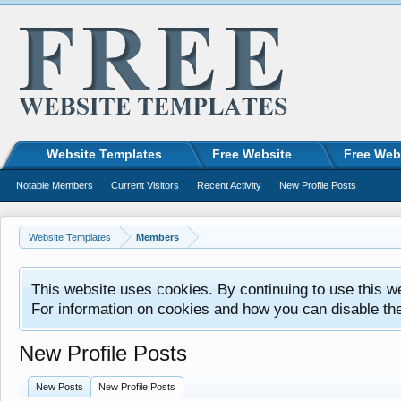
Website Templates
Free Website
Free Web
Notable Members
Current Visitors
Recent Activity
New Profile Posts
Website Templates
Members
This website uses cookies. By continuing to use this w
For information on cookies and how you can disable th
New Profile Posts
New Posts
New Profile Posts