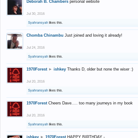
Deborah B. Chambers
personal website
Jul 30, 2016
Syahransyah
likes this.
Chomba Chinambu
Just joined and loving it already!
Jul 24, 2016
Syahransyah
likes this.
1970Forest
►
ishkey
Thanks D, older but none the wiser :)
Jul 20, 2016
Syahransyah
likes this.
1970Forest
Cheers Dave..... too many journeys in my book
Jul 20, 2016
Syahransyah
likes this.
ishkey
►
1970Forest
HAPPY BIRTHDAY -