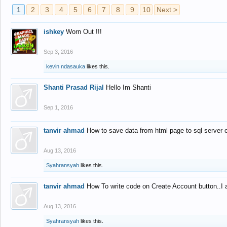
1
2
3
4
5
6
7
8
9
10
Next >
ishkey
Worn Out !!!
Sep 3, 2016
kevin ndasauka
likes this.
Shanti Prasad Rijal
Hello Im Shanti
Sep 1, 2016
tanvir ahmad
How to save data from html page to sql server
Aug 13, 2016
Syahransyah
likes this.
tanvir ahmad
How To write code on Create Account button..I 
Aug 13, 2016
Syahransyah
likes this.