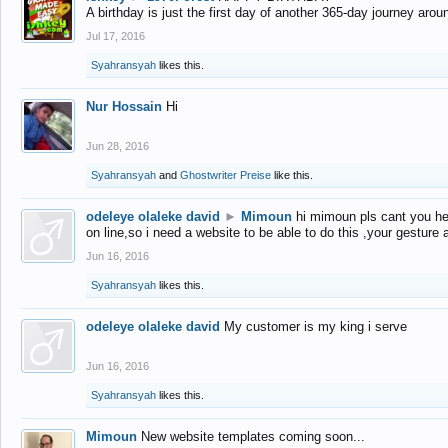
A birthday is just the first day of another 365-day journey arou
Jul 17, 2016
Syahransyah
likes this.
Nur Hossain
Hi
Jun 28, 2016
Syahransyah
and
Ghostwriter Preise
like this.
odeleye olaleke david
►
Mimoun
hi mimoun pls cant you he
on line,so i need a website to be able to do this ,your gesture
Jun 16, 2016
Syahransyah
likes this.
odeleye olaleke david
My customer is my king i serve
Jun 16, 2016
Syahransyah
likes this.
Mimoun
New website templates coming soon...