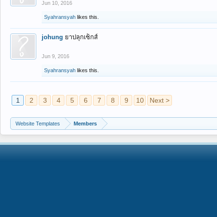
Jun 10, 2016
Syahransyah
likes this.
johung
ยาปลุกเซ็กส์
Jun 9, 2016
Syahransyah
likes this.
1
2
3
4
5
6
7
8
9
10
Next >
Website Templates
Members