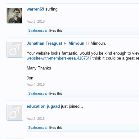
warren69
surfing
Aug 5, 2016
Syahransyah
likes this.
Jonathan Treagust
►
Mimoun
Hi Mimoun,
Your website looks fantastic, would you be kind enough to vie
website-with-members-area.41676/
i think it could be a great r
Many Thanks
Jon
Aug 4, 2016
Syahransyah
likes this.
education jugaad
just joined...
Aug 2, 2016
Syahransyah
likes this.