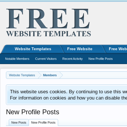
Website Templates
Free Website
Free Web
Notable Members
Current Visitors
Recent Activity
New Profile Posts
Website Templates
Members
This website uses cookies. By continuing to use this w
For information on cookies and how you can disable th
New Profile Posts
New Posts
New Profile Posts