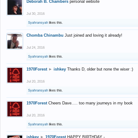
Deborah B. Chambers
personal website
Jul 30, 2016
Syahransyah
likes this.
Chomba Chinambu
Just joined and loving it already!
Jul 24, 2016
Syahransyah
likes this.
1970Forest
►
ishkey
Thanks D, older but none the wiser :)
Jul 20, 2016
Syahransyah
likes this.
1970Forest
Cheers Dave..... too many journeys in my book
Jul 20, 2016
Syahransyah
likes this.
ishkey
►
1970Forest
HAPPY BIRTHDAY -