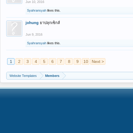
Jun 10, 2016
Syahransyah
likes this.
johung
ยาปลุกเซ็กส์
Jun 9, 2016
Syahransyah
likes this.
1
2
3
4
5
6
7
8
9
10
Next >
Website Templates
Members