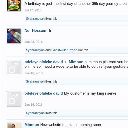
A birthday is just the first day of another 365-day journey arou
Jul 17, 2016
Syahransyah
likes this.
Nur Hossain
Hi
Jun 28, 2016
Syahransyah
and
Ghostwriter Preise
like this.
odeleye olaleke david
►
Mimoun
hi mimoun pls cant you he
on line,so i need a website to be able to do this ,your gesture
Jun 16, 2016
Syahransyah
likes this.
odeleye olaleke david
My customer is my king i serve
Jun 16, 2016
Syahransyah
likes this.
Mimoun
New website templates coming soon...