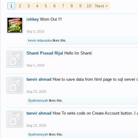
1
2
3
4
5
6
7
8
9
10
Next >
ishkey
Worn Out !!!
Sep 3, 2016
kevin ndasauka
likes this.
Shanti Prasad Rijal
Hello Im Shanti
Sep 1, 2016
tanvir ahmad
How to save data from html page to sql server
Aug 13, 2016
Syahransyah
likes this.
tanvir ahmad
How To write code on Create Account button..I 
Aug 13, 2016
Syahransyah
likes this.