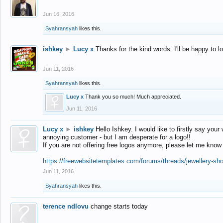
Jun 16, 2016
Syahransyah
likes this.
ishkey
►
Lucy x
Thanks for the kind words. I'll be happy to 
Jun 11, 2016
Syahransyah
likes this.
Lucy x
Thank you so much! Much appreciated.
Jun 11, 2016
Lucy x
►
ishkey
Hello Ishkey. I would like to firstly say your
annoying customer - but I am desperate for a logo!!
If you are not offering free logos anymore, please let me know
https://freewebsitetemplates.com/forums/threads/jewellery-sh
Jun 11, 2016
Syahransyah
likes this.
terence ndlovu
change starts today