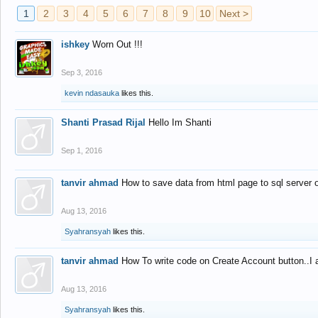
1
2
3
4
5
6
7
8
9
10
Next >
ishkey
Worn Out !!!
Sep 3, 2016
kevin ndasauka
likes this.
Shanti Prasad Rijal
Hello Im Shanti
Sep 1, 2016
tanvir ahmad
How to save data from html page to sql server
Aug 13, 2016
Syahransyah
likes this.
tanvir ahmad
How To write code on Create Account button..I 
Aug 13, 2016
Syahransyah
likes this.