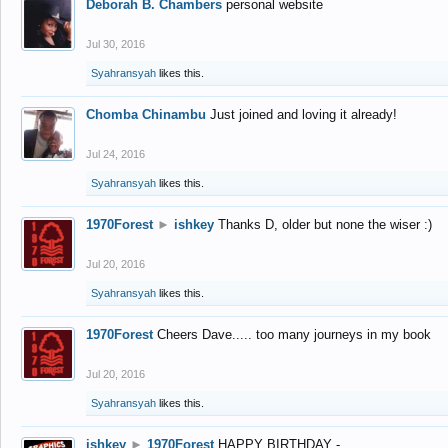
Deborah B. Chambers
personal website
Jul 30, 2016
Syahransyah
likes this.
Chomba Chinambu
Just joined and loving it already!
Jul 24, 2016
Syahransyah
likes this.
1970Forest
►
ishkey
Thanks D, older but none the wiser :)
Jul 20, 2016
Syahransyah
likes this.
1970Forest
Cheers Dave..... too many journeys in my book
Jul 20, 2016
Syahransyah
likes this.
ishkey
►
1970Forest
HAPPY BIRTHDAY -