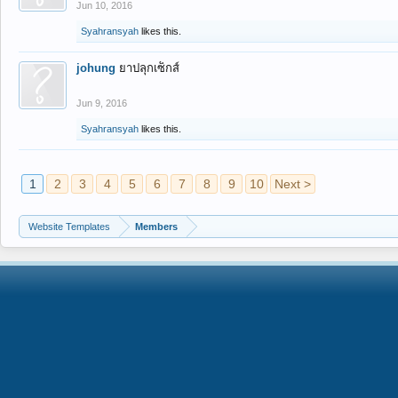
Jun 10, 2016
Syahransyah
likes this.
johung
ยาปลุกเซ็กส์
Jun 9, 2016
Syahransyah
likes this.
1
2
3
4
5
6
7
8
9
10
Next >
Website Templates
Members