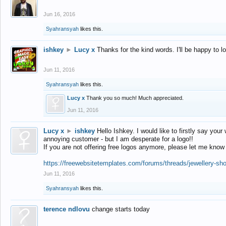
Jun 16, 2016
Syahransyah
likes this.
ishkey
►
Lucy x
Thanks for the kind words. I'll be happy to 
Jun 11, 2016
Syahransyah
likes this.
Lucy x
Thank you so much! Much appreciated.
Jun 11, 2016
Lucy x
►
ishkey
Hello Ishkey. I would like to firstly say your
annoying customer - but I am desperate for a logo!!
If you are not offering free logos anymore, please let me know
https://freewebsitetemplates.com/forums/threads/jewellery-sh
Jun 11, 2016
Syahransyah
likes this.
terence ndlovu
change starts today