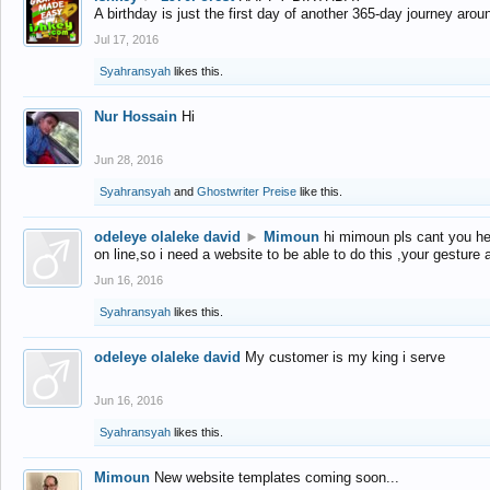
A birthday is just the first day of another 365-day journey arou
Jul 17, 2016
Syahransyah
likes this.
Nur Hossain
Hi
Jun 28, 2016
Syahransyah
and
Ghostwriter Preise
like this.
odeleye olaleke david
►
Mimoun
hi mimoun pls cant you he
on line,so i need a website to be able to do this ,your gesture
Jun 16, 2016
Syahransyah
likes this.
odeleye olaleke david
My customer is my king i serve
Jun 16, 2016
Syahransyah
likes this.
Mimoun
New website templates coming soon...