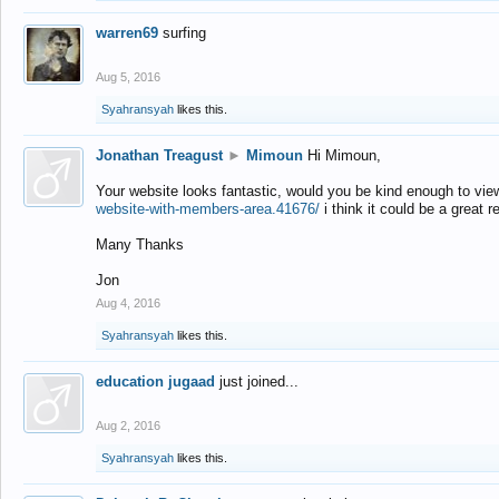
warren69
surfing
Aug 5, 2016
Syahransyah
likes this.
Jonathan Treagust
►
Mimoun
Hi Mimoun,
Your website looks fantastic, would you be kind enough to vie
website-with-members-area.41676/
i think it could be a great r
Many Thanks
Jon
Aug 4, 2016
Syahransyah
likes this.
education jugaad
just joined...
Aug 2, 2016
Syahransyah
likes this.