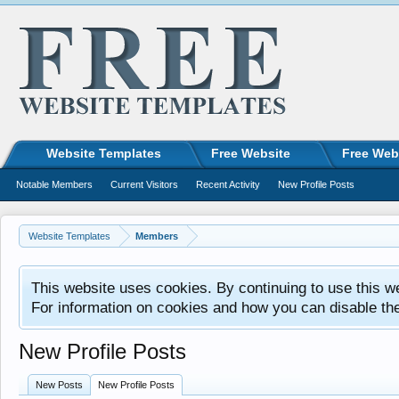
Website Templates
Free Website
Free Web
Notable Members
Current Visitors
Recent Activity
New Profile Posts
Website Templates
Members
This website uses cookies. By continuing to use this w
For information on cookies and how you can disable th
New Profile Posts
New Posts
New Profile Posts