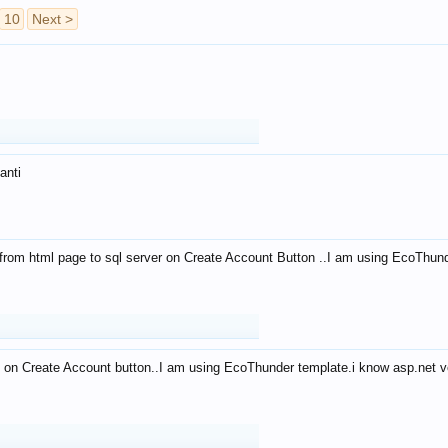
10
Next >
anti
from html page to sql server on Create Account Button ..I am using EcoThun
 on Create Account button..I am using EcoThunder template.i know asp.net ve