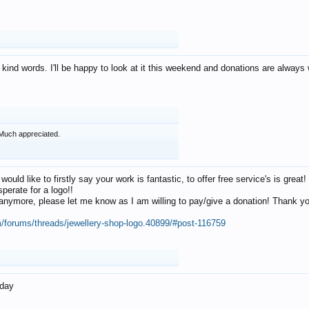
 kind words. I'll be happy to look at it this weekend and donations are alway
Much appreciated.
 would like to firstly say your work is fantastic, to offer free service's is gr
perate for a logo!!
os anymore, please let me know as I am willing to pay/give a donation! Thank 
m/forums/threads/jewellery-shop-logo.40899/#post-116759
oday