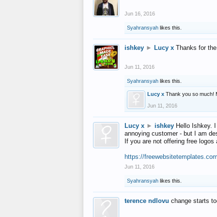
Jun 16, 2016
Syahransyah
likes this.
ishkey
►
Lucy x
Thanks for the
Jun 11, 2016
Syahransyah
likes this.
Lucy x
Thank you so much! 
Jun 11, 2016
Lucy x
►
ishkey
Hello Ishkey. I
annoying customer - but I am des
If you are not offering free log
https://freewebsitetemplates.co
Jun 11, 2016
Syahransyah
likes this.
terence ndlovu
change starts t