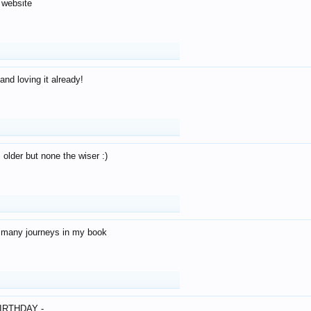
 website
and loving it already!
older but none the wiser :)
o many journeys in my book
IRTHDAY -