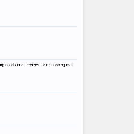
ing goods and services for a shopping mall