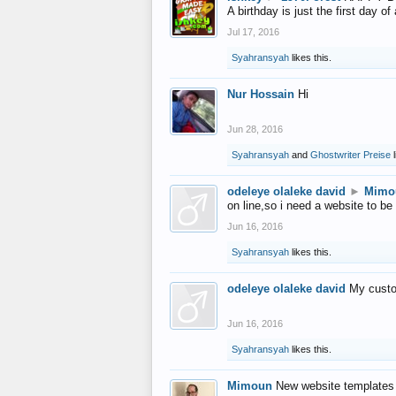
A birthday is just the first day o
Jul 17, 2016
Syahransyah
likes this.
Nur Hossain
Hi
Jun 28, 2016
Syahransyah
and
Ghostwriter Preise
l
odeleye olaleke david
►
Mimo
on line,so i need a website to be
Jun 16, 2016
Syahransyah
likes this.
odeleye olaleke david
My custo
Jun 16, 2016
Syahransyah
likes this.
Mimoun
New website templates