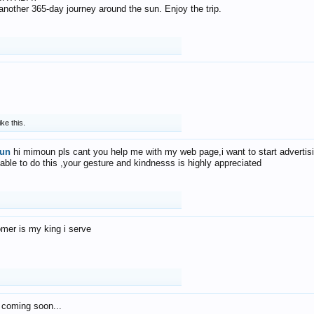
f another 365-day journey around the sun. Enjoy the trip.
ike this.
un
hi mimoun pls cant you help me with my web page,i want to start advertis
 able to do this ,your gesture and kindnesss is highly appreciated
mer is my king i serve
 coming soon...