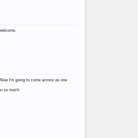
s welcome.
eat! Now I'm going to come across as one
you so much.