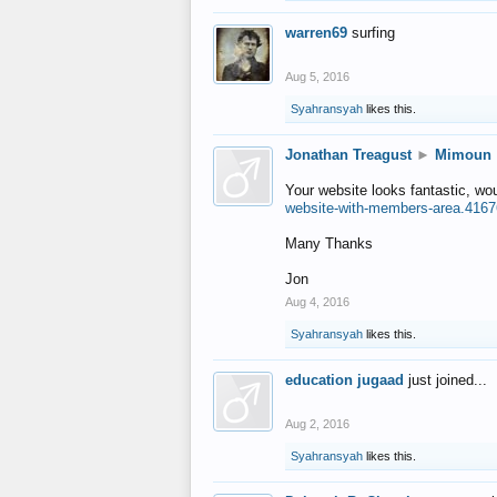
warren69
surfing
Aug 5, 2016
Syahransyah
likes this.
Jonathan Treagust
►
Mimoun
Your website looks fantastic, wo
website-with-members-area.4167
Many Thanks
Jon
Aug 4, 2016
Syahransyah
likes this.
education jugaad
just joined...
Aug 2, 2016
Syahransyah
likes this.