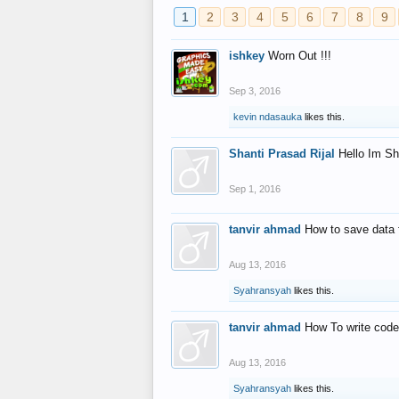
1
2
3
4
5
6
7
8
9
ishkey
Worn Out !!!
Sep 3, 2016
kevin ndasauka
likes this.
Shanti Prasad Rijal
Hello Im Sh
Sep 1, 2016
tanvir ahmad
How to save data 
Aug 13, 2016
Syahransyah
likes this.
tanvir ahmad
How To write code
Aug 13, 2016
Syahransyah
likes this.