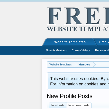
Website Templates
Free 
Notable Members
Current Visitors
Recent Acti
Website Templates
Members
This website uses cookies. By co
For information on cookies and 
New Profile Posts
New Posts
New Profile Posts