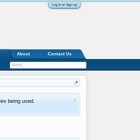
Log in or Sign up
About
Contact Us
ies being used.