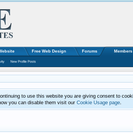
Website
Free Web Design
Forums
Members
vity
New Profile Posts
ntinuing to use this website you are giving consent to cook
how you can disable them visit our
Cookie Usage page
.