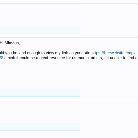
Hi Mimoun,
uld you be kind enough to view my link on your site
https://freewebsitetempl
6/
i think it could be a great resource for us martial artists, im unable to find 