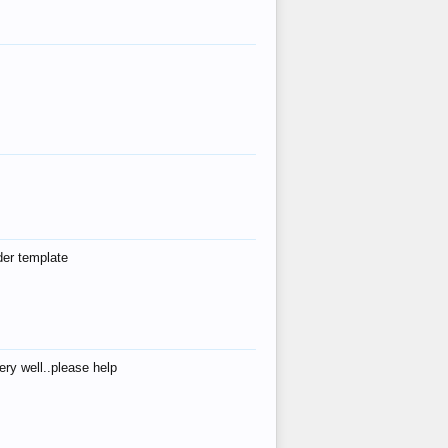
der template
ry well..please help