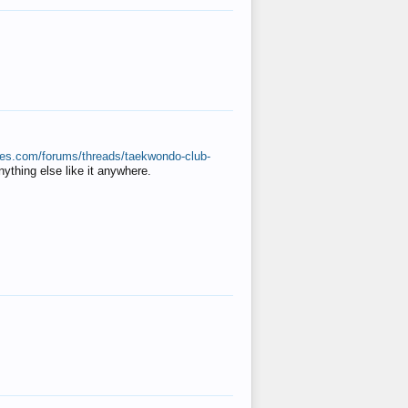
ates.com/forums/threads/taekwondo-club-
anything else like it anywhere.