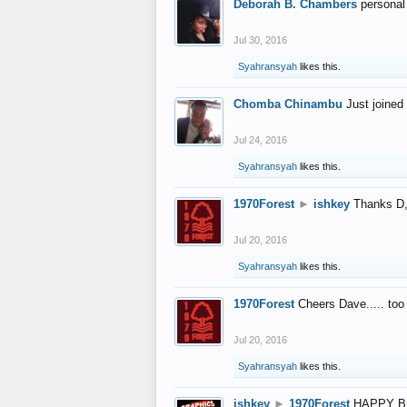
Deborah B. Chambers
personal
Jul 30, 2016
Syahransyah
likes this.
Chomba Chinambu
Just joined 
Jul 24, 2016
Syahransyah
likes this.
1970Forest
►
ishkey
Thanks D, 
Jul 20, 2016
Syahransyah
likes this.
1970Forest
Cheers Dave..... to
Jul 20, 2016
Syahransyah
likes this.
ishkey
►
1970Forest
HAPPY B