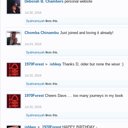
Deborah B. Chambers
personal website
Jul 30, 2016
Syahransyah
likes this.
Chomba Chinambu
Just joined and loving it already!
Jul 24, 2016
Syahransyah
likes this.
1970Forest
►
ishkey
Thanks D, older but none the wiser :)
Jul 20, 2016
Syahransyah
likes this.
1970Forest
Cheers Dave..... too many journeys in my book
Jul 20, 2016
Syahransyah
likes this.
ishkey
►
1970Forest
HAPPY BIRTHDAY -