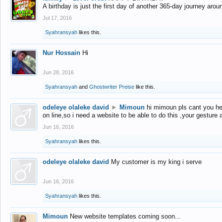
A birthday is just the first day of another 365-day journey arou
Jul 17, 2016
Syahransyah
likes this.
Nur Hossain
Hi
Jun 28, 2016
Syahransyah
and
Ghostwriter Preise
like this.
odeleye olaleke david
►
Mimoun
hi mimoun pls cant you he
on line,so i need a website to be able to do this ,your gesture
Jun 16, 2016
Syahransyah
likes this.
odeleye olaleke david
My customer is my king i serve
Jun 16, 2016
Syahransyah
likes this.
Mimoun
New website templates coming soon...