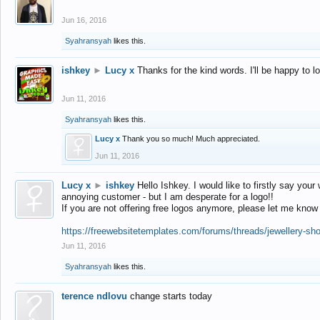
Jun 16, 2016
Syahransyah
likes this.
ishkey
►
Lucy x
Thanks for the kind words. I'll be happy to 
Jun 11, 2016
Syahransyah
likes this.
Lucy x
Thank you so much! Much appreciated.
Jun 11, 2016
Lucy x
►
ishkey
Hello Ishkey. I would like to firstly say your
annoying customer - but I am desperate for a logo!!
If you are not offering free logos anymore, please let me know
https://freewebsitetemplates.com/forums/threads/jewellery-sh
Jun 11, 2016
Syahransyah
likes this.
terence ndlovu
change starts today