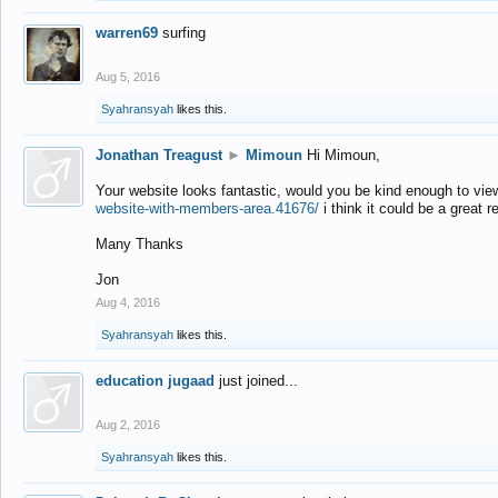
warren69
surfing
Aug 5, 2016
Syahransyah
likes this.
Jonathan Treagust
►
Mimoun
Hi Mimoun,
Your website looks fantastic, would you be kind enough to vie
website-with-members-area.41676/
i think it could be a great r
Many Thanks
Jon
Aug 4, 2016
Syahransyah
likes this.
education jugaad
just joined...
Aug 2, 2016
Syahransyah
likes this.