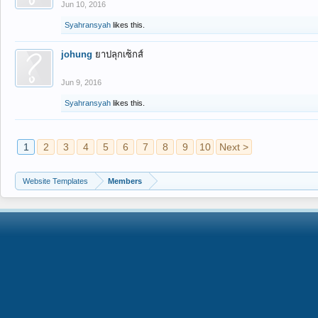
Jun 10, 2016
Syahransyah
likes this.
johung
ยาปลุกเซ็กส์
Jun 9, 2016
Syahransyah
likes this.
1
2
3
4
5
6
7
8
9
10
Next >
Website Templates
Members