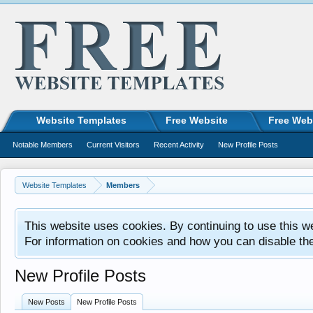
Website Templates
Free Website
Free Web
Notable Members
Current Visitors
Recent Activity
New Profile Posts
Website Templates
Members
This website uses cookies. By continuing to use this w
For information on cookies and how you can disable th
New Profile Posts
New Posts
New Profile Posts