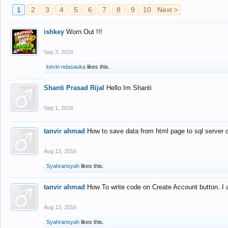
1
2
3
4
5
6
7
8
9
10
Next >
ishkey
Worn Out !!!
Sep 3, 2016
kevin ndasauka
likes this.
Shanti Prasad Rijal
Hello Im Shanti
Sep 1, 2016
tanvir ahmad
How to save data from html page to sql server
Aug 13, 2016
Syahransyah
likes this.
tanvir ahmad
How To write code on Create Account button..I 
Aug 13, 2016
Syahransyah
likes this.